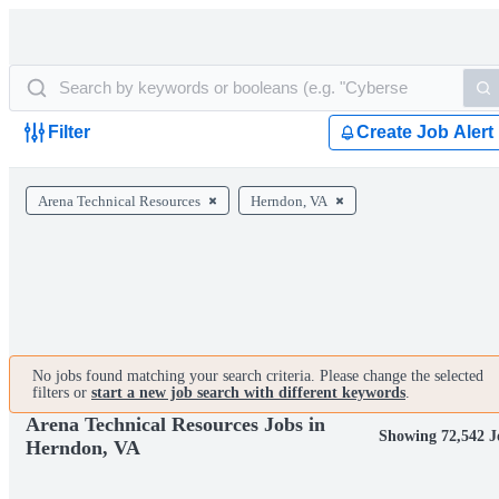
Filter
Create Job Alert
Arena Technical Resources
Herndon, VA
No jobs found matching your search criteria. Please change the selected
filters or
start a new job search with different keywords
.
Arena Technical Resources Jobs in
Showing 72,542 J
Herndon, VA