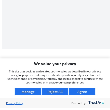
We value your privacy
This site uses cookies and related technologies, as described in our privacy
policy, for purposes that may include site operation, analytics, enhanced
user experience, or advertising. You may choose to consent to our use of these
technologies, or manage your own preferences.
Manage
Reject All
Agree
Privacy Policy
About Us
Powered by: