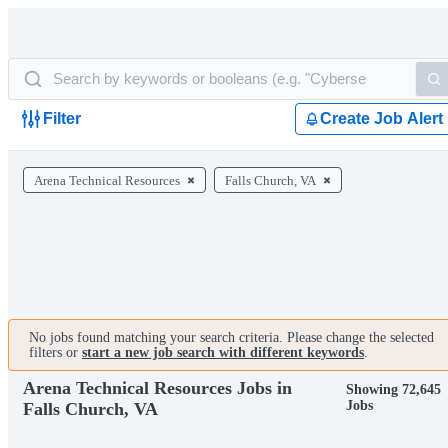
Filter
Create Job Alert
Arena Technical Resources
Falls Church, VA
No jobs found matching your search criteria. Please change the selected
filters or
start a new job search with different keywords
.
Arena Technical Resources Jobs in
Showing 72,645
Jobs
Falls Church, VA