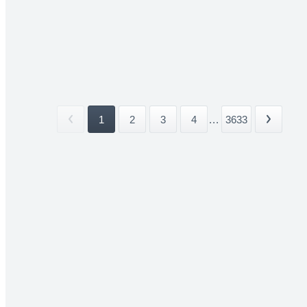
1
2
3
4
...
3633