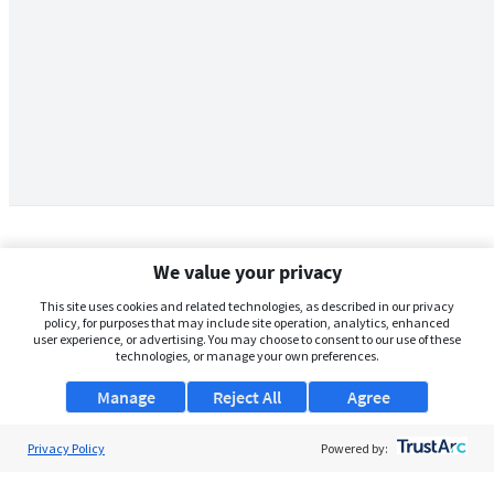
We value your privacy
This site uses cookies and related technologies, as described in our privacy
policy, for purposes that may include site operation, analytics, enhanced
user experience, or advertising. You may choose to consent to our use of these
technologies, or manage your own preferences.
Manage
Reject All
Agree
Privacy Policy
About Us
Powered by:
Support