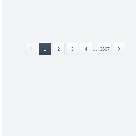
1
2
3
4
...
3667