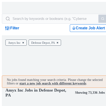
Filter
Create Job Alert
Amyx Inc
Defense Depot, PA
No jobs found matching your search criteria. Please change the selected
filters or
start a new job search with different keywords
.
Amyx Inc Jobs in Defense Depot,
Showing 73,336 Jobs
PA