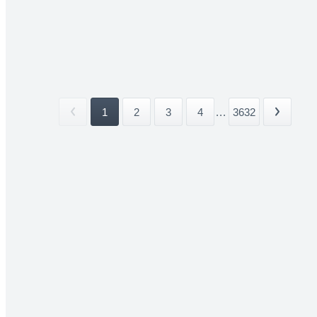
1
2
3
4
...
3632