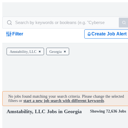
Filter
Create Job Alert
Amstability, LLC
Georgia
No jobs found matching your search criteria. Please change the selected
filters or
start a new job search with different keywords
.
Amstability, LLC Jobs in Georgia
Showing 72,636 Jobs