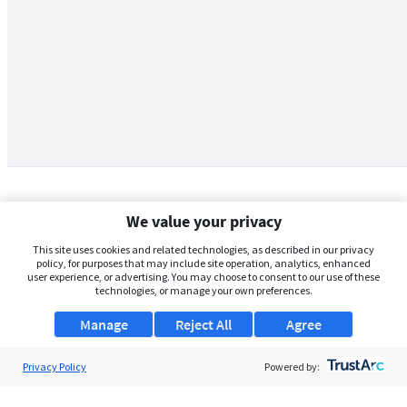
We value your privacy
This site uses cookies and related technologies, as described in our privacy
policy, for purposes that may include site operation, analytics, enhanced
user experience, or advertising. You may choose to consent to our use of these
technologies, or manage your own preferences.
Manage
Reject All
Agree
Privacy Policy
About Us
Powered by:
Support