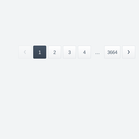
1
2
3
4
...
3664