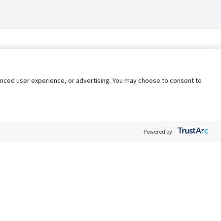
nhanced user experience, or advertising. You may choose to consent to
Powered by:
Policy
Terms of Service
My Privacy Rights
Contact Us
Do Not Share My Data