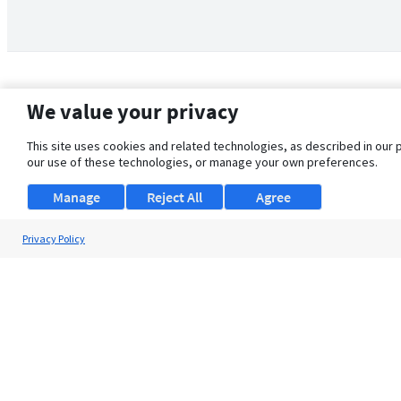
We value your privacy
This site uses cookies and related technologies, as described in our 
our use of these technologies, or manage your own preferences.
Manage
Reject All
Agree
Privacy Policy
About Us
Support
Browse Jobs
Security Clearance FAQ
© 2026 ClearanceJobs - All rights reserved.
ClearanceJobs
is a
DHI service
.