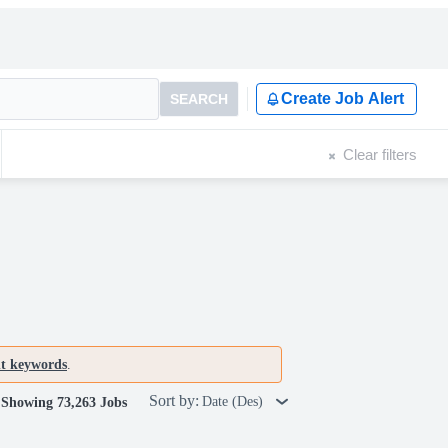
Create Job Alert
SEARCH
Clear filters
nt keywords
.
Sort by:
Date (Des)
Showing 73,263 Jobs