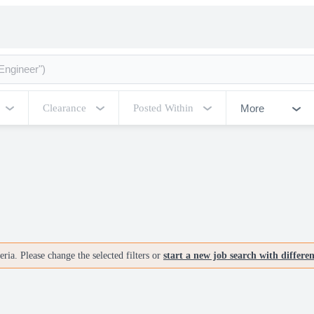
More
Clearance
Posted Within
ria. Please change the selected filters or
start a new job search with differe