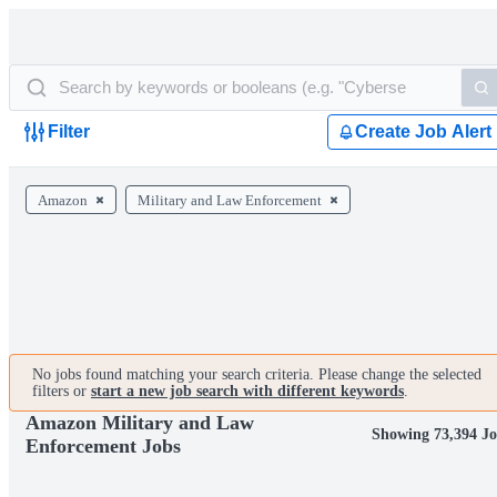
Filter
Create Job Alert
Amazon
Military and Law Enforcement
No jobs found matching your search criteria. Please change the selected
filters or
start a new job search with different keywords
.
Amazon Military and Law
Showing 73,394 Jo
Enforcement Jobs