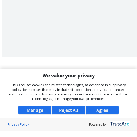
We value your privacy
This site uses cookies and related technologies, as described in our privacy
policy, for purposes that may include site operation, analytics, enhanced
user experience, or advertising. You may choose to consent to our use of these
technologies, or manage your own preferences.
Manage
Reject All
Agree
Privacy Policy
About Us
Powered by:
Support