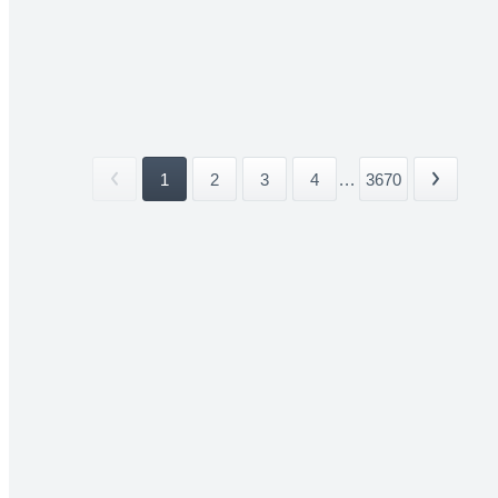
1
2
3
4
...
3670