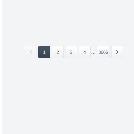
1
2
3
4
...
3666