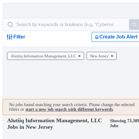
Filter
Create Job Alert
Alutiiq Information Management, LLC
New Jersey
No jobs found matching your search criteria. Please change the selected
filters or
start a new job search with different keywords
.
Alutiiq Information Management, LLC
Showing 73,30
Jobs
Jobs in New Jersey