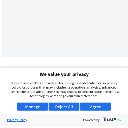
We value your privacy
This site uses cookies and related technologies, as described in our privacy
policy, for purposes that may include site operation, analytics, enhanced
user experience, or advertising. You may choose to consent to our use of these
technologies, or manage your own preferences.
Manage
Reject All
Agree
Privacy Policy
About Us
Powered by: