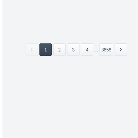
1
2
3
4
...
3658