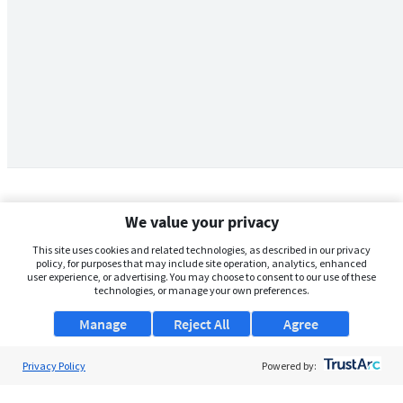
We value your privacy
This site uses cookies and related technologies, as described in our privacy
policy, for purposes that may include site operation, analytics, enhanced
user experience, or advertising. You may choose to consent to our use of these
technologies, or manage your own preferences.
Manage
Reject All
Agree
Privacy Policy
About Us
Powered by:
Support