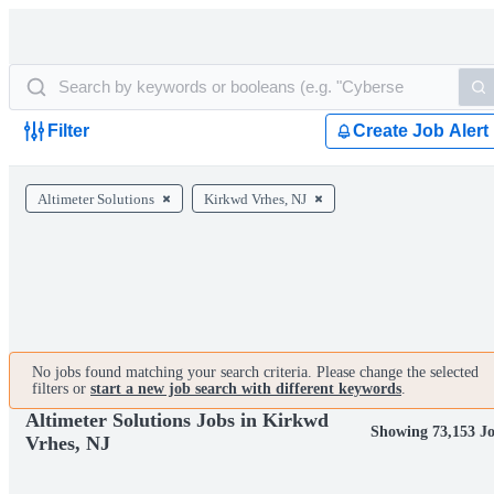
Filter
Create Job Alert
Altimeter Solutions
Kirkwd Vrhes, NJ
No jobs found matching your search criteria. Please change the selected
filters or
start a new job search with different keywords
.
Altimeter Solutions Jobs in Kirkwd
Showing 73,153 J
Vrhes, NJ