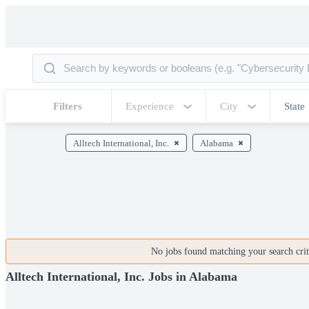
Filters
Experience
City
State
Alltech International, Inc.
Alabama
No jobs found matching your search crite
Alltech International, Inc. Jobs in Alabama