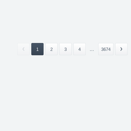
1
2
3
4
...
3674