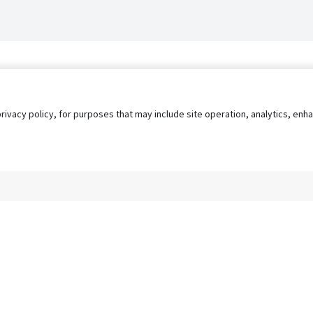
privacy policy, for purposes that may include site operation, analytics, e
s
AgileATS
FedWork
Blog
Pay My Bill
EULA
Privacy 