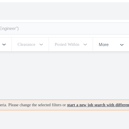
More
Clearance
Posted Within
ria. Please change the selected filters or
start a new job search with differe