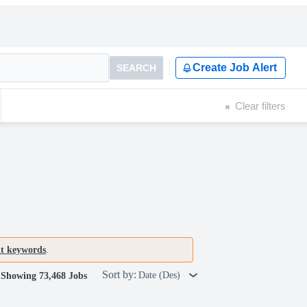
Create Job Alert
SEARCH
Clear filters
nt keywords
.
Sort by:
Date (Des)
Showing 73,468 Jobs