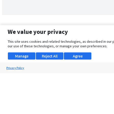
We value your privacy
This site uses cookies and related technologies, as described in our 
our use of these technologies, or manage your own preferences.
Manage
Reject All
Agree
Privacy Policy
About Us
Support
Browse Jobs
Security Clearance FAQ
© 2026 ClearanceJobs - All rights reserved.
ClearanceJobs
is a
DHI service
.