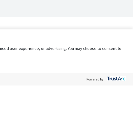
nhanced user experience, or advertising. You may choose to consent to
Powered by:
Policy
Terms of Service
My Privacy Rights
Contact Us
Do Not Share My Data