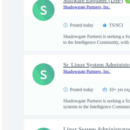
Software Engineer (DSP)
S
Shadowgate Partners, Inc.
Posted today
TS/SCI
Shadowgate Partners is seeking a So
to the Intelligence Community, with .
Sr. Linux System Administr
S
Shadowgate Partners, Inc.
Posted today
10+ yrs ex
Shadowgate Partners is seeking a Sr
systems to the Intelligence Communit
Linux System Administrato