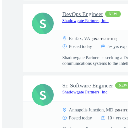
DevOps Engineer
NEW
S
Shadowgate Partners, Inc.
Fairfax, VA
(ON-SITE/OFFICE)
Posted today
5+ yrs exp
Shadowgate Partners is seeking a De
communications systems to the Intell
Sr. Software Engineer
NEW
S
Shadowgate Partners, Inc.
Annapolis Junction, MD
(ON-SITE
Posted today
10+ yrs ex