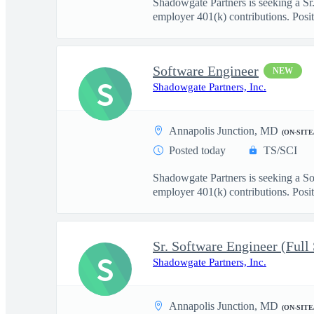
Shadowgate Partners is seeking a Sr.
employer 401(k) contributions. Posit.
Software Engineer
NEW
S
Shadowgate Partners, Inc.
Annapolis Junction, MD
(ON-SITE
Posted today
TS/SCI
Shadowgate Partners is seeking a So
employer 401(k) contributions. Positi
Sr. Software Engineer (Full
S
Shadowgate Partners, Inc.
Annapolis Junction, MD
(ON-SITE