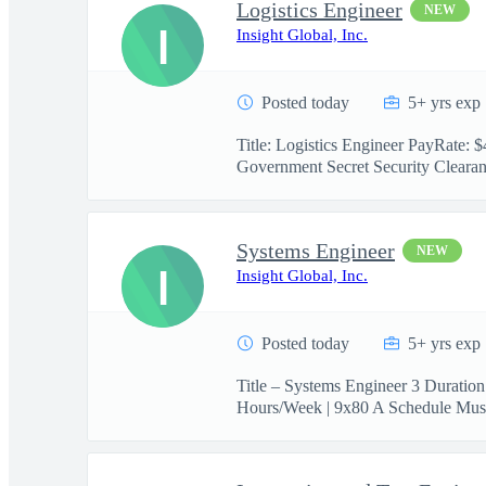
Logistics Engineer
NEW
I
Insight Global, Inc.
Posted today
5+ yrs exp
Title: Logistics Engineer PayRate:
Government Secret Security Clearanc
Systems Engineer
NEW
I
Insight Global, Inc.
Posted today
5+ yrs exp
Title – Systems Engineer 3 Duratio
Hours/Week | 9x80 A Schedule Must