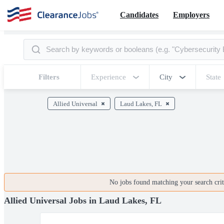
Candidates
Employers
Filters
Experience
City
State
Allied Universal
Laud Lakes, FL
No jobs found matching your search crite
Allied Universal Jobs in Laud Lakes, FL