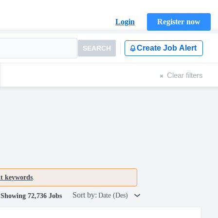
Login
Register now
Create Job Alert
SEARCH
Clear filters
nt keywords
.
Sort by:
Date (Des)
Showing 72,736 Jobs