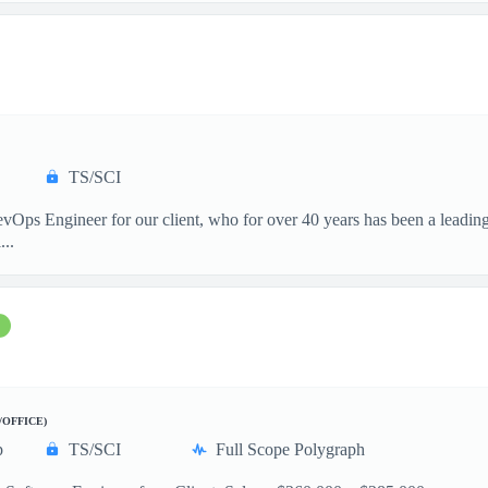
TS/SCI
vOps Engineer for our client, who for over 40 years has been a leading
...
/OFFICE)
p
TS/SCI
Full Scope Polygraph