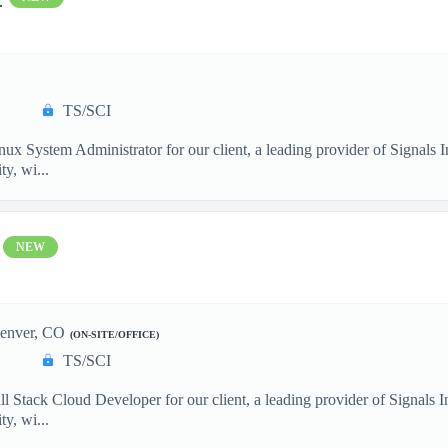
TS/SCI
nux System Administrator for our client, a leading provider of Signals
y, wi...
NEW
enver, CO
(ON-SITE/OFFICE)
TS/SCI
ll Stack Cloud Developer for our client, a leading provider of Signals
y, wi...