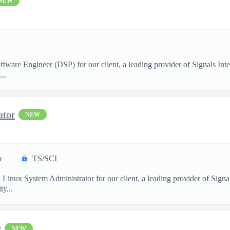
NEW
ftware Engineer (DSP) for our client, a leading provider of Signals I
..
ator
NEW
p
TS/SCI
. Linux System Administrator for our client, a leading provider of Sig
y...
r
NEW