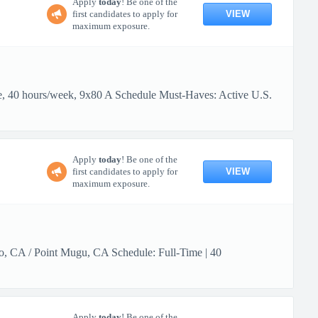
Apply
today
! Be one of the
VIEW
first candidates to apply for
maximum exposure.
me, 40 hours/week, 9x80 A Schedule Must-Haves: Active U.S.
Apply
today
! Be one of the
VIEW
first candidates to apply for
maximum exposure.
lo, CA / Point Mugu, CA Schedule: Full-Time | 40
Apply
today
! Be one of the