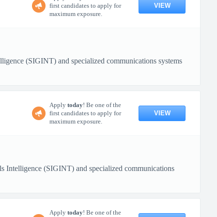
VIEW
first candidates to apply for
maximum exposure.
ntelligence (SIGINT) and specialized communications systems
Apply
today
! Be one of the
VIEW
first candidates to apply for
maximum exposure.
nals Intelligence (SIGINT) and specialized communications
Apply
today
! Be one of the