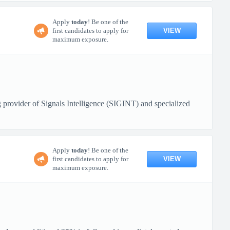
Apply
today
! Be one of the
VIEW
first candidates to apply for
maximum exposure.
 provider of Signals Intelligence (SIGINT) and specialized
Apply
today
! Be one of the
VIEW
first candidates to apply for
maximum exposure.