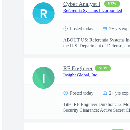
Cyber Analyst I
NEW
R
Referentia Systems Incorporated
Posted today
2+ yrs exp
ABOUT US: Referentia Systems Incorp
the U.S. Department of Defense, and 
RF Engineer
NEW
I
Insight Global, Inc.
Posted today
2+ yrs exp
Title: RF Engineer Duration: 12-Mon
Security Clearance: Active Secret Cl.