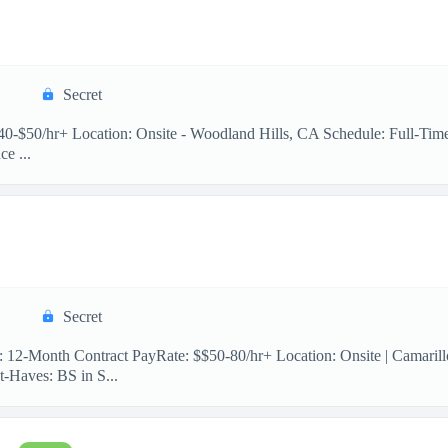
Secret
 $40-$50/hr+ Location: Onsite - Woodland Hills, CA Schedule: Full-Ti
e ...
Secret
n: 12-Month Contract PayRate: $$50-80/hr+ Location: Onsite | Camaril
-Haves: BS in S...