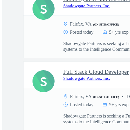
S
Shadowgate Partners, Inc.
Fairfax, VA
(ON-SITE/OFFICE)
Posted today
5+ yrs exp
Shadowgate Partners is seeking a Li
systems to the Intelligence Communit
Full Stack Cloud Developer
S
Shadowgate Partners, Inc.
Fairfax, VA
D
(ON-SITE/OFFICE)
Posted today
5+ yrs exp
Shadowgate Partners is seeking a Fu
systems to the Intelligence Communit