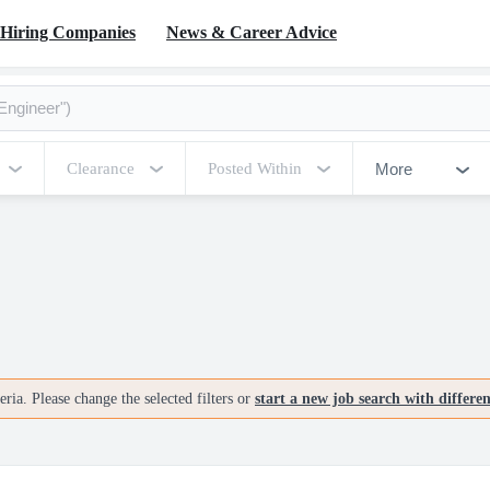
Hiring Companies
News & Career Advice
More
Clearance
Posted Within
ria. Please change the selected filters or
start a new job search with differe