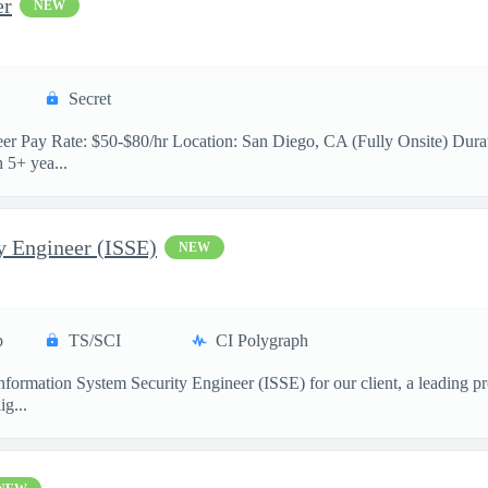
er
NEW
Secret
neer Pay Rate: $50-$80/hr Location: San Diego, CA (Fully Onsite) Durat
 5+ yea...
y Engineer (ISSE)
NEW
p
TS/SCI
CI Polygraph
formation System Security Engineer (ISSE) for our client, a leading pr
ig...