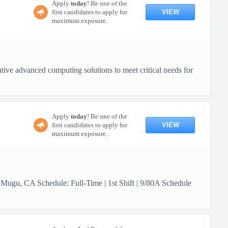
Apply
today
! Be one of the
VIEW
first candidates to apply for
maximum exposure.
ive advanced computing solutions to meet critical needs for
Apply
today
! Be one of the
VIEW
first candidates to apply for
maximum exposure.
 Mugu, CA Schedule: Full-Time | 1st Shift | 9/80A Schedule