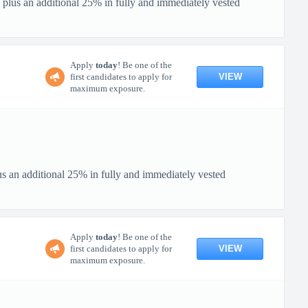
 plus an additional 25% in fully and immediately vested
Apply
today
! Be one of the
VIEW
first candidates to apply for
maximum exposure.
us an additional 25% in fully and immediately vested
Apply
today
! Be one of the
VIEW
first candidates to apply for
maximum exposure.