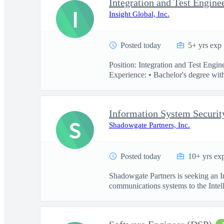
Integration and Test Engine
I
Insight Global, Inc.
Posted today
5+ yrs exp
Position: Integration and Test Engi
Experience: • Bachelor's degree with
Information System Securit
S
Shadowgate Partners, Inc.
Posted today
10+ yrs ex
Shadowgate Partners is seeking an In
communications systems to the Intell