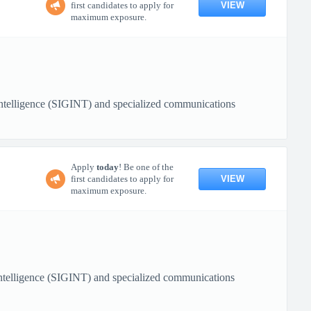
VIEW
first candidates to apply for
maximum exposure.
 Intelligence (SIGINT) and specialized communications
Apply
today
! Be one of the
VIEW
first candidates to apply for
maximum exposure.
 Intelligence (SIGINT) and specialized communications