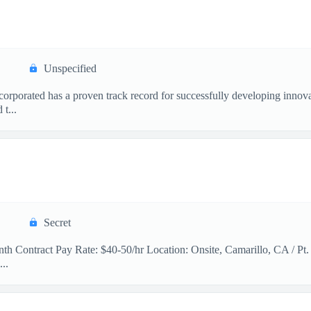
Unspecified
orated has a proven track record for successfully developing innovat
t...
Secret
th Contract Pay Rate: $40-50/hr Location: Onsite, Camarillo, CA / Pt.
..