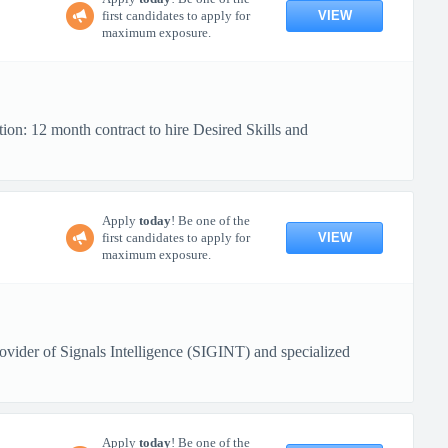
VIEW
first candidates to apply for
maximum exposure.
ion: 12 month contract to hire Desired Skills and
Apply
today
! Be one of the
VIEW
first candidates to apply for
maximum exposure.
ovider of Signals Intelligence (SIGINT) and specialized
Apply
today
! Be one of the