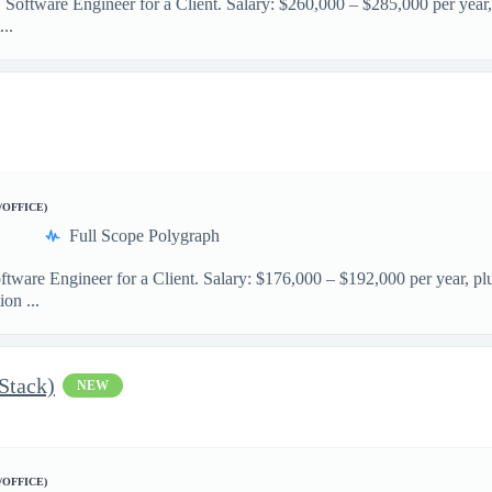
 Software Engineer for a Client. Salary: $260,000 – $285,000 per year,
..
/OFFICE)
Full Scope Polygraph
ftware Engineer for a Client. Salary: $176,000 – $192,000 per year, pl
on ...
 Stack)
NEW
/OFFICE)