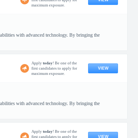
maximum exposure.
pabilities with advanced technology. By bringing the
Apply
today
! Be one of the
VIEW
first candidates to apply for
maximum exposure.
pabilities with advanced technology. By bringing the
Apply
today
! Be one of the
VIEW
first candidates to apply for