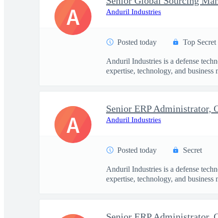
Senior Global Sourcing Ma
A
Anduril Industries
Posted today
Top Secret
Anduril Industries is a defense tech
expertise, technology, and business 
Senior ERP Administrator,
A
Anduril Industries
Posted today
Secret
Anduril Industries is a defense tech
expertise, technology, and business 
Senior ERP Administrator,