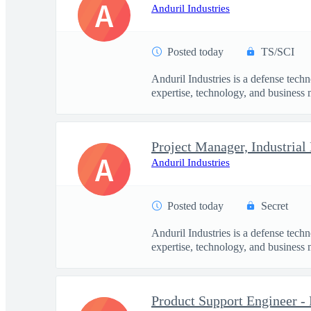
A
Anduril Industries
Posted today
TS/SCI
Anduril Industries is a defense tech
expertise, technology, and business 
Project Manager, Industrial
A
Anduril Industries
Posted today
Secret
Anduril Industries is a defense tech
expertise, technology, and business 
Product Support Engineer