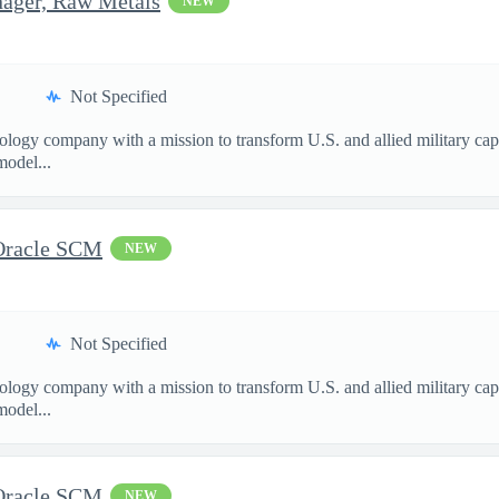
nager, Raw Metals
NEW
Not Specified
nology company with a mission to transform U.S. and allied military ca
model...
 Oracle SCM
NEW
Not Specified
nology company with a mission to transform U.S. and allied military ca
model...
 Oracle SCM
NEW