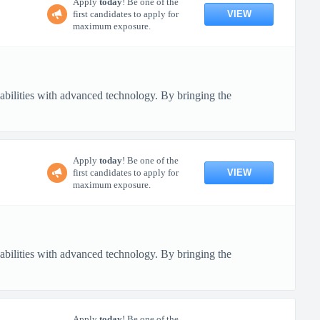
Apply
today
! Be one of the
VIEW
first candidates to apply for
maximum exposure.
pabilities with advanced technology. By bringing the
Apply
today
! Be one of the
VIEW
first candidates to apply for
maximum exposure.
pabilities with advanced technology. By bringing the
Apply
today
! Be one of the