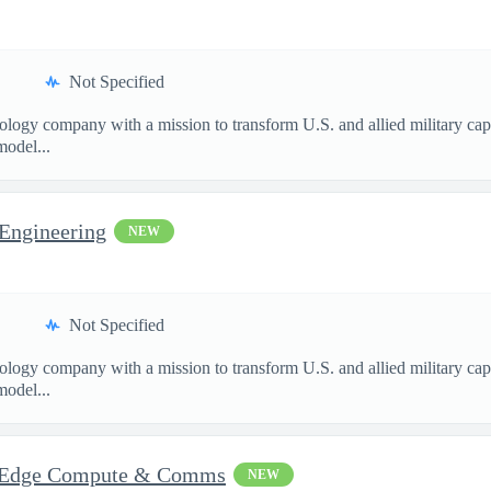
Not Specified
nology company with a mission to transform U.S. and allied military ca
model...
 Engineering
NEW
Not Specified
nology company with a mission to transform U.S. and allied military ca
model...
 - Edge Compute & Comms
NEW