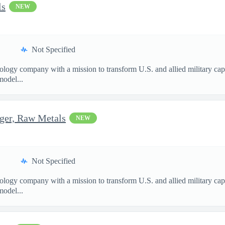
ls
NEW
Not Specified
nology company with a mission to transform U.S. and allied military ca
model...
ger, Raw Metals
NEW
Not Specified
nology company with a mission to transform U.S. and allied military ca
model...