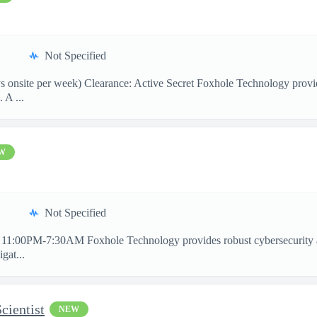
Not Specified
onsite per week) Clearance: Active Secret Foxhole Technology provides
 A ...
W
Not Specified
11:00PM-7:30AM Foxhole Technology provides robust cybersecurity and 
gat...
cientist
NEW