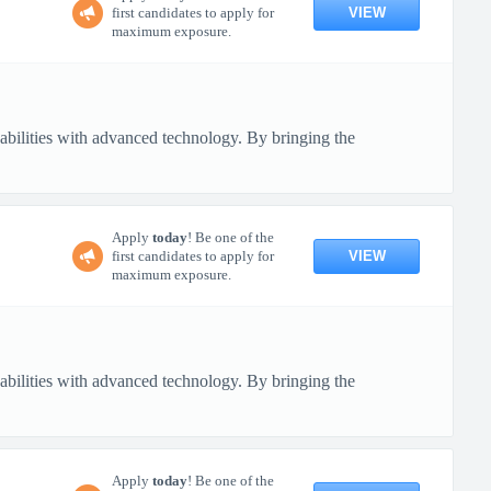
VIEW
first candidates to apply for
maximum exposure.
pabilities with advanced technology. By bringing the
Apply
today
! Be one of the
VIEW
first candidates to apply for
maximum exposure.
pabilities with advanced technology. By bringing the
Apply
today
! Be one of the