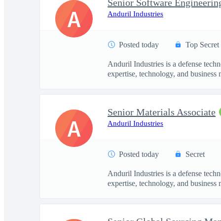
A
Anduril Industries
Posted today
Top Secret
Anduril Industries is a defense tech
expertise, technology, and business 
Senior Materials Associate
A
Anduril Industries
Posted today
Secret
Anduril Industries is a defense tech
expertise, technology, and business 