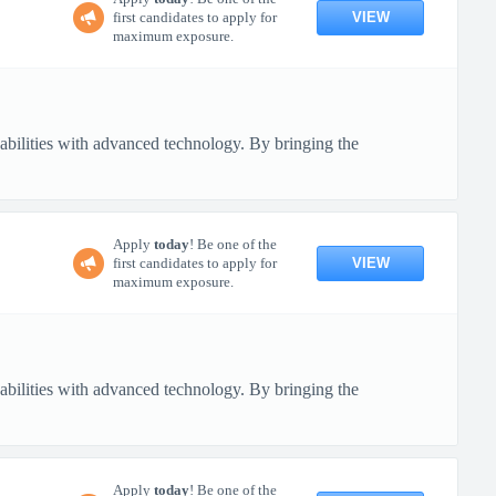
VIEW
first candidates to apply for
maximum exposure.
pabilities with advanced technology. By bringing the
Apply
today
! Be one of the
VIEW
first candidates to apply for
maximum exposure.
pabilities with advanced technology. By bringing the
Apply
today
! Be one of the