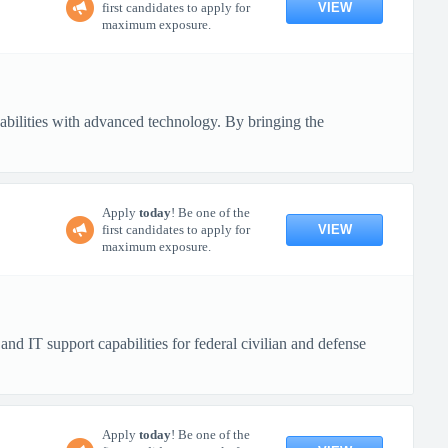
VIEW
first candidates to apply for
maximum exposure.
pabilities with advanced technology. By bringing the
Apply
today
! Be one of the
VIEW
first candidates to apply for
maximum exposure.
 IT support capabilities for federal civilian and defense
Apply
today
! Be one of the