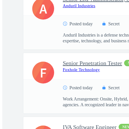
A
Anduril Industries
Posted today
Secret
Anduril Industries is a defense tech
expertise, technology, and business 
Senior Penetration Tester
F
Foxhole Technology
Posted today
Secret
Work Arrangement: Onsite, Hybrid, R
agencies. A recognized leader in navi
IVA Software Engineer
NE