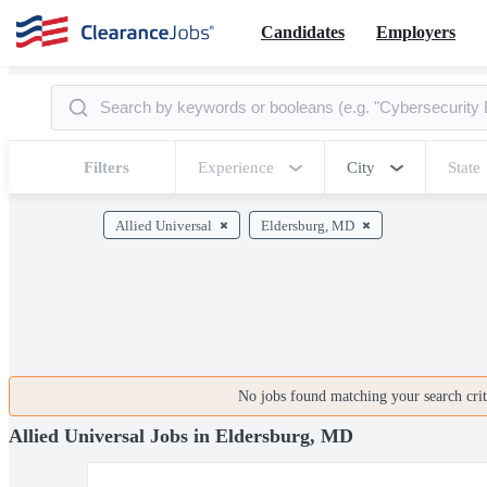
Candidates
Employers
Filters
Experience
City
State
Allied Universal
Eldersburg, MD
No jobs found matching your search crite
Allied Universal Jobs in Eldersburg, MD