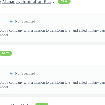
Senior Software Engineering Manager, Simulation Platforms
NEW
Not Specified
nology company with a mission to transform U.S. and allied military ca
model...
NEW
Not Specified
nology company with a mission to transform U.S. and allied military ca
model...