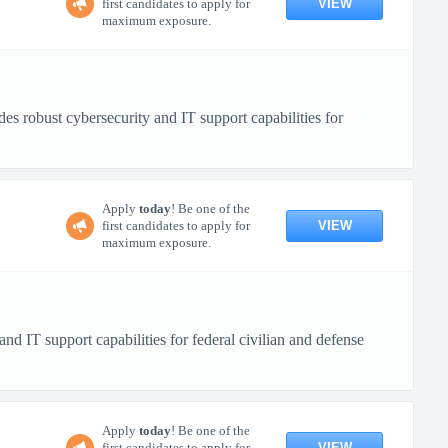
VIEW
first candidates to apply for
maximum exposure.
 robust cybersecurity and IT support capabilities for
Apply
today
! Be one of the
VIEW
first candidates to apply for
maximum exposure.
IT support capabilities for federal civilian and defense
Apply
today
! Be one of the
VIEW
first candidates to apply for