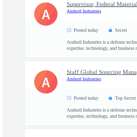
Supervisor, Federal Materia
A
Anduril Industries
Posted today
Secret
Anduril Industries is a defense tech
expertise, technology, and business 
Staff Global Sourcing Mana
A
Anduril Industries
Posted today
Top Secret
Anduril Industries is a defense tech
expertise, technology, and business 