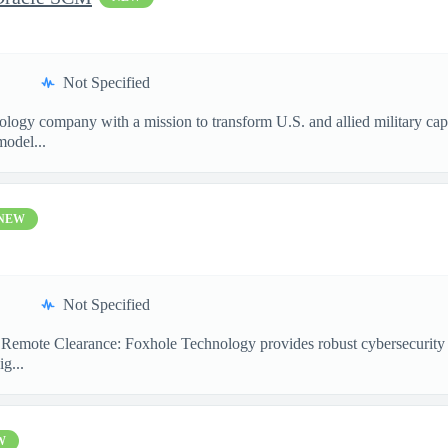
Not Specified
nology company with a mission to transform U.S. and allied military ca
model...
NEW
Not Specified
emote Clearance: Foxhole Technology provides robust cybersecurity and
g...
W