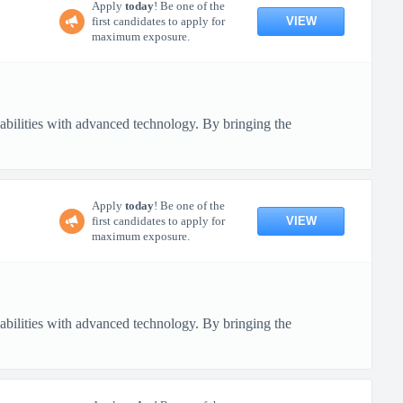
Apply
today
! Be one of the
VIEW
first candidates to apply for
maximum exposure.
pabilities with advanced technology. By bringing the
Apply
today
! Be one of the
VIEW
first candidates to apply for
maximum exposure.
pabilities with advanced technology. By bringing the