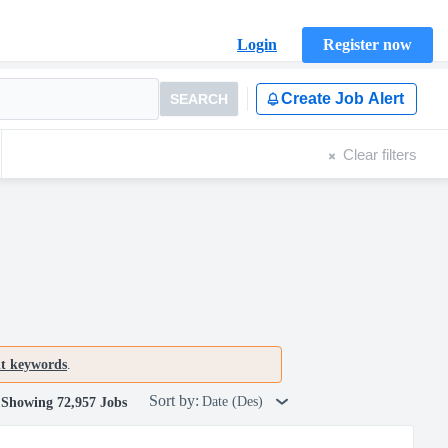
Login
Register now
Create Job Alert
SEARCH
Clear filters
nt keywords
.
Sort by:
Date (Des)
Showing 72,957 Jobs