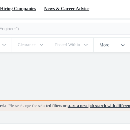
Hiring Companies
News & Career Advice
More
Clearance
Posted Within
ria. Please change the selected filters or
start a new job search with differe