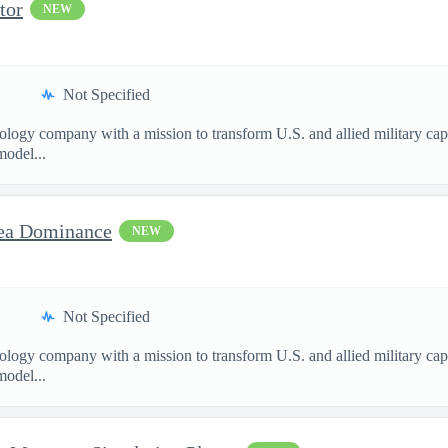
tor
NEW
Not Specified
nology company with a mission to transform U.S. and allied military ca
model...
sea Dominance
NEW
Not Specified
nology company with a mission to transform U.S. and allied military ca
model...