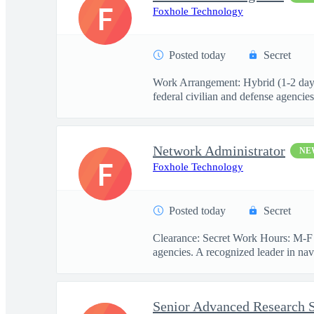
F
Foxhole Technology
Posted today
Secret
Work Arrangement: Hybrid (1-2 days 
federal civilian and defense agencies.
Network Administrator
NE
F
Foxhole Technology
Posted today
Secret
Clearance: Secret Work Hours: M-F 
agencies. A recognized leader in navi
Senior Advanced Research S