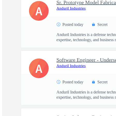
Sr. Prototype Model Fabrica
A
Anduril Industries
Posted today
Secret
Anduril Industries is a defense tech
expertise, technology, and business 
Software Engineer - Under
A
Anduril Industries
Posted today
Secret
Anduril Industries is a defense tech
expertise, technology, and business 