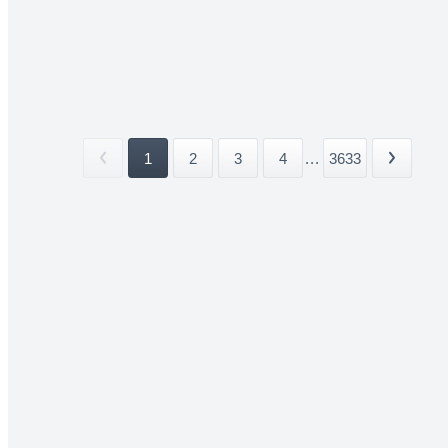
1
2
3
4
...
3633