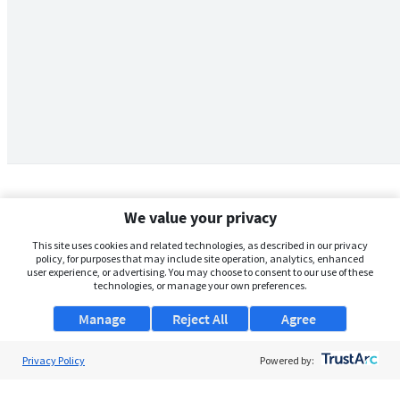
We value your privacy
This site uses cookies and related technologies, as described in our privacy
policy, for purposes that may include site operation, analytics, enhanced
user experience, or advertising. You may choose to consent to our use of these
technologies, or manage your own preferences.
Manage
Reject All
Agree
Privacy Policy
About Us
Powered by:
Support