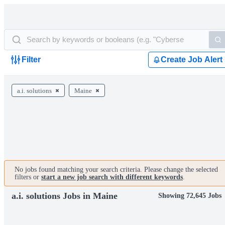
Filter
Create Job Alert
a.i. solutions
Maine
No jobs found matching your search criteria. Please change the selected
filters or
start a new job search with different keywords
.
a.i. solutions Jobs in Maine
Showing 72,645 Jobs