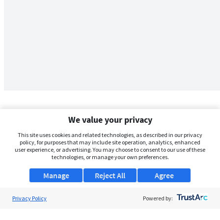
We value your privacy
This site uses cookies and related technologies, as described in our privacy
policy, for purposes that may include site operation, analytics, enhanced
user experience, or advertising. You may choose to consent to our use of these
technologies, or manage your own preferences.
Manage
Reject All
Agree
Privacy Policy
About Us
Powered by:
Support