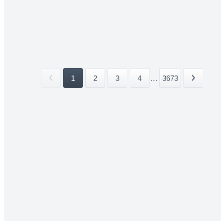
1
2
3
4
...
3673