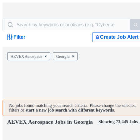
Filter
Create Job Alert
AEVEX Aerospace
Georgia
No jobs found matching your search criteria. Please change the selected
filters or
start a new job search with different keywords
.
AEVEX Aerospace Jobs in Georgia
Showing 73,445 Jobs