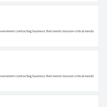
overnment contracting business that meets mission-critical needs
overnment contracting business that meets mission-critical needs