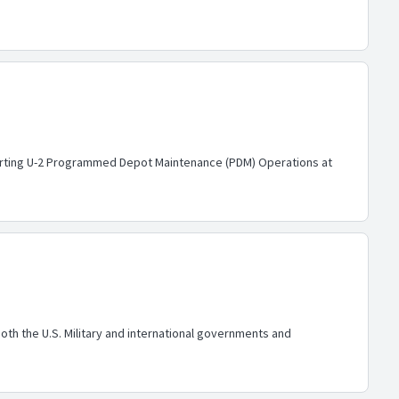
pporting U-2 Programmed Depot Maintenance (PDM) Operations at
h the U.S. Military and international governments and