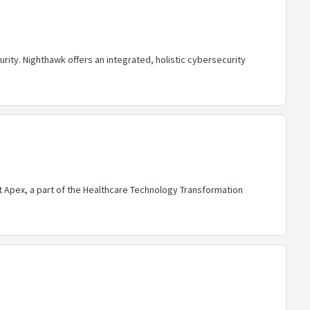
ty. Nighthawk offers an integrated, holistic cybersecurity
lt Apex, a part of the Healthcare Technology Transformation