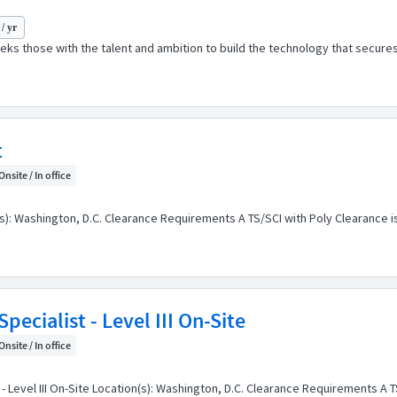
/ yr
ks those with the talent and ambition to build the technology that secures
t
Onsite / In office
(s): Washington, D.C. Clearance Requirements A TS/SCI with Poly Clearance is
ecialist - Level III On-Site
Onsite / In office
 Level III On-Site Location(s): Washington, D.C. Clearance Requirements A TS