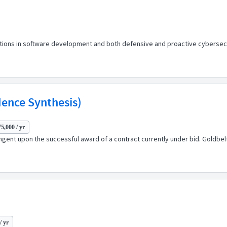
ions in software development and both defensive and proactive cybersecuri
dence Synthesis)
5,000 / yr
ingent upon the successful award of a contract currently under bid. Goldbe
/ yr