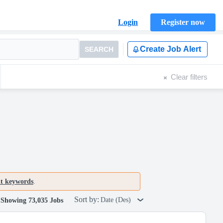
Login
Register now
Create Job Alert
SEARCH
Clear filters
nt keywords
.
Sort by:
Date (Des)
Showing 73,035 Jobs