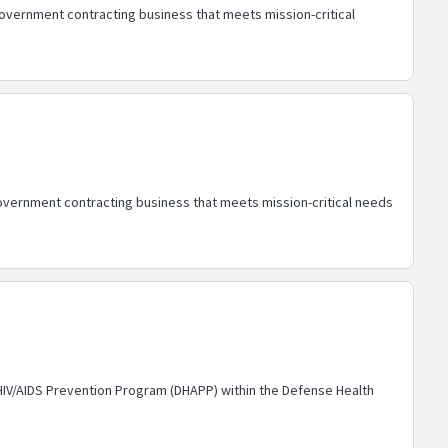
government contracting business that meets mission-critical
overnment contracting business that meets mission-critical needs
HIV/AIDS Prevention Program (DHAPP) within the Defense Health