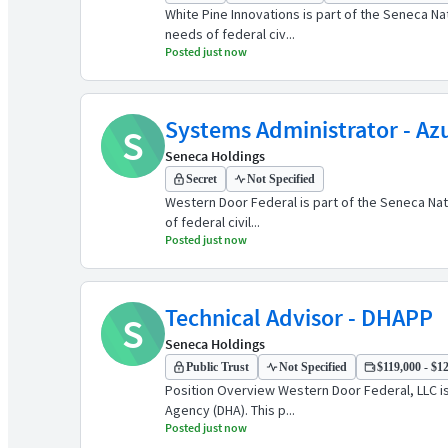
White Pine Innovations is part of the Seneca N
needs of federal civ...
Posted just now
Systems Administrator - A
S
Seneca Holdings
Secret
Not Specified
Western Door Federal is part of the Seneca Nat
of federal civil...
Posted just now
Technical Advisor - DHAPP
S
Seneca Holdings
Public Trust
Not Specified
$119,000 - $12
Position Overview Western Door Federal, LLC i
Agency (DHA). This p...
Posted just now