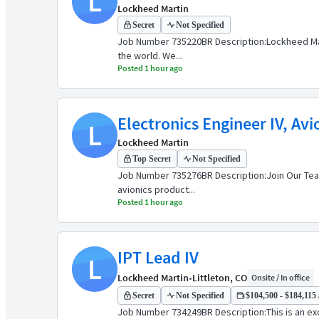
L
Lockheed Martin
Secret
Not Specified
Job Number 735220BR Description:Lockheed Marti
the world. We...
Posted 1 hour ago
Electronics Engineer IV, Avi
L
Lockheed Martin
Top Secret
Not Specified
Job Number 735276BR Description:Join Our Team
avionics product...
Posted 1 hour ago
IPT Lead IV
L
Lockheed Martin
•
Littleton, CO
Onsite / In office
Secret
Not Specified
$104,500 - $184,115 
Job Number 734249BR Description:This is an exci