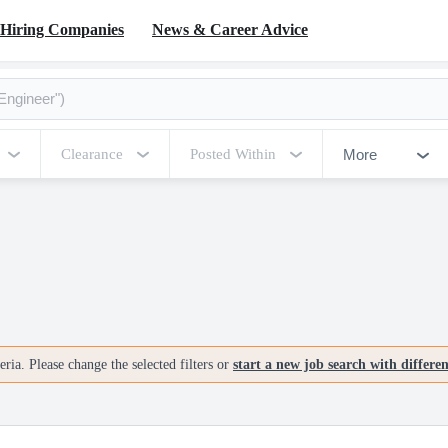
Hiring Companies
News & Career Advice
More
Clearance
Posted Within
ria. Please change the selected filters or
start a new job search with differe