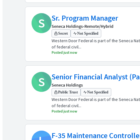
Sr. Program Manager
S
Seneca Holdings
•
Remote/Hybrid
Secret
Not Specified
Western Door Federal is part of the Seneca Nat
of federal civil...
Posted just now
Senior Financial Analyst (P
S
Seneca Holdings
Public Trust
Not Specified
Western Door Federal is part of the Seneca Nat
of federal civil...
Posted just now
F-35 Maintenance Controlle