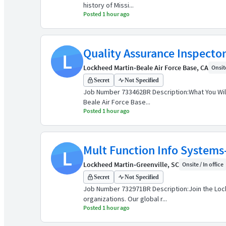
history of Missi...
Posted 1 hour ago
Quality Assurance Inspector 
L
Lockheed Martin
•
Beale Air Force Base, CA
Onsite
Secret
Not Specified
Job Number 733462BR Description:What You Will
Beale Air Force Base...
Posted 1 hour ago
Mult Function Info Systems-
L
Lockheed Martin
•
Greenville, SC
Onsite / In office
Secret
Not Specified
Job Number 732971BR Description:Join the Lock
organizations. Our global r...
Posted 1 hour ago