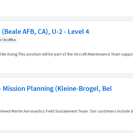
(Beale AFB, CA), U-2 - Level 4
 / In office
 Be Doing:This position will be part of the Aircraft Maintenance Team su
 Mission Planning (Kleine-Brogel, Bel
heed Martin Aeronautics Field Sustainment Team. Our customers include bot