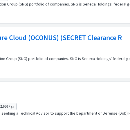
ation Group (SNG) portfolio of companies. SNG is Seneca Holdings' federal 
zure Cloud (OCONUS) (SECRET Clearance R
ion Group (SNG) portfolio of companies. SNG is Seneca Holdings' federal g
2,000 / yr
s seeking a Technical Advisor to support the Department of Defense (DoD) 