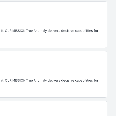
 it. OUR MISSION True Anomaly delivers decisive capabilities for
 it. OUR MISSION True Anomaly delivers decisive capabilities for