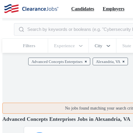
Candidates
Employers
Filters
Experience
City
State
Advanced Concepts Enterprises
Alexandria, VA
No jobs found matching your search crite
Advanced Concepts Enterprises Jobs in Alexandria, VA