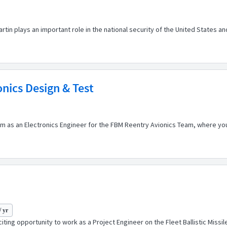
n plays an important role in the national security of the United States an
onics Design & Test
 as an Electronics Engineer for the FBM Reentry Avionics Team, where you 
/ yr
ting opportunity to work as a Project Engineer on the Fleet Ballistic Missi