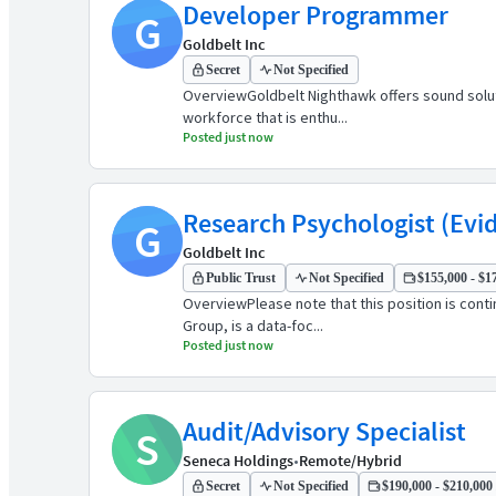
Developer Programmer
G
Goldbelt Inc
Secret
Not Specified
OverviewGoldbelt Nighthawk offers sound solut
workforce that is enthu...
Posted just now
Research Psychologist (Evi
G
Goldbelt Inc
Public Trust
Not Specified
$155,000 - $17
OverviewPlease note that this position is cont
Group, is a data-foc...
Posted just now
Audit/Advisory Specialist
S
Seneca Holdings
•
Remote/Hybrid
Secret
Not Specified
$190,000 - $210,000 