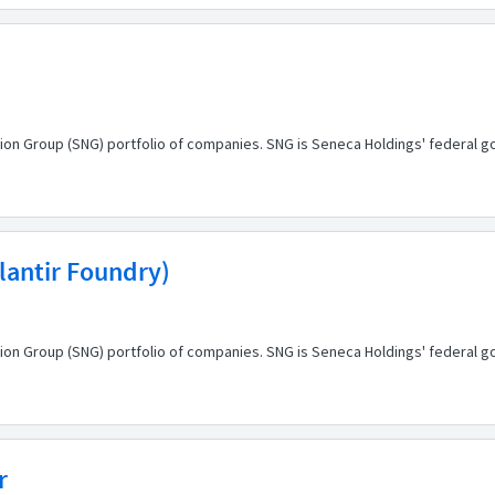
ion Group (SNG) portfolio of companies. SNG is Seneca Holdings' federal g
alantir Foundry)
ion Group (SNG) portfolio of companies. SNG is Seneca Holdings' federal g
r