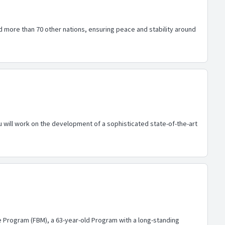
d more than 70 other nations, ensuring peace and stability around
will work on the development of a sophisticated state-of-the-art
le Program (FBM), a 63-year-old Program with a long-standing