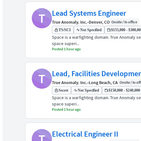
Lead Systems Engineer
T
True Anomaly. Inc.
•
Denver, CO
Onsite / In office
TS/SCI
Not Specified
$155,000 - $300,000
Space is a warfighting domain. True Anomaly see
space superi...
Posted 1 hour ago
Lead, Facilities Developme
T
True Anomaly. Inc.
•
Long Beach, CA
Onsite / In of
Secret
Not Specified
$150,000 - $240,000 
Space is a warfighting domain. True Anomaly see
space superi...
Posted 1 hour ago
Electrical Engineer II
T