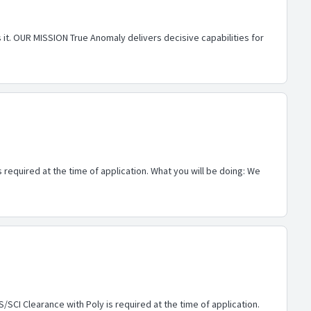
 it. OUR MISSION True Anomaly delivers decisive capabilities for
 required at the time of application. What you will be doing: We
/SCI Clearance with Poly is required at the time of application.