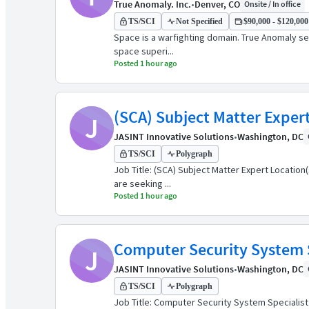
True Anomaly. Inc.
•
Denver, CO
Onsite / In office
TS/SCI
Not Specified
$90,000 - $120,000 
Space is a warfighting domain. True Anomaly see
space superi...
Posted 1 hour ago
(SCA) Subject Matter Exper
J
JASINT Innovative Solutions
•
Washington, DC
TS/SCI
Polygraph
Job Title: (SCA) Subject Matter Expert Location
are seeking ...
Posted 1 hour ago
Computer Security System Sp
J
JASINT Innovative Solutions
•
Washington, DC
TS/SCI
Polygraph
Job Title: Computer Security System Specialist -