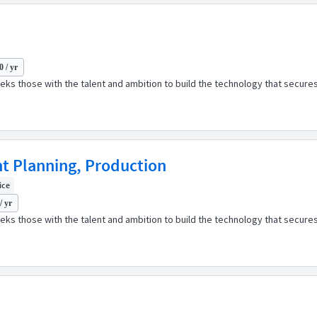
 / yr
ks those with the talent and ambition to build the technology that secures
nt Planning, Production
fice
/ yr
ks those with the talent and ambition to build the technology that secures