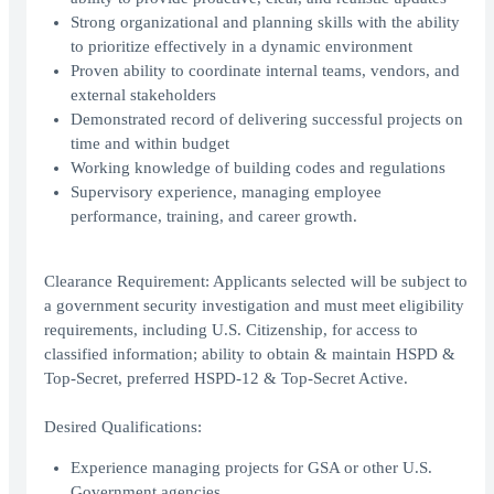
Strong organizational and planning skills with the ability
to prioritize effectively in a dynamic environment
Proven ability to coordinate internal teams, vendors, and
external stakeholders
Demonstrated record of delivering successful projects on
time and within budget
Working knowledge of building codes and regulations
Supervisory experience, managing employee
performance, training, and career growth.
Clearance Requirement: Applicants selected will be subject to
a government security investigation and must meet eligibility
requirements, including U.S. Citizenship, for access to
classified information; ability to obtain & maintain HSPD &
Top-Secret, preferred HSPD-12 & Top-Secret Active.
Desired Qualifications:
Experience managing projects for GSA or other U.S.
Government agencies