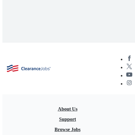
About Us
Support
Browse Jobs