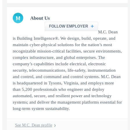
M
About Us
FOLLOW EMPLOYER
M.C. Dean
is Building Intelligence®. We design, build, operate, and
maintain cyber-physical solutions for the nation’s most
recognizable mission-critical facilities, secure environments,
complex infrastructure, and global enterprises. The
company’s capabilities include electrical, electronic
security, telecommunications, life-safety, instrumentation
and control, and command and control systems. M.C. Dean
is headquartered in Tysons, Virginia, and employs more
than 5,200 professionals who engineer and deploy
automated, secure, and resilient power and technology
systems; and deliver the management platforms essential for
long-term system sustainability.
See M.C. Dean profile