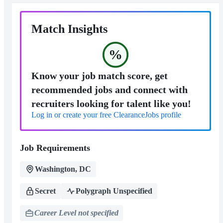
Match Insights
%
Know your job match score, get
recommended jobs and connect with
recruiters looking for talent like you!
Log in or create your free ClearanceJobs profile
Job Requirements
Washington, DC
Secret
Polygraph Unspecified
Career Level not specified