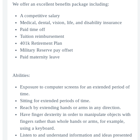
We offer an excellent benefits package including:
A competitive salary
Medical, dental, vision, life, and disability insurance
Paid time off
Tuition reimbursement
401k Retirement Plan
Military Reserve pay offset
Paid maternity leave
Abilities:
Exposure to computer screens for an extended period of
time.
Sitting for extended periods of time.
Reach by extending hands or arms in any direction.
Have finger dexterity in order to manipulate objects with
fingers rather than whole hands or arms, for example,
using a keyboard.
Listen to and understand information and ideas presented