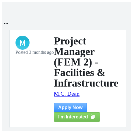
Project
M
Manager
Posted 3 months ago
(FEM 2) -
Facilities &
Infrastructure
M.C. Dean
Apply Now
I'm Interested