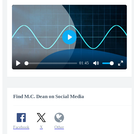
Play
01:45
Play
Mute
Enter
fullscr
Find M.C. Dean on Social Media
Facebook
X
Other