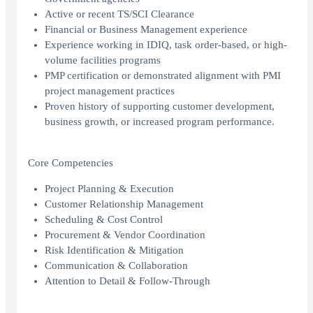
Active or recent TS/SCI Clearance
Financial or Business Management experience
Experience working in IDIQ, task order-based, or high-
volume facilities programs
PMP certification or demonstrated alignment with PMI
project management practices
Proven history of supporting customer development,
business growth, or increased program performance.
Core Competencies
Project Planning & Execution
Customer Relationship Management
Scheduling & Cost Control
Procurement & Vendor Coordination
Risk Identification & Mitigation
Communication & Collaboration
Attention to Detail & Follow-Through