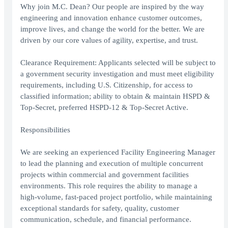
Why join M.C. Dean? Our people are inspired by the way
engineering and innovation enhance customer outcomes,
improve lives, and change the world for the better. We are
driven by our core values of agility, expertise, and trust.
Clearance Requirement: Applicants selected will be subject to
a government security investigation and must meet eligibility
requirements, including U.S. Citizenship, for access to
classified information; ability to obtain & maintain HSPD &
Top-Secret, preferred HSPD-12 & Top-Secret Active.
Responsibilities
We are seeking an experienced Facility Engineering Manager
to lead the planning and execution of multiple concurrent
projects within commercial and government facilities
environments. This role requires the ability to manage a
high-volume, fast-paced project portfolio, while maintaining
exceptional standards for safety, quality, customer
communication, schedule, and financial performance.