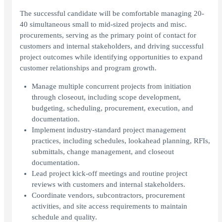
The successful candidate will be comfortable managing 20-
40 simultaneous small to mid-sized projects and misc.
procurements, serving as the primary point of contact for
customers and internal stakeholders, and driving successful
project outcomes while identifying opportunities to expand
customer relationships and program growth.
Manage multiple concurrent projects from initiation
through closeout, including scope development,
budgeting, scheduling, procurement, execution, and
documentation.
Implement industry-standard project management
practices, including schedules, lookahead planning, RFIs,
submittals, change management, and closeout
documentation.
Lead project kick-off meetings and routine project
reviews with customers and internal stakeholders.
Coordinate vendors, subcontractors, procurement
activities, and site access requirements to maintain
schedule and quality.