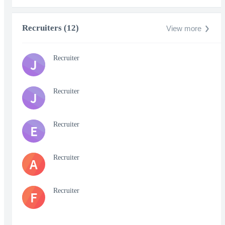
Recruiters (12)
View more
Recruiter
J
Recruiter
J
Recruiter
E
Recruiter
A
Recruiter
F