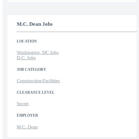
M.C. Dean Jobs
LOCATION
Washington, DC Jobs
D.C. Jobs
JOB CATEGORY
Construction/Facilities
CLEARANCE LEVEL
Secret
EMPLOYER
M.C. Dean