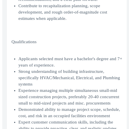
Contribute to recapitalization planning, scope
development, and rough order-of-magnitude cost
estimates when applicable.
Qualifications
Applicants selected must have a bachelor's degree and 7+
years of experience.
Strong understanding of building infrastructure,
specifically HVAC/Mechanical, Electrical, and Plumbing
systems
Experience managing multiple simultaneous small-mid
sized construction projects, preferably 20-40 concurrent
small to mid-sized projects and misc. procurements
Demonstrated ability to manage project scope, schedule,
cost, and risk in an occupied facilities environment
Expert customer communication skills, including the
ability to provide proactive, clear, and realistic updates