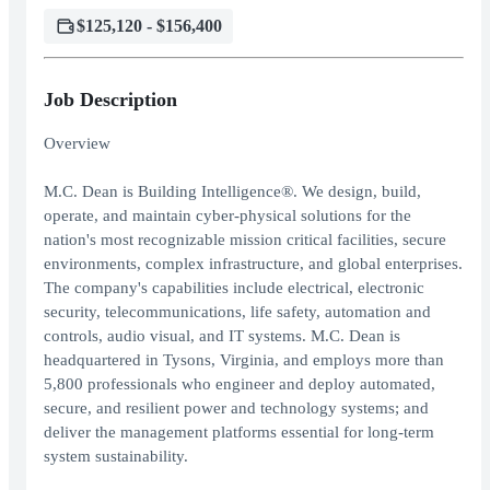
$125,120 - $156,400
Job Description
Overview
M.C. Dean is Building Intelligence®. We design, build,
operate, and maintain cyber-physical solutions for the
nation's most recognizable mission critical facilities, secure
environments, complex infrastructure, and global enterprises.
The company's capabilities include electrical, electronic
security, telecommunications, life safety, automation and
controls, audio visual, and IT systems. M.C. Dean is
headquartered in Tysons, Virginia, and employs more than
5,800 professionals who engineer and deploy automated,
secure, and resilient power and technology systems; and
deliver the management platforms essential for long-term
system sustainability.