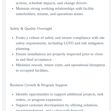
actions, schedule impacts, and change drivers.
Maintain strong working relationships with facility
stakeholders, tenants, and operations teams.
Safety & Quality Oversight
Foster a culture of safety and ensure compliance with site
safety requirements, including LOTO and risk mitigation
planning.
Ensure installations are properly inspected prior to close-
in and final acceptance.
Minimize rework, return visits, and operational disruption
to occupied facilities.
Business Growth & Program Support
Identify opportunities to support additional projects, task
orders, or program expansion.
Support customer development by offering solutions,
recommendations, and a clear path forward.