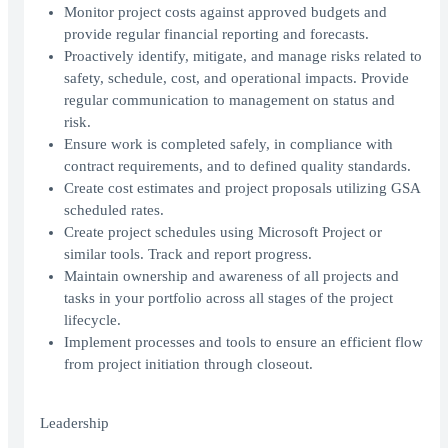
Monitor project costs against approved budgets and
provide regular financial reporting and forecasts.
Proactively identify, mitigate, and manage risks related to
safety, schedule, cost, and operational impacts. Provide
regular communication to management on status and
risk.
Ensure work is completed safely, in compliance with
contract requirements, and to defined quality standards.
Create cost estimates and project proposals utilizing GSA
scheduled rates.
Create project schedules using Microsoft Project or
similar tools. Track and report progress.
Maintain ownership and awareness of all projects and
tasks in your portfolio across all stages of the project
lifecycle.
Implement processes and tools to ensure an efficient flow
from project initiation through closeout.
Leadership