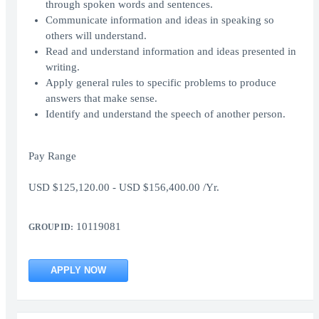
through spoken words and sentences.
Communicate information and ideas in speaking so
others will understand.
Read and understand information and ideas presented in
writing.
Apply general rules to specific problems to produce
answers that make sense.
Identify and understand the speech of another person.
Pay Range
USD $125,120.00 - USD $156,400.00 /Yr.
10119081
GROUP ID:
APPLY NOW