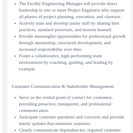
The Facility Engineering Manager will provide direct
leadership to one or more Project Engineers who support
all phases of project planning, execution, and closeout.
Actively train and develop junior staff by sharing best
practices, standard processes, and lessons learned.
Provide meaningful opportunities for professional growth
through mentorship, structured development, and
increased responsibility over time.
Foster a collaborative, high-performing team
environment by coaching, guiding, and leading by
example.
Customer Communication & Stakeholder Management
Serve as the central point of contact for customers,
providing proactive, transparent, and professional
communication.
Anticipate customer questions and concerns and provide
timely updates that minimize surprises.
Clearly communicate dependencies, required customer