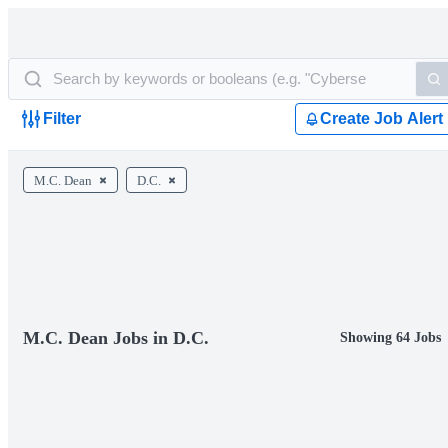
Filter
Create Job Alert
M.C. Dean
D.C.
M.C. Dean Jobs in D.C.
Showing 64 Jobs