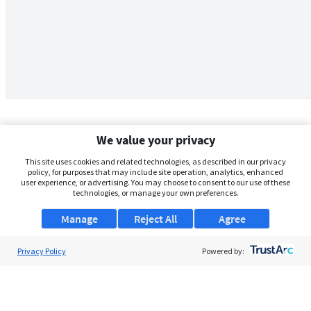
We value your privacy
This site uses cookies and related technologies, as described in our privacy
policy, for purposes that may include site operation, analytics, enhanced
user experience, or advertising. You may choose to consent to our use of these
technologies, or manage your own preferences.
Manage
Reject All
Agree
Privacy Policy
About Us
Powered by:
Support
Browse Jobs