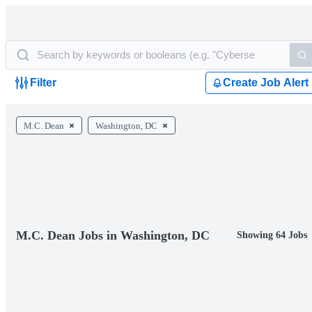
Filter
Create Job Alert
M.C. Dean
Washington, DC
M.C. Dean Jobs in Washington, DC
Showing 64 Jobs