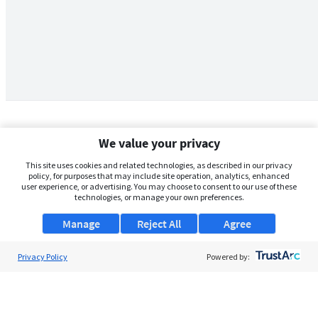
We value your privacy
This site uses cookies and related technologies, as described in our privacy
policy, for purposes that may include site operation, analytics, enhanced
user experience, or advertising. You may choose to consent to our use of these
technologies, or manage your own preferences.
Manage
Reject All
Agree
Privacy Policy
About Us
Powered by:
Support
Browse Jobs