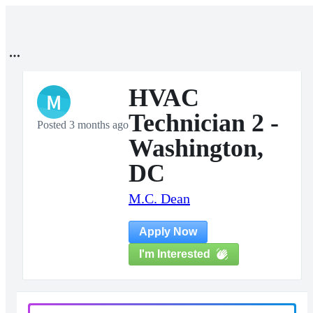
HVAC
M
Technician 2 -
Posted 3 months ago
Washington,
DC
M.C. Dean
Apply Now
I'm Interested