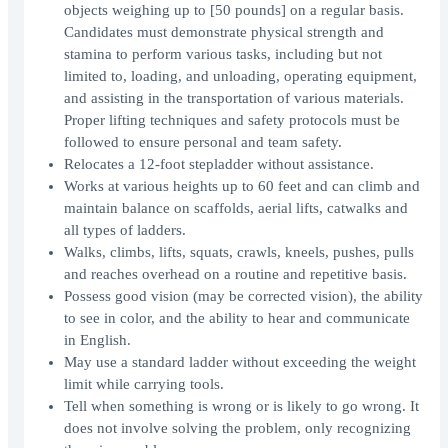
objects weighing up to [50 pounds] on a regular basis.
Candidates must demonstrate physical strength and
stamina to perform various tasks, including but not
limited to, loading, and unloading, operating equipment,
and assisting in the transportation of various materials.
Proper lifting techniques and safety protocols must be
followed to ensure personal and team safety.
Relocates a 12-foot stepladder without assistance.
Works at various heights up to 60 feet and can climb and
maintain balance on scaffolds, aerial lifts, catwalks and
all types of ladders.
Walks, climbs, lifts, squats, crawls, kneels, pushes, pulls
and reaches overhead on a routine and repetitive basis.
Possess good vision (may be corrected vision), the ability
to see in color, and the ability to hear and communicate
in English.
May use a standard ladder without exceeding the weight
limit while carrying tools.
Tell when something is wrong or is likely to go wrong. It
does not involve solving the problem, only recognizing