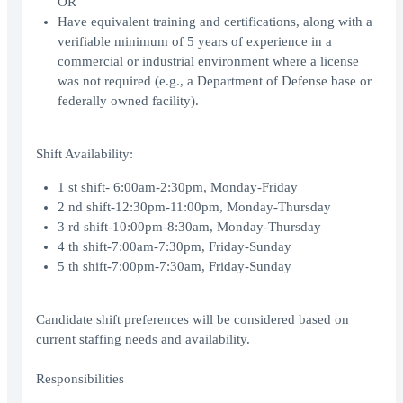
OR
Have equivalent training and certifications, along with a
verifiable minimum of 5 years of experience in a
commercial or industrial environment where a license
was not required (e.g., a Department of Defense base or
federally owned facility).
Shift Availability:
1 st shift- 6:00am-2:30pm, Monday-Friday
2 nd shift-12:30pm-11:00pm, Monday-Thursday
3 rd shift-10:00pm-8:30am, Monday-Thursday
4 th shift-7:00am-7:30pm, Friday-Sunday
5 th shift-7:00pm-7:30am, Friday-Sunday
Candidate shift preferences will be considered based on
current staffing needs and availability.
Responsibilities