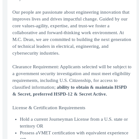
Our people are passionate about engineering innovation that
improves lives and drives impactful change. Guided by our
core values-agility, expertise, and trust-we foster a
collaborative and forward-thinking work environment. At
M.C. Dean, we are committed to building the next generation
of technical leaders in electrical, engineering, and
cybersecurity industries.
Clearance Requirement: Applicants selected will be subject to
a government security investigation and must meet eligibility
requirements, including U.S. Citizenship, for access to
classified information;
ability to obtain & maintain HSPD
& Secret, preferred HSPD-12 & Secret Active.
License & Certification Requirements
Hold a current Journeyman License from a U.S. state or
territory OR
Possess aVMET certification with equivalent experience