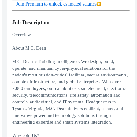
Join Premium to unlock estimated salaries
Job Description
Overview
About M.C. Dean
M.C. Dean is Building Intelligence. We design, build,
operate, and maintain cyber-physical solutions for the
nation's most mission-critical facilities, secure environments,
complex infrastructure, and global enterprises. With over
7,000 employees, our capabilities span electrical, electronic
security, telecommunications, life safety, automation and
controls, audiovisual, and IT systems. Headquarters in
Tysons, Virginia, M.C. Dean delivers resilient, secure, and
innovative power and technology solutions through
engineering expertise and smart systems integration.
Why Join Us?