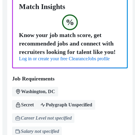
Match Insights
%
Know your job match score, get
recommended jobs and connect with
recruiters looking for talent like you!
Log in or create your free ClearanceJobs profile
Job Requirements
Washington, DC
Secret
Polygraph Unspecified
Career Level not specified
Salary not specified