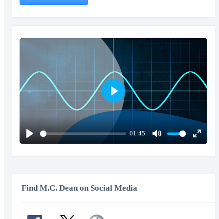
Play
01:45
Play
Mute
Enter
fullscr
Find M.C. Dean on Social Media