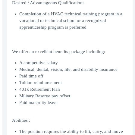
Desired / Advantageous Qualifications
Completion of a HVAC technical training program in a
vocational or technical school or a recognized
apprenticeship program is preferred
We offer an excellent benefits package including:
A competitive salary
Medical, dental, vision, life, and disability insurance
Paid time off
Tuition reimbursement
401k Retirement Plan
Military Reserve pay offset
Paid maternity leave
Abilities :
The position requires the ability to lift, carry, and move