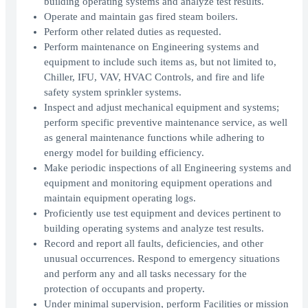
building operating systems and analyze test results.
Operate and maintain gas fired steam boilers.
Perform other related duties as requested.
Perform maintenance on Engineering systems and
equipment to include such items as, but not limited to,
Chiller, IFU, VAV, HVAC Controls, and fire and life
safety system sprinkler systems.
Inspect and adjust mechanical equipment and systems;
perform specific preventive maintenance service, as well
as general maintenance functions while adhering to
energy model for building efficiency.
Make periodic inspections of all Engineering systems and
equipment and monitoring equipment operations and
maintain equipment operating logs.
Proficiently use test equipment and devices pertinent to
building operating systems and analyze test results.
Record and report all faults, deficiencies, and other
unusual occurrences. Respond to emergency situations
and perform any and all tasks necessary for the
protection of occupants and property.
Under minimal supervision, perform Facilities or mission