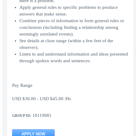
there is a problem.
Apply general rules to specific problems to produce
answers that make sense.
Combine pieces of information to form general rules or
conclusions (including finding a relationship among
seemingly unrelated events).
See details at close range (within a few feet of the
observer).
Listen to and understand information and ideas presented
through spoken words and sentences.
Pay Range
USD $30.00 - USD $45.00 /Hr.
10119081
GROUP ID:
APPLY NOW