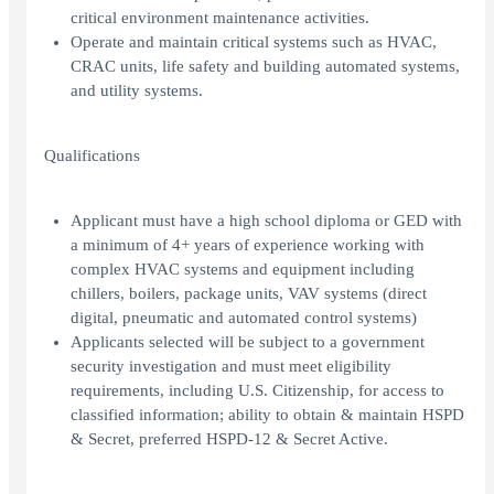
critical environment maintenance activities.
Operate and maintain critical systems such as HVAC,
CRAC units, life safety and building automated systems,
and utility systems.
Qualifications
Applicant must have a high school diploma or GED with
a minimum of 4+ years of experience working with
complex HVAC systems and equipment including
chillers, boilers, package units, VAV systems (direct
digital, pneumatic and automated control systems)
Applicants selected will be subject to a government
security investigation and must meet eligibility
requirements, including U.S. Citizenship, for access to
classified information; ability to obtain & maintain HSPD
& Secret, preferred HSPD-12 & Secret Active.