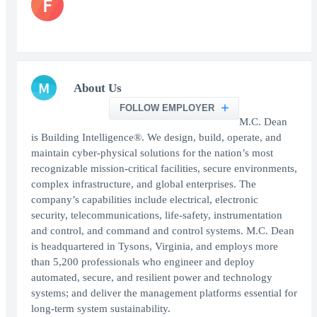
F
M
About Us
FOLLOW EMPLOYER
M.C. Dean
is Building Intelligence®. We design, build, operate, and
maintain cyber-physical solutions for the nation’s most
recognizable mission-critical facilities, secure environments,
complex infrastructure, and global enterprises. The
company’s capabilities include electrical, electronic
security, telecommunications, life-safety, instrumentation
and control, and command and control systems. M.C. Dean
is headquartered in Tysons, Virginia, and employs more
than 5,200 professionals who engineer and deploy
automated, secure, and resilient power and technology
systems; and deliver the management platforms essential for
long-term system sustainability.