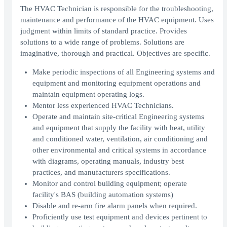
The HVAC Technician is responsible for the troubleshooting,
maintenance and performance of the HVAC equipment. Uses
judgment within limits of standard practice. Provides
solutions to a wide range of problems. Solutions are
imaginative, thorough and practical. Objectives are specific.
Make periodic inspections of all Engineering systems and
equipment and monitoring equipment operations and
maintain equipment operating logs.
Mentor less experienced HVAC Technicians.
Operate and maintain site-critical Engineering systems
and equipment that supply the facility with heat, utility
and conditioned water, ventilation, air conditioning and
other environmental and critical systems in accordance
with diagrams, operating manuals, industry best
practices, and manufacturers specifications.
Monitor and control building equipment; operate
facility's BAS (building automation systems)
Disable and re-arm fire alarm panels when required.
Proficiently use test equipment and devices pertinent to