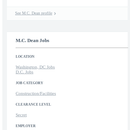
See M.C. Dean profile
M.C. Dean Jobs
LOCATION
Washington, DC Jobs
D.C. Jobs
JOB CATEGORY
Construction/Facilities
CLEARANCE LEVEL
Secret
EMPLOYER