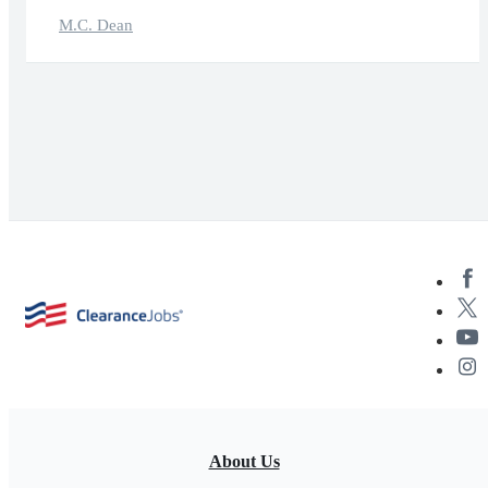
M.C. Dean
About Us