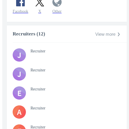
Facebook
X
Other
Recruiters (12)
View more
Recruiter
J
Recruiter
J
Recruiter
E
Recruiter
A
Recruiter