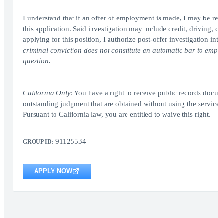
I understand that if an offer of employment is made, I may be re
this application. Said investigation may include credit, driving
applying for this position, I authorize post-offer investigatio
criminal conviction does not constitute an automatic bar to emplo
question.
California Only
: You have a right to receive public records docum
outstanding judgment that are obtained without using the servi
Pursuant to California law, you are entitled to waive this right.
91125534
GROUP ID:
APPLY NOW