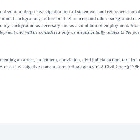
quired to undergo investigation into all statements and references conta
, criminal background, professional references, and other background ch
n into my background as necessary and as a condition of employment.
Note
yment and will be considered only as it substantially relates to the posi
enting an arrest, indictment, conviction, civil judicial action, tax lien, 
ces of an investigative consumer reporting agency (CA Civil Code §1786