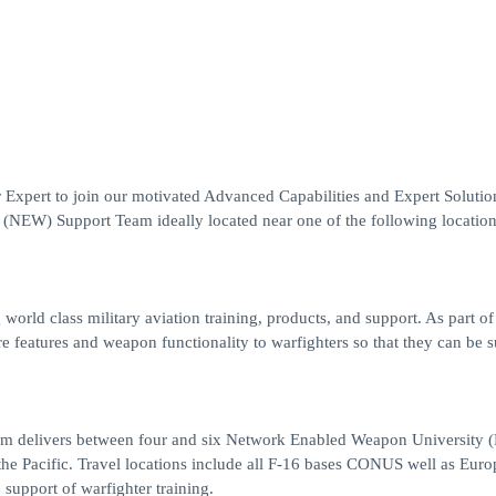
Expert to join our motivated Advanced Capabilities and Expert Solutio
NEW) Support Team ideally located near one of the following locatio
world class military aviation training, products, and support. As part o
e features and weapon functionality to warfighters so that they can be s
am delivers between four and six Network Enabled Weapon University
the Pacific. Travel locations include all F-16 bases CONUS well as Eur
support of warfighter training.