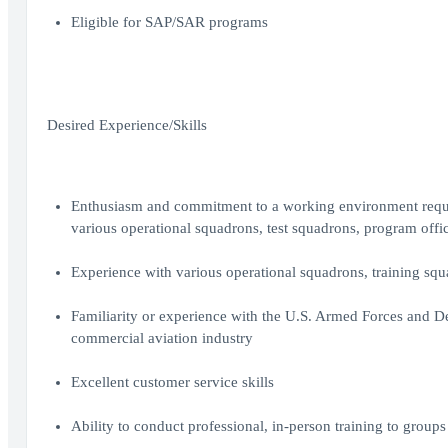
Eligible for SAP/SAR programs
Desired Experience/Skills
Enthusiasm and commitment to a working environment requir
various operational squadrons, test squadrons, program office
Experience with various operational squadrons, training squa
Familiarity or experience with the U.S. Armed Forces and D
commercial aviation industry
Excellent customer service skills
Ability to conduct professional, in-person training to groups