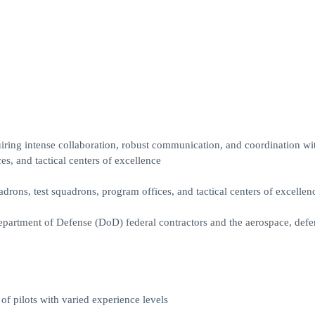
ing intense collaboration, robust communication, and coordination wi
s, and tactical centers of excellence
drons, test squadrons, program offices, and tactical centers of excellen
epartment of Defense (DoD) federal contractors and the aerospace, defe
 of pilots with varied experience levels