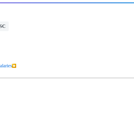
 SC
alaries