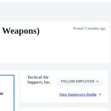
d Weapons)
Posted 3 months ago
Tactical Air
FOLLOW EMPLOYER
Support, Inc.
or
View Employer's Profile