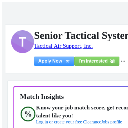
Senior Tactical Syst
T
Tactical Air Support, Inc.
I'm Interested
Apply Now
Match Insights
Know your job match score, get reco
%
talent like you!
Log in or create your free ClearanceJobs profile