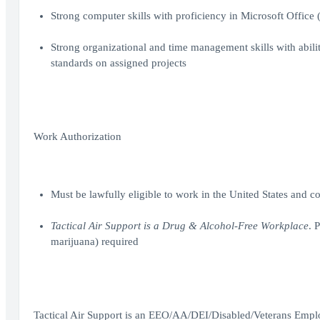
Strong computer skills with proficiency in Microsoft Office
Strong organizational and time management skills with abilit
standards on assigned projects
Work Authorization
Must be lawfully eligible to work in the United States and 
Tactical Air Support is a Drug & Alcohol-Free Workplace
. 
marijuana) required
Tactical Air Support is an EEO/AA/DEI/Disabled/Veterans Empl