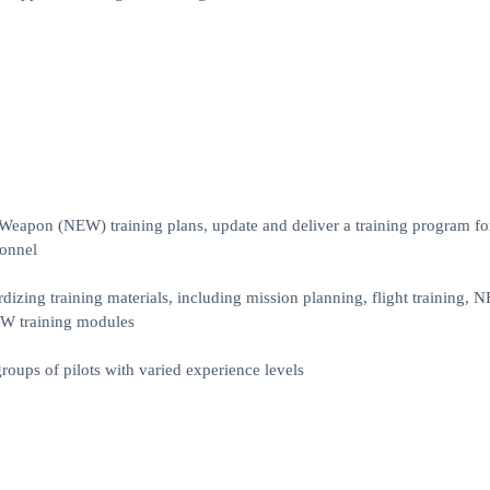
d Weapon (NEW) training plans, update and deliver a training program 
sonnel
zing training materials, including mission planning, flight training, 
EW training modules
roups of pilots with varied experience levels