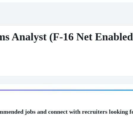
ems Analyst (F-16 Net Enable
mmended jobs and connect with recruiters looking f