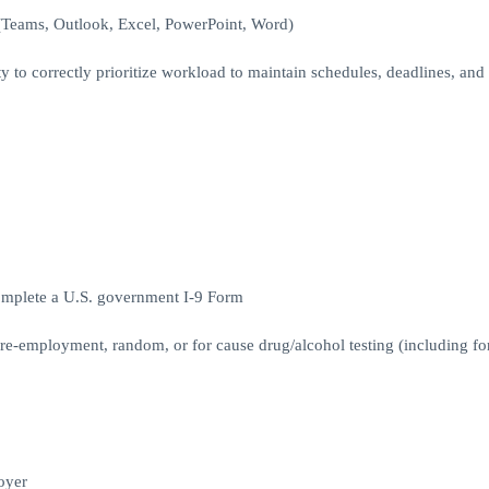
 (Teams, Outlook, Excel, PowerPoint, Word)
y to correctly prioritize workload to maintain schedules, deadlines, and
complete a U.S. government I-9 Form
Pre-employment, random, or for cause drug/alcohol testing (including fo
oyer