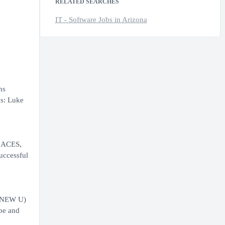
RELATED SEARCHES
IT - Software Jobs in Arizona
ns
ns: Luke
f ACES,
uccessful
 (NEW U)
ope and