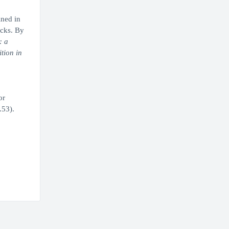
ined in
ecks. By
: a
tion in
or
.53).