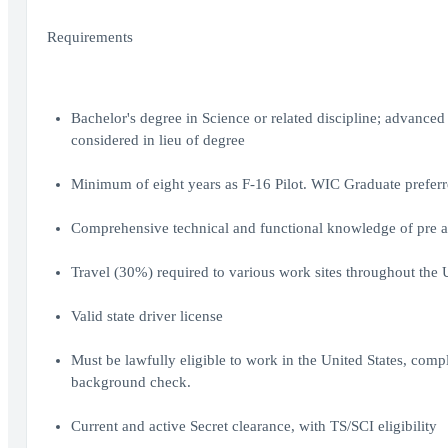
Requirements
Bachelor's degree in Science or related discipline; advance
considered in lieu of degree
Minimum of eight years as F-16 Pilot. WIC Graduate prefer
Comprehensive technical and functional knowledge of pre 
Travel (30%) required to various work sites throughout the 
Valid state driver license
Must be lawfully eligible to work in the United States, com
background check.
Current and active Secret clearance, with TS/SCI eligibility