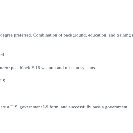
d degree preferred. Combination of background, education, and training
red
and/or post block F-16 weapon and mission systems
U.S.
plete a U.S. government I-9 form, and successfully pass a government