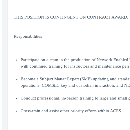
THIS POSITION IS CONTINGENT ON CONTRACT AWARD.
Responsibilities
Participate on a team in the production of Network Enable
with continued training for instructors and maintenance per
Become a Subject Matter Expert (SME) updating and standardi
operations, COMSEC key and custodian interaction, and N
Conduct professional, in-person training to large and small g
Cross-train and assist other priority efforts within ACES