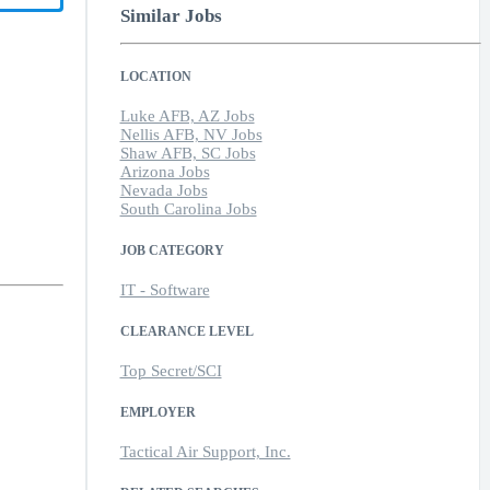
Similar Jobs
LOCATION
Luke AFB, AZ Jobs
Nellis AFB, NV Jobs
Shaw AFB, SC Jobs
Arizona Jobs
Nevada Jobs
South Carolina Jobs
JOB CATEGORY
IT - Software
CLEARANCE LEVEL
Top Secret/SCI
EMPLOYER
Tactical Air Support, Inc.