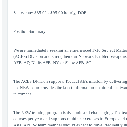
Salary rate: $85.00 - $95.00 hourly, DOE
Position Summary
We are immediately seeking an experienced F-16 Subject Matter 
(ACES) Division and strengthen our Network Enabled Weapons (
AFB, AZ; Nellis AFB, NV or Shaw AFB, SC.
The ACES Division supports Tactical Air's mission by delivering 
the NEW team provides the latest information on aircraft softwar
in combat.
The NEW training program is dynamic and challenging. The te
courses per year and supports multiple exercises in Europe and 
Asia. A NEW team member should expect to travel frequently in 