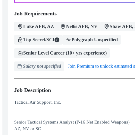
Job Requirements
Luke AFB, AZ
Nellis AFB, NV
Shaw AFB,
Top Secret/SCI
Polygraph Unspecified
Senior Level Career (10+ yrs experience)
Salary not specified
Join Premium to unlock estimated s
Job Description
Tactical Air Support, Inc.
Senior Tactical Systems Analyst (F-16 Net Enabled Weapons)
AZ, NV or SC