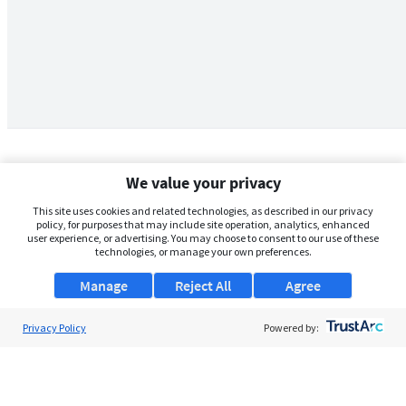
We value your privacy
This site uses cookies and related technologies, as described in our privacy
policy, for purposes that may include site operation, analytics, enhanced
user experience, or advertising. You may choose to consent to our use of these
technologies, or manage your own preferences.
Manage
Reject All
Agree
Privacy Policy
About Us
Powered by:
Support
Browse Jobs