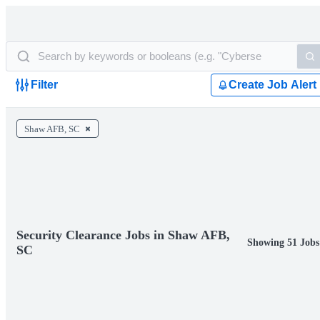
Filter
Create Job Alert
Shaw AFB, SC
Security Clearance Jobs in Shaw AFB,
Showing 51 Jobs
SC