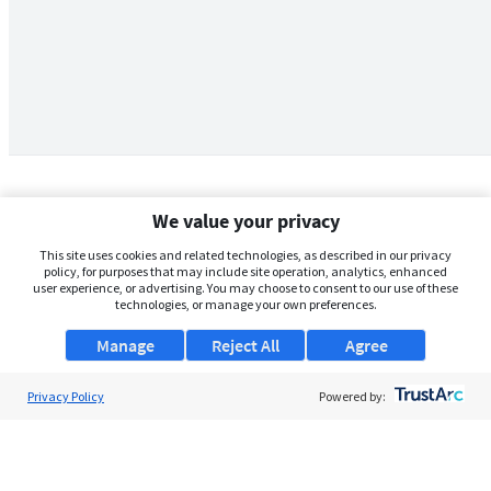
We value your privacy
This site uses cookies and related technologies, as described in our privacy
policy, for purposes that may include site operation, analytics, enhanced
user experience, or advertising. You may choose to consent to our use of these
technologies, or manage your own preferences.
Manage
Reject All
Agree
Privacy Policy
About Us
Powered by:
Support
Browse Jobs