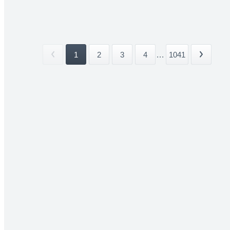
1
2
3
4
...
1041