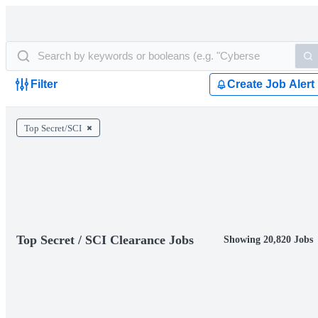
Filter
Create Job Alert
Top Secret/SCI
Top Secret / SCI Clearance Jobs
Showing 20,820 Jobs