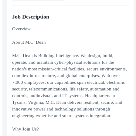
Job Description
Overview
About M.C. Dean
M.C. Dean is Building Intelligence. We design, build,
operate, and maintain cyber-physical solutions for the
nation's most mission-critical facilities, secure environments,
complex infrastructure, and global enterprises. With over
7,000 employees, our capabilities span electrical, electronic
security, telecommunications, life safety, automation and
controls, audiovisual, and IT systems. Headquarters in
Tysons, Virginia, M.C. Dean delivers resilient, secure, and
innovative power and technology solutions through
engineering expertise and smart systems integration.
Why Join Us?