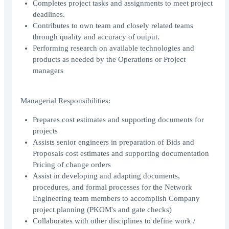
Completes project tasks and assignments to meet project
deadlines.
Contributes to own team and closely related teams
through quality and accuracy of output.
Performing research on available technologies and
products as needed by the Operations or Project
managers
Managerial Responsibilities:
Prepares cost estimates and supporting documents for
projects
Assists senior engineers in preparation of Bids and
Proposals cost estimates and supporting documentation
Pricing of change orders
Assist in developing and adapting documents,
procedures, and formal processes for the Network
Engineering team members to accomplish Company
project planning (PKOM's and gate checks)
Collaborates with other disciplines to define work /