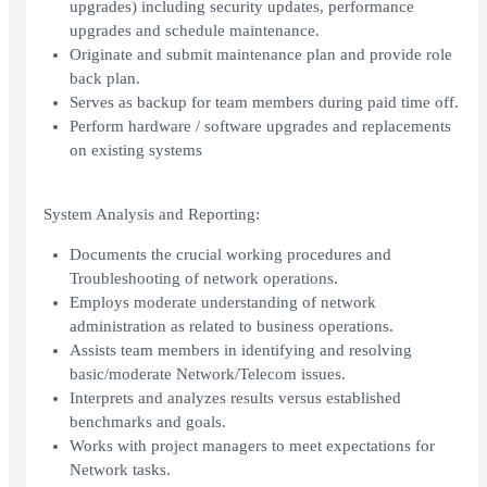
upgrades) including security updates, performance
upgrades and schedule maintenance.
Originate and submit maintenance plan and provide role
back plan.
Serves as backup for team members during paid time off.
Perform hardware / software upgrades and replacements
on existing systems
System Analysis and Reporting:
Documents the crucial working procedures and
Troubleshooting of network operations.
Employs moderate understanding of network
administration as related to business operations.
Assists team members in identifying and resolving
basic/moderate Network/Telecom issues.
Interprets and analyzes results versus established
benchmarks and goals.
Works with project managers to meet expectations for
Network tasks.