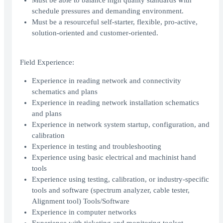
Must be able to balance high quality standards with
schedule pressures and demanding environment.
Must be a resourceful self-starter, flexible, pro-active,
solution-oriented and customer-oriented.
Field Experience:
Experience in reading network and connectivity
schematics and plans
Experience in reading network installation schematics
and plans
Experience in network system startup, configuration, and
calibration
Experience in testing and troubleshooting
Experience using basic electrical and machinist hand
tools
Experience using testing, calibration, or industry-specific
tools and software (spectrum analyzer, cable tester,
Alignment tool) Tools/Software
Experience in computer networks