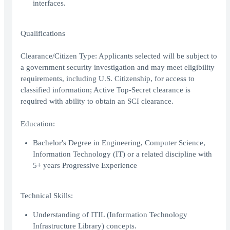
interfaces.
Qualifications
Clearance/Citizen Type: Applicants selected will be subject to
a government security investigation and may meet eligibility
requirements, including U.S. Citizenship, for access to
classified information; Active Top-Secret clearance is
required with ability to obtain an SCI clearance.
Education:
Bachelor's Degree in Engineering, Computer Science,
Information Technology (IT) or a related discipline with
5+ years Progressive Experience
Technical Skills:
Understanding of ITIL (Information Technology
Infrastructure Library) concepts.