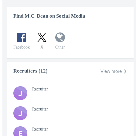
Find M.C. Dean on Social Media
Facebook
X
Other
Recruiters (12)
View more
Recruiter
J
Recruiter
J
Recruiter
E