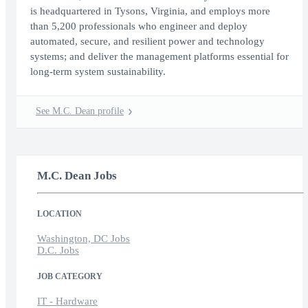
is headquartered in Tysons, Virginia, and employs more
than 5,200 professionals who engineer and deploy
automated, secure, and resilient power and technology
systems; and deliver the management platforms essential for
long-term system sustainability.
See M.C. Dean profile
M.C. Dean Jobs
LOCATION
Washington, DC Jobs
D.C. Jobs
JOB CATEGORY
IT - Hardware