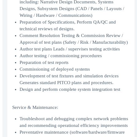
including: Narrative Design Documents, Systems
Designs, Subsystem Designs (CAD / Panels / Layouts /
Wiring / Hardware / Communications)
Preparation of Specifications, Perform QA/QC and
technical reviews of designs.
Comment Resolution Testing & Commission Review /
Approval of test plans (Safety / Risk / Manufacturability)
Author test plans Leads / supervises testing activities
Author testing / commissioning procedures
Preparation of test reports
Commissioning of deployed systems
Development of test fixtures and simulation devices
Generates standard PITCO plans and procedures.
Design and perform complete system integration test
Service & Maintenance:
Troubleshoot and debugging complex network problems
and recommending operational efficiency improvements
Preventative maintenance (software/hardware/firmware