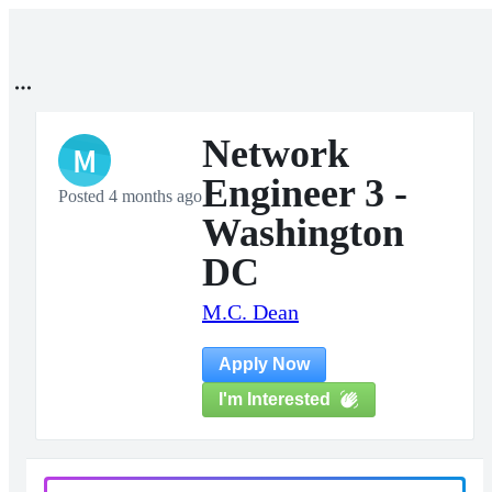
Network
M
Engineer 3 -
Posted 4 months ago
Washington
DC
M.C. Dean
Apply Now
I'm Interested