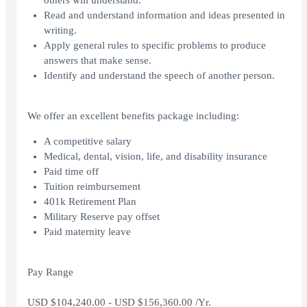
others will understand.
Read and understand information and ideas presented in
writing.
Apply general rules to specific problems to produce
answers that make sense.
Identify and understand the speech of another person.
We offer an excellent benefits package including:
A competitive salary
Medical, dental, vision, life, and disability insurance
Paid time off
Tuition reimbursement
401k Retirement Plan
Military Reserve pay offset
Paid maternity leave
Pay Range
USD $104,240.00 - USD $156,360.00 /Yr.