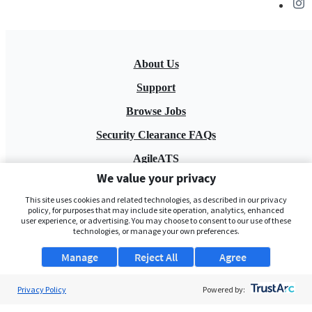
About Us
Support
Browse Jobs
Security Clearance FAQs
AgileATS
We value your privacy
FedWork
This site uses cookies and related technologies, as described in our privacy
Blog
policy, for purposes that may include site operation, analytics, enhanced
user experience, or advertising. You may choose to consent to our use of these
technologies, or manage your own preferences.
Manage
Reject All
Agree
Privacy Policy
Powered by:
Pay My Bill
EULA
Privacy Policy
Terms of Service
My Privacy Rights