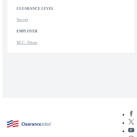
CLEARANCE LEVEL
Secret
EMPLOYER
M.C. Dean