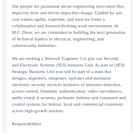
Our people are passionate about engineering innovation that
improves lives and drives impactful change. Guided by our
core values-agility, expertise, and trust-we foster a
collaborative and forward-thinking work environment. At
M.C. Dean, we are committed to building the next generation
of technical leaders in electrical, engineering, and
cybersecurity industries.
We are seeking a Network Engineer 3 to join our Security
and Electronic Systems (SES) business Unit. As part of (SES)
Strategic Business Unit you will be part of a team that
designs, engineers, integrates, operates and maintains
electronic security services inclusive of intrusion detection,
access control, biometric authentication, video surveillance,
audio visual, it systems, perimeter defense and command and
control systems for federal, local and commercial customers
across high-growth markets.
Responsibilities