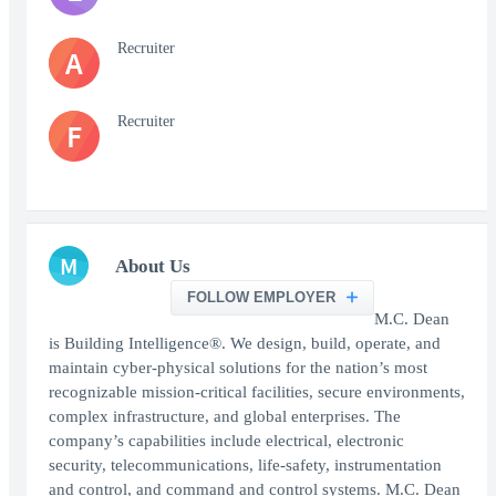
Recruiter
A
Recruiter
F
M
About Us
FOLLOW EMPLOYER
M.C. Dean
is Building Intelligence®. We design, build, operate, and
maintain cyber-physical solutions for the nation’s most
recognizable mission-critical facilities, secure environments,
complex infrastructure, and global enterprises. The
company’s capabilities include electrical, electronic
security, telecommunications, life-safety, instrumentation
and control, and command and control systems. M.C. Dean