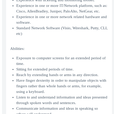
Experience with ticketing and monitoring toolset.
Experience in one or more IT/Network platform, such as:
Cisco, AllenBradley, Juniper, PaloAlto, NetGear, etc.
Experience in one or more network related hardware and
software.
Standard Network Software (Visio, Wireshark, Putty, CLI,
etc)
Abilities:
Exposure to computer screens for an extended period of
time.
Sitting for extended periods of time.
Reach by extending hands or arms in any direction.
Have finger dexterity in order to manipulate objects with
fingers rather than whole hands or arms, for example,
using a keyboard.
Listen to and understand information and ideas presented
through spoken words and sentences.
Communicate information and ideas in speaking so