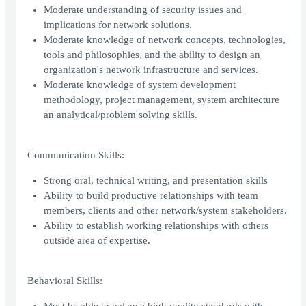
Moderate understanding of security issues and
implications for network solutions.
Moderate knowledge of network concepts, technologies,
tools and philosophies, and the ability to design an
organization's network infrastructure and services.
Moderate knowledge of system development
methodology, project management, system architecture
an analytical/problem solving skills.
Communication Skills:
Strong oral, technical writing, and presentation skills
Ability to build productive relationships with team
members, clients and other network/system stakeholders.
Ability to establish working relationships with others
outside area of expertise.
Behavioral Skills: