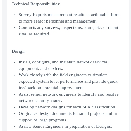
Technical Responsibilities:
Survey Reports measurement results in actionable form
to more senior personnel and management.
Conducts any surveys, inspections, tours, etc. of client
sites, as required
Design:
Install, configure, and maintain network services,
equipment, and devices.
Work closely with the field engineers to simulate
expected system level performance and provide quick
feedback on potential improvement
Assist senior network engineers to identify and resolve
network security issues.
Develop network designs for each SLA classification.
Originates design documents for small projects and in
support of large programs
Assists Senior Engineers in preparation of Designs,