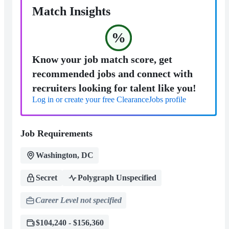
Match Insights
%
Know your job match score, get
recommended jobs and connect with
recruiters looking for talent like you!
Log in or create your free ClearanceJobs profile
Job Requirements
Washington, DC
Secret
Polygraph Unspecified
Career Level not specified
$104,240 - $156,360