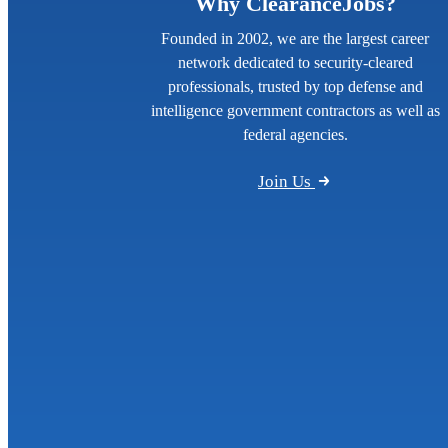
Why ClearanceJobs?
Founded in 2002, we are the largest career
network dedicated to security-cleared
professionals, trusted by top defense and
intelligence government contractors as well as
federal agencies.
Join Us