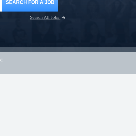
SEARCH FOR A JOB
Search All Jobs
y!