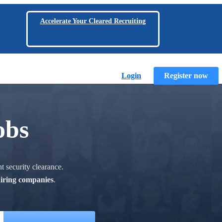
Accelerate Your Cleared Recruiting
Login
Register now
obs
t security clearance.
hiring companies
.