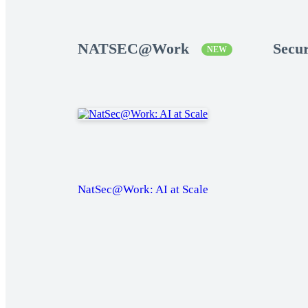
NATSEC@Work
Secu
NEW
NatSec@Work: AI at Scale