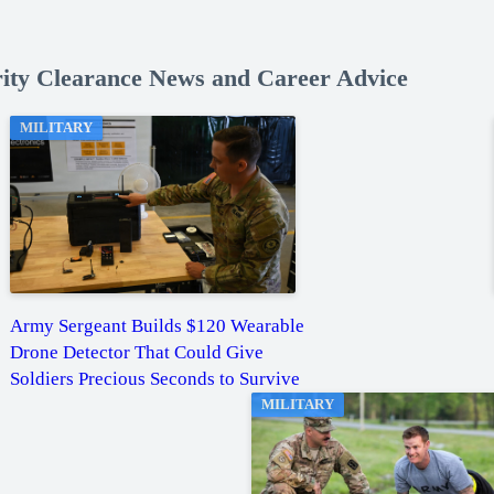
rity Clearance News and Career Advice
MILITARY
Army Sergeant Builds $120 Wearable
Drone Detector That Could Give
Soldiers Precious Seconds to Survive
MILITARY