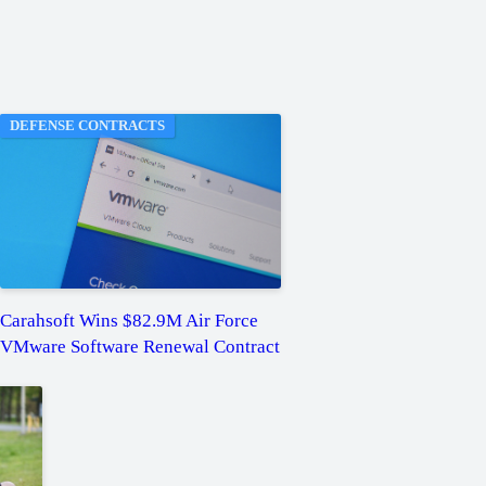
DEFENSE CONTRACTS
Carahsoft Wins $82.9M Air Force
VMware Software Renewal Contract