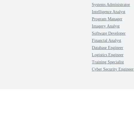
Systems Administrator
Intelligence Analyst
Program Manager
Imagery Analyst
Software Developer
Financial Analyst
Database Engineer
Logistics Engineer
Training Specialist
Cyber Security Engineer