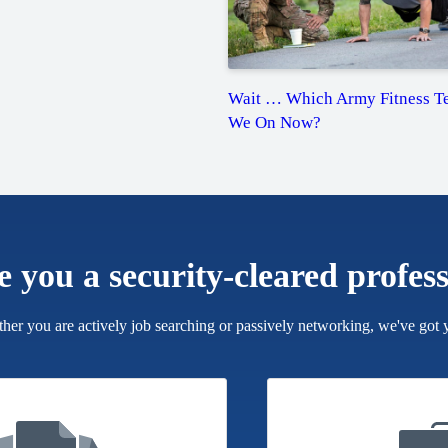
Wait … Which Army Fitness Te
We On Now?
e you a security-cleared profes
her you are actively job searching or passively networking, we've got 