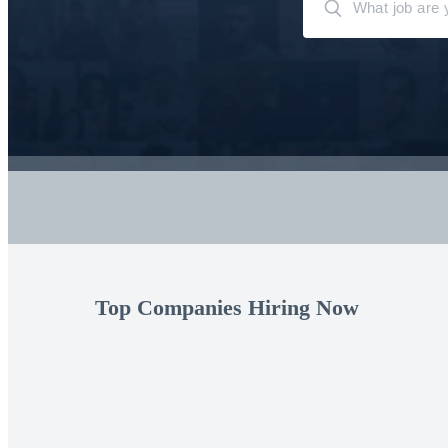
Top Companies Hiring Now