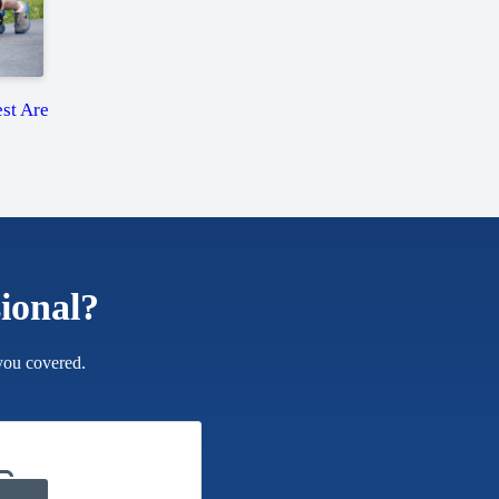
st Are
sional?
you covered.