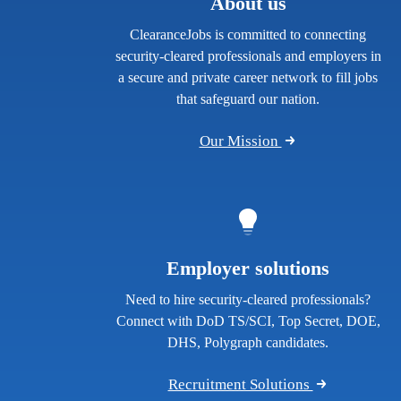
About us
ClearanceJobs is committed to connecting
security-cleared professionals and employers in
a secure and private career network to fill jobs
that safeguard our nation.
Our Mission
Employer solutions
Need to hire security-cleared professionals?
Connect with DoD TS/SCI, Top Secret, DOE,
DHS, Polygraph candidates.
Recruitment Solutions