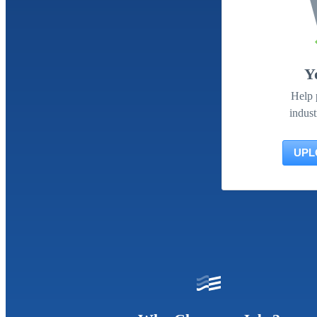
Y
Help 
indust
UPL