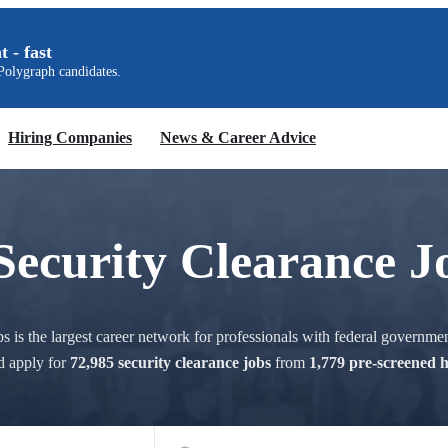
t - fast
olygraph candidates.
Hiring Companies
News & Career Advice
Security Clearance J
 is the largest career network for professionals with federal governmen
d apply for
72,985 security clearance jobs
from
1,779 pre-screened 