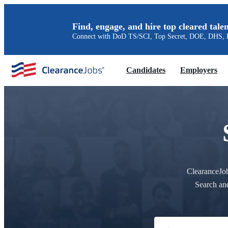
Find, engage, and hire top cleared talen
Connect with DoD TS/SCI, Top Secret, DOE, DHS, P
Candidates
Employers
ClearanceJobs
Search an