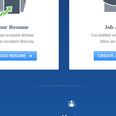
our Resume
Job 
pre-screened defense
Get notified wh
ry recruiters find you
offers are
OAD RESUME
CREATE 