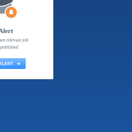
Alert
en relevant job
 published
ALERT