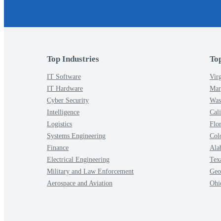
Top Industries
To
IT Software
Virg
IT Hardware
Mar
Cyber Security
Was
Intelligence
Cali
Logistics
Flo
Systems Engineering
Col
Finance
Ala
Electrical Engineering
Tex
Military and Law Enforcement
Geo
Aerospace and Aviation
Ohi