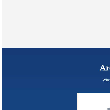
Ar
Whet