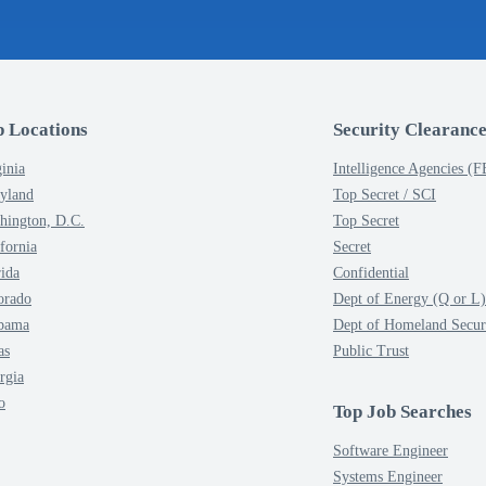
p Locations
Security Clearance
inia
Intelligence Agencies (
yland
Top Secret / SCI
hington, D.C.
Top Secret
fornia
Secret
rida
Confidential
orado
Dept of Energy (Q or L)
bama
Dept of Homeland Secur
as
Public Trust
rgia
o
Top Job Searches
Software Engineer
Systems Engineer