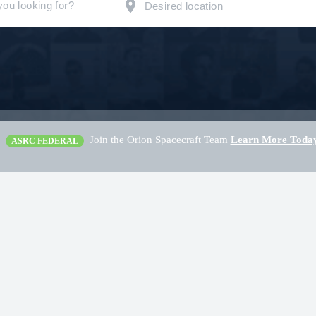
Join the Orion Spacecraft Team
Learn More Toda
ASRC FEDERAL