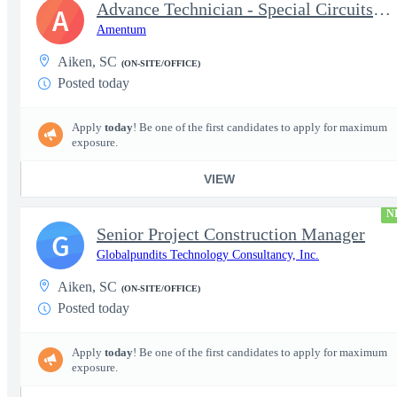
Advance Technician - Special Circuits Technician
A
Amentum
Aiken, SC
(ON-SITE/OFFICE)
Posted today
Apply
today
! Be one of the first candidates to apply for maximum
exposure.
VIEW
N
Senior Project Construction Manager
G
Globalpundits Technology Consultancy, Inc.
Aiken, SC
(ON-SITE/OFFICE)
Posted today
Apply
today
! Be one of the first candidates to apply for maximum
exposure.