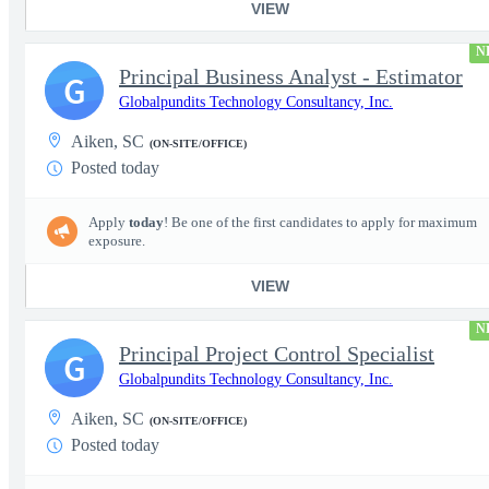
VIEW
N
Principal Business Analyst - Estimator
G
Globalpundits Technology Consultancy, Inc.
Aiken, SC
(ON-SITE/OFFICE)
Posted today
Apply
today
! Be one of the first candidates to apply for maximum
exposure.
VIEW
N
Principal Project Control Specialist
G
Globalpundits Technology Consultancy, Inc.
Aiken, SC
(ON-SITE/OFFICE)
Posted today