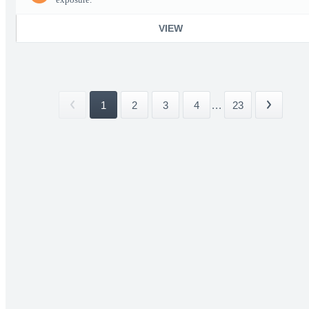
VIEW
1
2
3
4
...
23