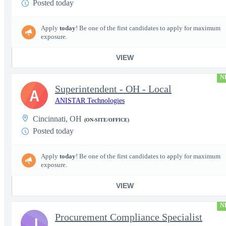
Posted today
Apply
today
! Be one of the first candidates to apply for maximum
exposure.
VIEW
N
Superintendent - OH - Local
A
ANISTAR Technologies
Cincinnati, OH
(ON-SITE/OFFICE)
Posted today
Apply
today
! Be one of the first candidates to apply for maximum
exposure.
VIEW
N
Procurement Compliance Specialist
J