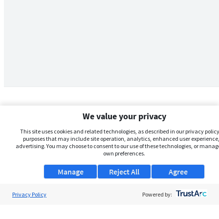
We value your privacy
This site uses cookies and related technologies, as described in our privacy policy,
purposes that may include site operation, analytics, enhanced user experience,
advertising. You may choose to consent to our use of these technologies, or manag
own preferences.
Manage
Reject All
Agree
Privacy Policy
About Us
Powered by:
Support