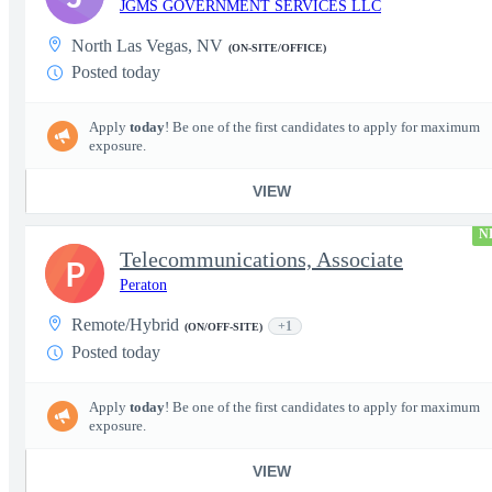
JGMS GOVERNMENT SERVICES LLC
North Las Vegas, NV
(ON-SITE/OFFICE)
Posted today
Apply
today
! Be one of the first candidates to apply for maximum
exposure.
VIEW
N
Telecommunications, Associate
P
Peraton
Remote/Hybrid
+1
(ON/OFF-SITE)
Posted today
Apply
today
! Be one of the first candidates to apply for maximum
exposure.
VIEW