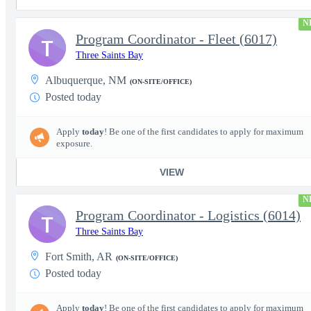
N
Program Coordinator - Fleet (6017)
T
Three Saints Bay
Albuquerque, NM
(ON-SITE/OFFICE)
Posted today
Apply
today
! Be one of the first candidates to apply for maximum
exposure.
VIEW
N
Program Coordinator - Logistics (6014)
T
Three Saints Bay
Fort Smith, AR
(ON-SITE/OFFICE)
Posted today
Apply
today
! Be one of the first candidates to apply for maximum