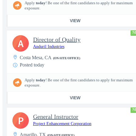
Apply
today
! Be one of the first candidates to apply for maximum
exposure.
VIEW
N
Director of Quality
A
Anduril Industries
Costa Mesa, CA
(ON-SITE/OFFICE)
Posted today
Apply
today
! Be one of the first candidates to apply for maximum
exposure.
VIEW
N
General Instructor
P
Project Enhancement Corporation
Amarillo, TX
(ON-SITE/OFFICE)