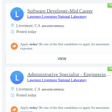
N
Software Developer-Mid Career
L
Lawrence Livermore National Laboratory
Livermore, CA
(ON-SITE/OFFICE)
Posted today
Apply
today
! Be one of the first candidates to apply for maximum
exposure.
VIEW
N
Administrative Specialist - Engineering Principal Associate Dire
L
Lawrence Livermore National Laboratory
Livermore, CA
(ON-SITE/OFFICE)
Posted today
Apply
today
! Be one of the first candidates to apply for maximum
exposure.