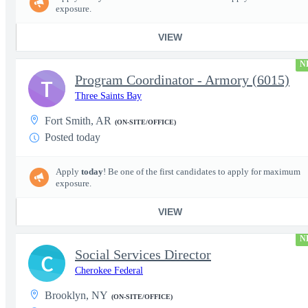
exposure.
VIEW
N
Program Coordinator - Armory (6015)
T
Three Saints Bay
Fort Smith, AR
(ON-SITE/OFFICE)
Posted today
Apply
today
! Be one of the first candidates to apply for maximum
exposure.
VIEW
N
Social Services Director
C
Cherokee Federal
Brooklyn, NY
(ON-SITE/OFFICE)