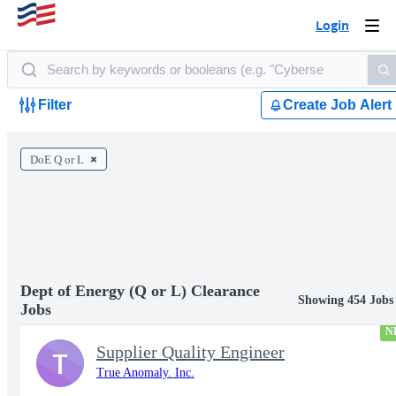
Login
Togg
navi
Filter
Create Job Alert
DoE Q or L
Dept of Energy (Q or L) Clearance
Showing 454 Jobs
Jobs
N
Supplier Quality Engineer
T
True Anomaly. Inc.