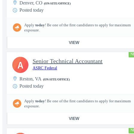
Denver, CO
(ON-SITE/OFFICE)
Posted today
Apply
today
! Be one of the first candidates to apply for maximum
exposure.
VIEW
N
Senior Technical Accountant
A
ASRC Federal
Reston, VA
(ON-SITE/OFFICE)
Posted today
Apply
today
! Be one of the first candidates to apply for maximum
exposure.
VIEW
N