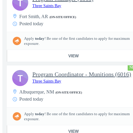
T
Three Saints Bay
Fort Smith, AR
(ON-SITE/OFFICE)
Posted today
Apply
today
! Be one of the first candidates to apply for maximum
exposure.
VIEW
N
Program Coordinator - Munitions (6016)
T
Three Saints Bay
Albuquerque, NM
(ON-SITE/OFFICE)
Posted today
Apply
today
! Be one of the first candidates to apply for maximum
exposure.
VIEW