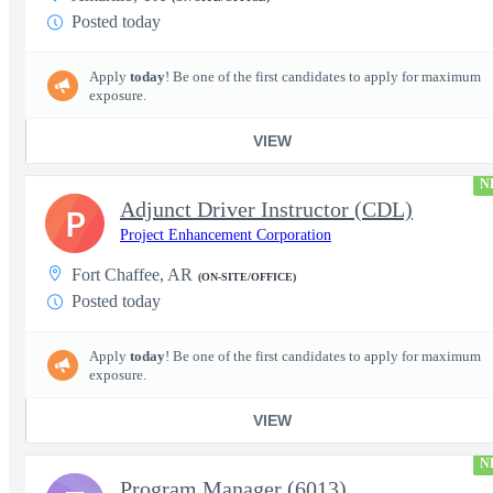
Posted today
Apply
today
! Be one of the first candidates to apply for maximum
exposure.
VIEW
N
Adjunct Driver Instructor (CDL)
P
Project Enhancement Corporation
Fort Chaffee, AR
(ON-SITE/OFFICE)
Posted today
Apply
today
! Be one of the first candidates to apply for maximum
exposure.
VIEW
N
Program Manager (6013)