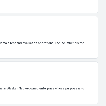
 domain test and evaluation operations. The incumbent is the
al is an Alaskan Native-owned enterprise whose purpose is to