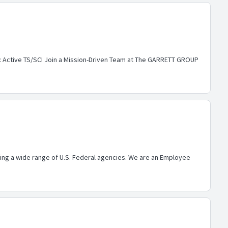
e: Active TS/SCI Join a Mission-Driven Team at The GARRETT GROUP
ing a wide range of U.S. Federal agencies. We are an Employee