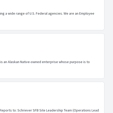
ing a wide range of U.S. Federal agencies. We are an Employee
al is an Alaskan Native-owned enterprise whose purpose is to
)Reports to: Schriever SFB Site Leadership Team (Operations Lead