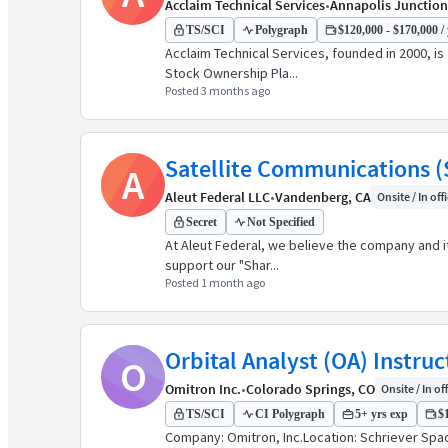
Acclaim Technical Services
•
Annapolis Junction
TS/SCI
Polygraph
$120,000 - $170,000 / 
Acclaim Technical Services, founded in 2000, i
Stock Ownership Pla...
Posted 3 months ago
Satellite Communications 
A
Aleut Federal LLC
•
Vandenberg, CA
Onsite / In off
Secret
Not Specified
At Aleut Federal, we believe the company and it
support our "Shar...
Posted 1 month ago
Orbital Analyst (OA) Instruc
O
Omitron Inc.
•
Colorado Springs, CO
Onsite / In of
TS/SCI
CI Polygraph
5+ yrs exp
$1
Company: Omitron, Inc.Location: Schriever Spa