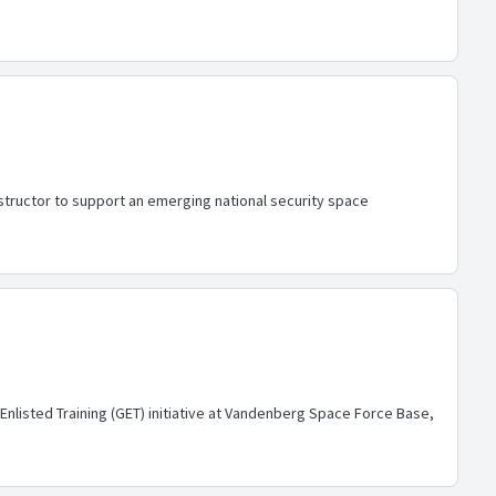
structor to support an emerging national security space
Enlisted Training (GET) initiative at Vandenberg Space Force Base,