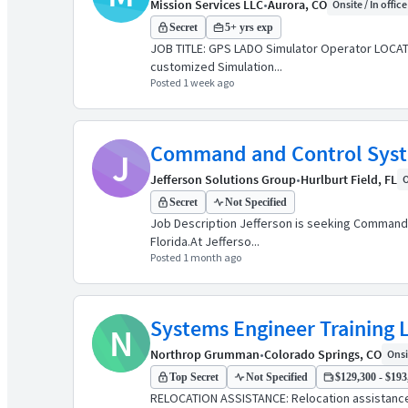
Mission Services LLC
•
Aurora, CO
Onsite / In office
Secret
5+ yrs exp
JOB TITLE: GPS LADO Simulator Operator LOCATI
customized Simulation...
Posted 1 week ago
Command and Control Syste
J
Jefferson Solutions Group
•
Hurlburt Field, FL
O
Secret
Not Specified
Job Description Jefferson is seeking Command an
Florida.At Jefferso...
Posted 1 month ago
Systems Engineer Training L
N
Northrop Grumman
•
Colorado Springs, CO
Onsit
Top Secret
Not Specified
$129,300 - $193,
RELOCATION ASSISTANCE: Relocation assistanc