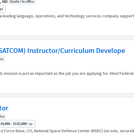
, MD
Onsite / In office
yr
s a leading language, operations, and technology services company support
(SATCOM) Instructor/Curriculum Develope
ice
s mission is just as important as the job you are applying for. Aleut Feder
tor
fice
10,000 - $145,000 / yr
ce Force Base, CO, National Space Defense Center (NSDC) (on-site, secure