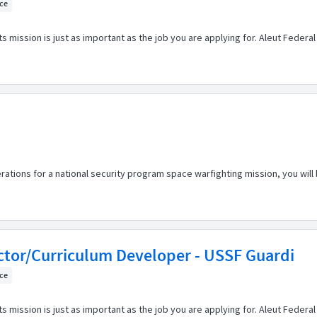
ice
s mission is just as important as the job you are applying for. Aleut Feder
rations for a national security program space warfighting mission, you will
ctor/Curriculum Developer - USSF Guardi
ice
s mission is just as important as the job you are applying for. Aleut Feder