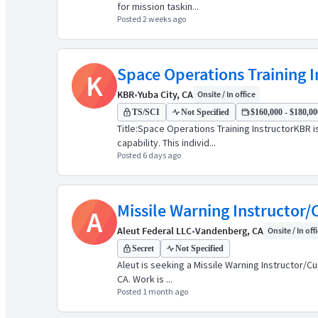
for mission taskin...
Posted 2 weeks ago
Space Operations Training I
K
KBR
•
Yuba City, CA
Onsite / In office
TS/SCI
Not Specified
$160,000 - $180,000
Title:Space Operations Training InstructorKBR 
capability. This individ...
Posted 6 days ago
Missile Warning Instructor
A
Aleut Federal LLC
•
Vandenberg, CA
Onsite / In off
Secret
Not Specified
Aleut is seeking a Missile Warning Instructor/C
CA. Work is ...
Posted 1 month ago