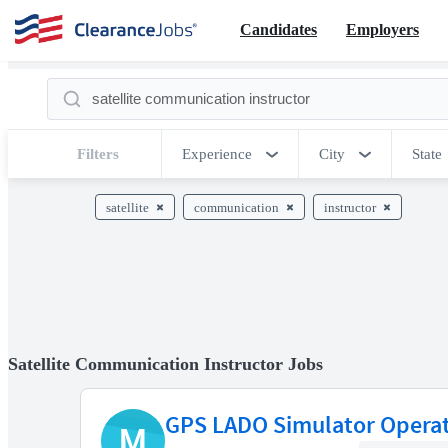
Candidates
Employers
Filters
Experience
City
State
satellite
communication
instructor
Satellite Communication Instructor Jobs
GPS LADO Simulator Opera
M