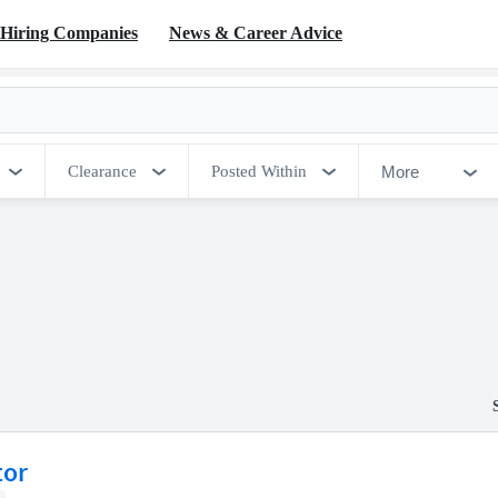
Hiring Companies
News & Career Advice
More
Clearance
Posted Within
tor