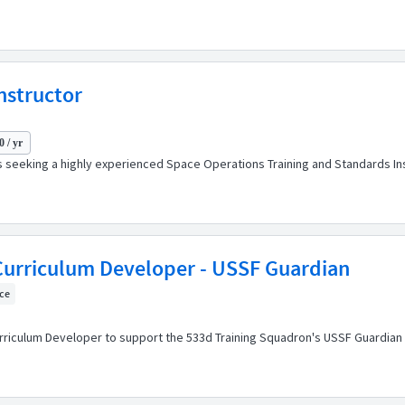
nstructor
 / yr
is seeking a highly experienced Space Operations Training and Standards In
/Curriculum Developer - USSF Guardian
ice
urriculum Developer to support the 533d Training Squadron's USSF Guardian 