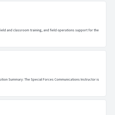
ld and classroom training, and field operations support for the
osition Summary: The Special Forces Communications Instructor is