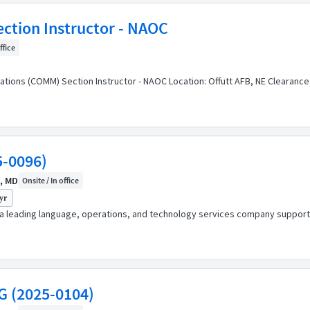
tion Instructor - NAOC
ffice
ations (COMM) Section Instructor - NAOC Location: Offutt AFB, NE Clearanc
5-0096)
, MD
Onsite / In office
yr
s a leading language, operations, and technology services company support
G (2025-0104)