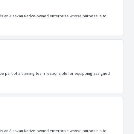
al is an Alaskan Native-owned enterprise whose purpose is to
 be part of a training team responsible for equipping assigned
al is an Alaskan Native-owned enterprise whose purpose is to