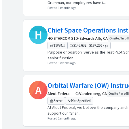
Grumman, our employees have i...
Posted 1 month ago
Chief Space Operations Inst
H
HQ STARCOM S1D
•
Edwards Afb, CA
Onsite / In of
TS/SCI
$146,632 - $197,200 / yr
Purpose of position: Serve as the Test Pilot Sc
senior function...
Posted 3 weeks ago
Orbital Warfare (OW) Instr
A
Aleut Federal LLC
•
Vandenberg, CA
Onsite / In off
Secret
Not Specified
At Aleut Federal, we believe the company and it
support our "Shar...
Posted 1 month ago