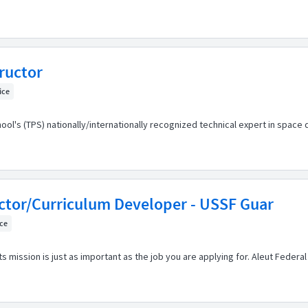
ructor
fice
hool's (TPS) nationally/internationally recognized technical expert in space
uctor/Curriculum Developer - USSF Guar
ice
s mission is just as important as the job you are applying for. Aleut Feder