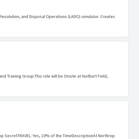
esolution, and Disposal Operations (LADO) simulator. Creates
 Training Group.This role will be Onsite at Hurlburt Field,
p SecretTRAVEL: Yes, 10% of the TimeDescriptionAt Northrop