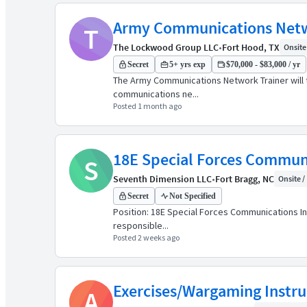
Army Communications Netw
T
The Lockwood Group LLC
•
Fort Hood, TX
Onsite 
Secret
5+ yrs exp
$70,000 - $83,000 / yr
The Army Communications Network Trainer will t
communications ne...
Posted 1 month ago
18E Special Forces Communi
S
Seventh Dimension LLC
•
Fort Bragg, NC
Onsite / 
Secret
Not Specified
Position: 18E Special Forces Communications In
responsible...
Posted 2 weeks ago
Exercises/Wargaming Instr
A