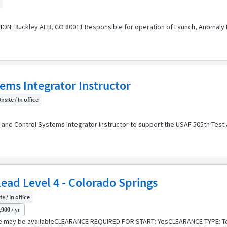
ON: Buckley AFB, CO 80011 Responsible for operation of Launch, Anomaly R
ms Integrator Instructor
nsite / In office
d Control Systems Integrator Instructor to support the USAF 505th Test and
ead Level 4 - Colorado Springs
e / In office
900 / yr
e may be availableCLEARANCE REQUIRED FOR START: YesCLEARANCE TYPE: To