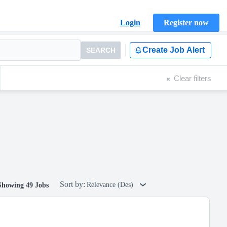
Login
Register now
Create Job Alert
SEARCH
Clear filters
Sort by:
Relevance (Des)
Showing 49 Jobs