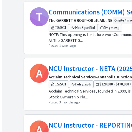
Communications (COMM) Sec
T
The GARRETT GROUP
•
Offutt Afb, NE
Onsite / In o
TS/SCI
Not Specified
5+ yrs exp
NOTE: This opening is for future workCommunic
At The GARRETT G...
Posted 1 week ago
NCU Instructor - NETA (202
A
Acclaim Technical Services
•
Annapolis Junction
TS/SCI
Polygraph
$120,000 - $170,000 / 
Acclaim Technical Services, founded in 2000, i
Stock Ownership Pla...
Posted 3 months ago
NCU Instructor - REPORTIN
A