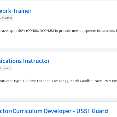
ork Trainer
/ In office
ravel up to 50% (CONUS/OCONUS) to provide new equipment installation, fie
cations Instructor
In office
structor Type: Full-time Location: Fort Bragg, North Carolina Travel: 25% P
uctor/Curriculum Developer - USSF Guard