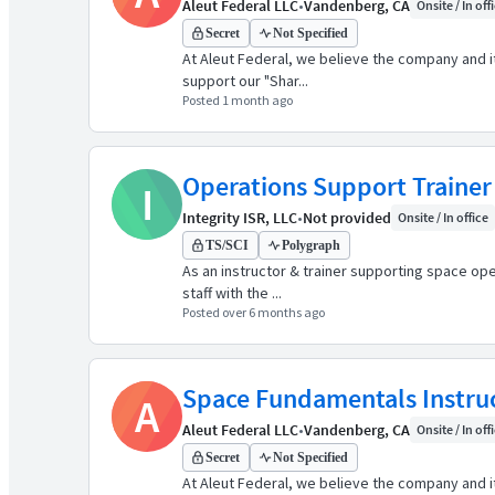
Aleut Federal LLC
•
Vandenberg, CA
Onsite / In off
Secret
Not Specified
At Aleut Federal, we believe the company and it
support our "Shar...
Posted 1 month ago
Operations Support Trainer
I
Integrity ISR, LLC
•
Not provided
Onsite / In office
TS/SCI
Polygraph
As an instructor & trainer supporting space ope
staff with the ...
Posted over 6 months ago
Space Fundamentals Instru
A
Aleut Federal LLC
•
Vandenberg, CA
Onsite / In off
Secret
Not Specified
At Aleut Federal, we believe the company and it