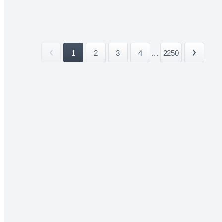
1
2
3
4
...
2250