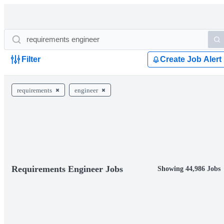
Filter
Create Job Alert
requirements
engineer
Requirements Engineer Jobs
Showing 44,986 Jobs