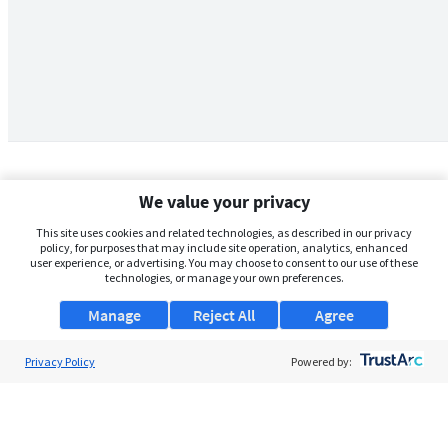
We value your privacy
This site uses cookies and related technologies, as described in our privacy
policy, for purposes that may include site operation, analytics, enhanced
user experience, or advertising. You may choose to consent to our use of these
technologies, or manage your own preferences.
Manage
Reject All
Agree
Privacy Policy
About Us
Powered by:
Support
Browse Jobs