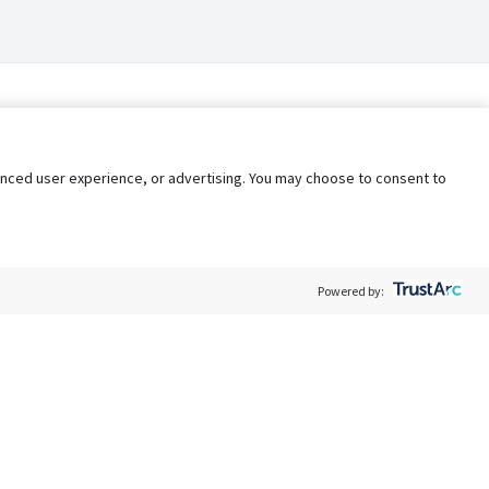
nhanced user experience, or advertising. You may choose to consent to
Powered by:
Policy
Terms of Service
My Privacy Rights
Contact Us
Do Not Share My Data