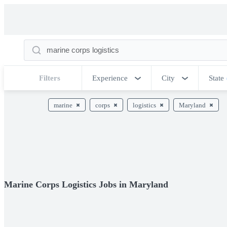
Filters
Experience
City
State
marine
corps
logistics
Maryland
Marine Corps Logistics Jobs in Maryland