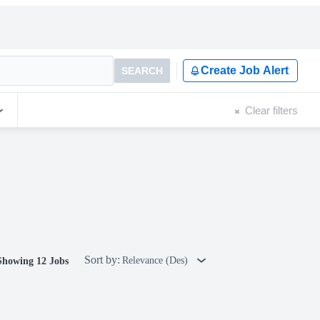
Create Job Alert
SEARCH
Clear filters
Sort by:
Relevance (Des)
Showing 12 Jobs