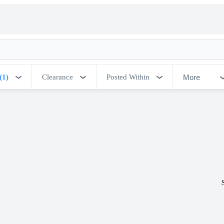
More
(1)
Clearance
Posted Within