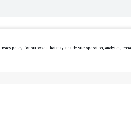
privacy policy, for purposes that may include site operation, analytics, e
s
AgileATS
FedWork
Blog
Pay My Bill
EULA
Privacy 