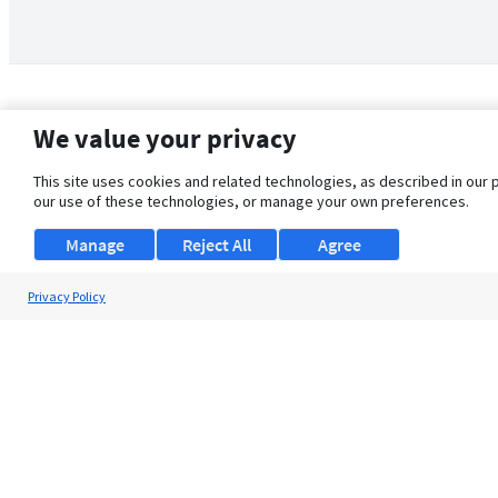
We value your privacy
This site uses cookies and related technologies, as described in our 
our use of these technologies, or manage your own preferences.
Manage
Reject All
Agree
Privacy Policy
About Us
Support
Browse Jobs
Security Clearance FAQ
© 2026 ClearanceJobs - All rights reserved.
ClearanceJobs
is a
DHI service
.