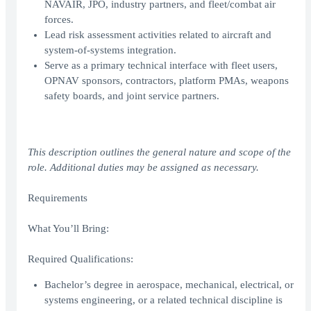
NAVAIR, JPO, industry partners, and fleet/combat air
forces.
Lead risk assessment activities related to aircraft and
system-of-systems integration.
Serve as a primary technical interface with fleet users,
OPNAV sponsors, contractors, platform PMAs, weapons
safety boards, and joint service partners.
This description outlines the general nature and scope of the
role. Additional duties may be assigned as necessary.
Requirements
What You’ll Bring:
Required Qualifications:
Bachelor’s degree in aerospace, mechanical, electrical, or
systems engineering, or a related technical discipline is