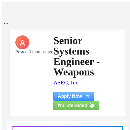
Senior
A
Systems
Posted 3 months ago
Engineer -
Weapons
ASEC, Inc
Apply Now
I'm Interested