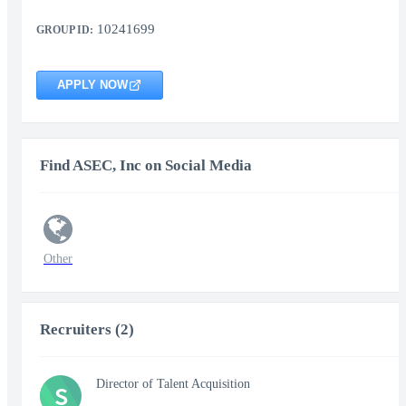
10241699
GROUP ID:
APPLY NOW
Find ASEC, Inc on Social Media
Other
Recruiters (2)
Director of Talent Acquisition
S