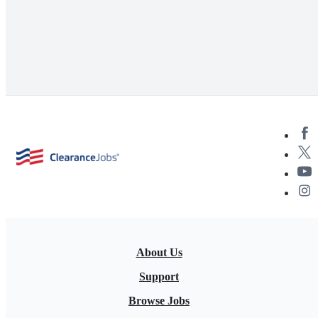
About Us
Support
Browse Jobs