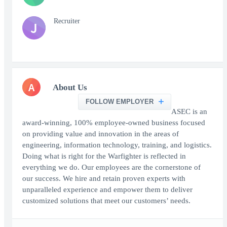
Recruiter
J
A
About Us
FOLLOW EMPLOYER
ASEC is an
award-winning, 100% employee-owned business focused
on providing value and innovation in the areas of
engineering, information technology, training, and logistics.
Doing what is right for the Warfighter is reflected in
everything we do. Our employees are the cornerstone of
our success. We hire and retain proven experts with
unparalleled experience and empower them to deliver
customized solutions that meet our customers’ needs.