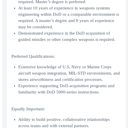
required. Master’s degree is preferred.
At least 10 years of experience in weapons systems
engineering within DoD or a comparable environment is
required. A master’s degree and 8 years of experience
may be considered.
Demonstrated experience in the DoD acquisition of
guided missiles or other complex weapons is required.
Preferred Qualifications:
Extensive knowledge of U.S. Navy or Marine Corps
aircraft weapon integration, MIL-STD environments, and
stores airworthiness and certification processes.
Experience supporting DoD acquisition programs and
familiarity with DoD 5000-series instructions.
Equally Important:
Ability to build positive, collaborative relationships
across teams and with external partners.