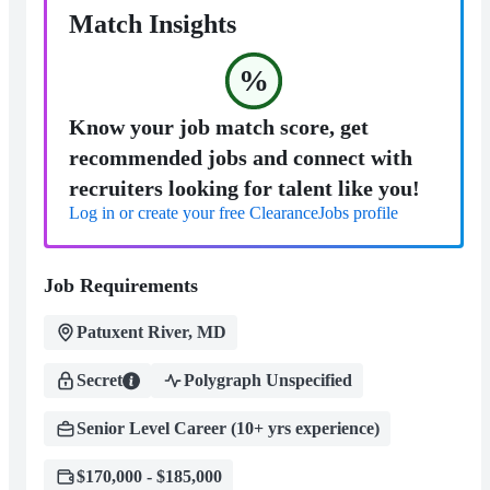
Match Insights
%
Know your job match score, get
recommended jobs and connect with
recruiters looking for talent like you!
Log in or create your free ClearanceJobs profile
Job Requirements
Patuxent River, MD
Secret
Polygraph Unspecified
Senior Level Career (10+ yrs experience)
$170,000 - $185,000