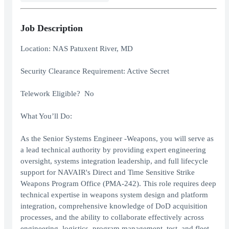
Job Description
Location: NAS Patuxent River, MD
Security Clearance Requirement: Active Secret
Telework Eligible? No
What You’ll Do:
As the Senior Systems Engineer -Weapons, you will serve as
a lead technical authority by providing expert engineering
oversight, systems integration leadership, and full lifecycle
support for NAVAIR's Direct and Time Sensitive Strike
Weapons Program Office (PMA-242). This role requires deep
technical expertise in weapons system design and platform
integration, comprehensive knowledge of DoD acquisition
processes, and the ability to collaborate effectively across
engineering, logistics, program management, test, and fleet