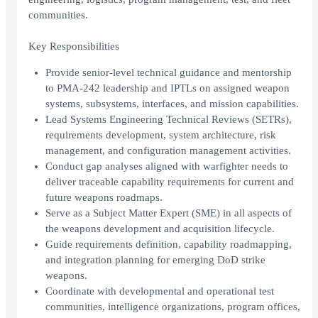
communities.
Key Responsibilities
Provide senior-level technical guidance and mentorship
to PMA-242 leadership and IPTLs on assigned weapon
systems, subsystems, interfaces, and mission capabilities.
Lead Systems Engineering Technical Reviews (SETRs),
requirements development, system architecture, risk
management, and configuration management activities.
Conduct gap analyses aligned with warfighter needs to
deliver traceable capability requirements for current and
future weapons roadmaps.
Serve as a Subject Matter Expert (SME) in all aspects of
the weapons development and acquisition lifecycle.
Guide requirements definition, capability roadmapping,
and integration planning for emerging DoD strike
weapons.
Coordinate with developmental and operational test
communities, intelligence organizations, program offices,