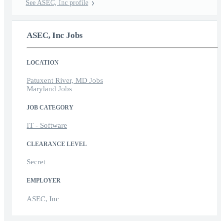
See ASEC, Inc profile
ASEC, Inc Jobs
LOCATION
Patuxent River, MD Jobs
Maryland Jobs
JOB CATEGORY
IT - Software
CLEARANCE LEVEL
Secret
EMPLOYER
ASEC, Inc