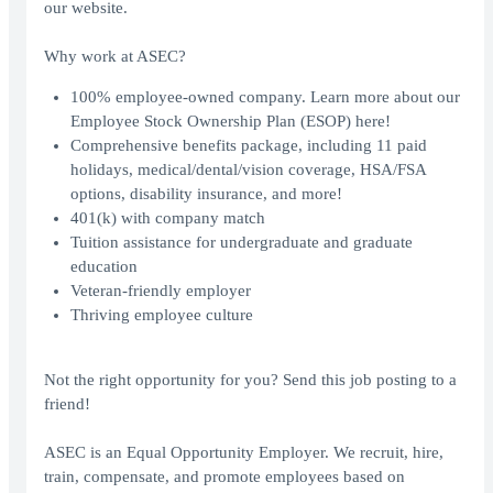
our website.
Why work at ASEC?
100% employee-owned company. Learn more about our
Employee Stock Ownership Plan (ESOP)
here
!
Comprehensive benefits package, including 11 paid
holidays, medical/dental/vision coverage, HSA/FSA
options, disability insurance, and more!
401(k) with company match
Tuition assistance for undergraduate and graduate
education
Veteran-friendly employer
Thriving employee culture
Not the right opportunity for you? Send this job posting to a
friend!
ASEC is an Equal Opportunity Employer. We recruit, hire,
train, compensate, and promote employees based on