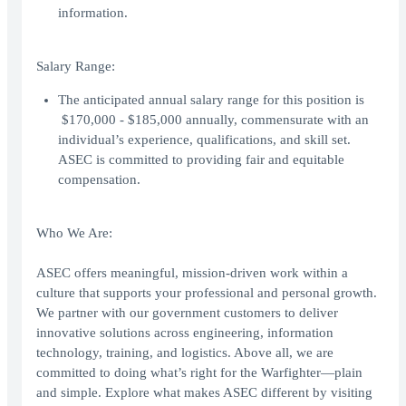
information.
Salary Range:
The anticipated annual salary range for this position is
$170,000 - $185,000 annually, commensurate with an
individual’s experience, qualifications, and skill set.
ASEC is committed to providing fair and equitable
compensation.
Who We Are:
ASEC offers meaningful, mission-driven work within a
culture that supports your professional and personal growth.
We partner with our government customers to deliver
innovative solutions across engineering, information
technology, training, and logistics. Above all, we are
committed to doing what’s right for the Warfighter—plain
and simple. Explore what makes ASEC different by visiting