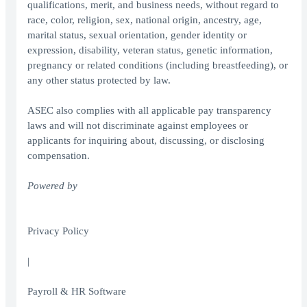
qualifications, merit, and business needs, without regard to
race, color, religion, sex, national origin, ancestry, age,
marital status, sexual orientation, gender identity or
expression, disability, veteran status, genetic information,
pregnancy or related conditions (including breastfeeding), or
any other status protected by law.
ASEC also complies with all applicable pay transparency
laws and will not discriminate against employees or
applicants for inquiring about, discussing, or disclosing
compensation.
Powered by
Privacy Policy
|
Payroll & HR Software