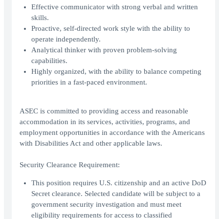
Effective communicator with strong verbal and written
skills.
Proactive, self-directed work style with the ability to
operate independently.
Analytical thinker with proven problem-solving
capabilities.
Highly organized, with the ability to balance competing
priorities in a fast-paced environment.
ASEC is committed to providing access and reasonable
accommodation in its services, activities, programs, and
employment opportunities in accordance with the Americans
with Disabilities Act and other applicable laws.
Security Clearance Requirement:
This position requires U.S. citizenship and an active DoD
Secret clearance. Selected candidate will be subject to a
government security investigation and must meet
eligibility requirements for access to classified