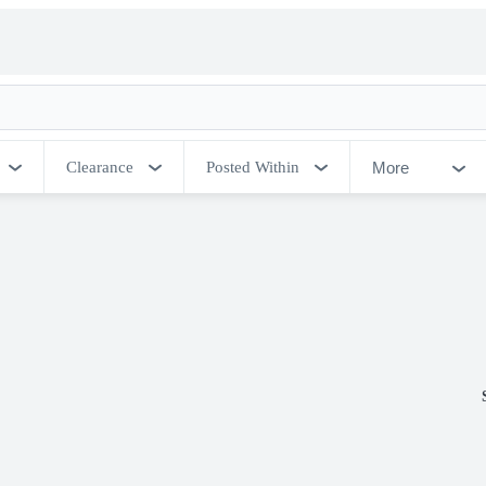
More
Clearance
Posted Within