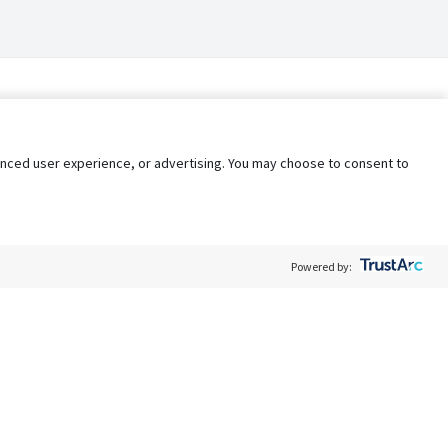
nhanced user experience, or advertising. You may choose to consent to
Powered by:
Policy
Terms of Service
My Privacy Rights
Contact Us
Do Not Share My Data