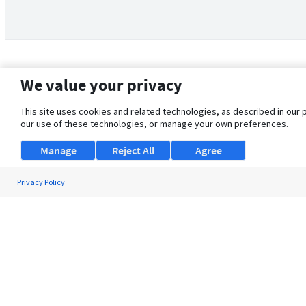
We value your privacy
This site uses cookies and related technologies, as described in our 
our use of these technologies, or manage your own preferences.
Manage
Reject All
Agree
Privacy Policy
About Us
Support
Browse Jobs
Security Clearance FAQ
© 2026 ClearanceJobs - All rights reserved.
ClearanceJobs
is a
DHI service
.