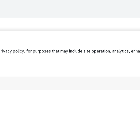
privacy policy, for purposes that may include site operation, analytics, e
s
AgileATS
FedWork
Blog
Pay My Bill
EULA
Privacy 