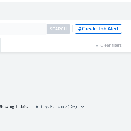
Create Job Alert
SEARCH
Clear filters
Sort by:
Relevance (Des)
Showing 11 Jobs