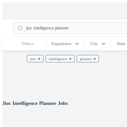
Filters
Experience
City
State
jioc
intelligence
planner
Jioc Intelligence Planner Jobs