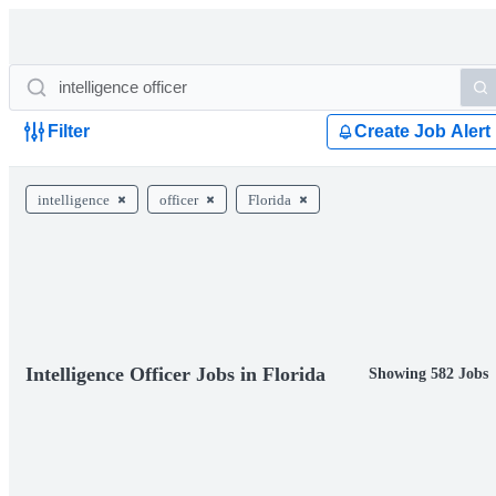
Filter
Create Job Alert
intelligence
officer
Florida
Intelligence Officer Jobs in Florida
Showing 582 Jobs