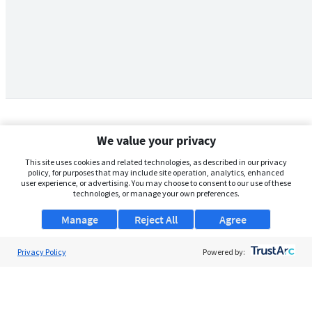
We value your privacy
This site uses cookies and related technologies, as described in our privacy
policy, for purposes that may include site operation, analytics, enhanced
user experience, or advertising. You may choose to consent to our use of these
technologies, or manage your own preferences.
Manage
Reject All
Agree
Privacy Policy
About Us
Powered by:
Support
Browse Jobs