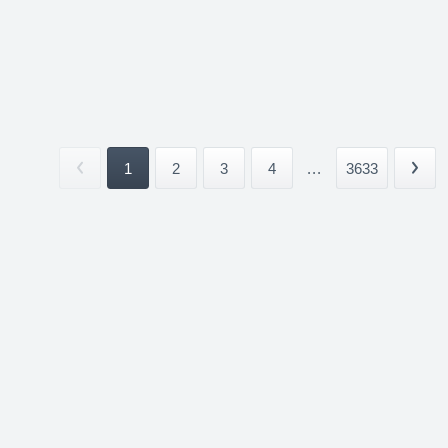
1
2
3
4
...
3633