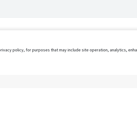
privacy policy, for purposes that may include site operation, analytics, e
s
AgileATS
FedWork
Blog
Pay My Bill
EULA
Privacy 