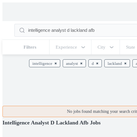
Filters
Experience
City
State
intelligence
analyst
d
lackland
No jobs found matching your search crite
Intelligence Analyst D Lackland Afb Jobs