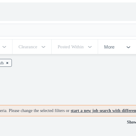
More
Clearance
Posted Within
afb
ria. Please change the selected filters or
start a new job search with differe
Show