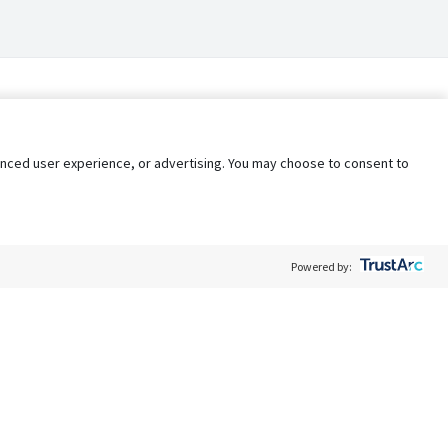
nhanced user experience, or advertising. You may choose to consent to
Powered by:
Policy
Terms of Service
My Privacy Rights
Contact Us
Do Not Share My Data