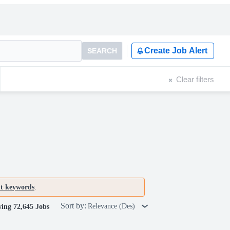
Create Job Alert
SEARCH
Clear filters
nt keywords
.
Sort by:
Relevance (Des)
ing 72,645 Jobs