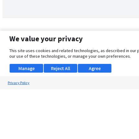
We value your privacy
This site uses cookies and related technologies, as described in our 
our use of these technologies, or manage your own preferences.
Manage
Reject All
Agree
Privacy Policy
About Us
Support
Browse Jobs
Security Clearance FAQ
© 2026 ClearanceJobs - All rights reserved.
ClearanceJobs
is a
DHI service
.