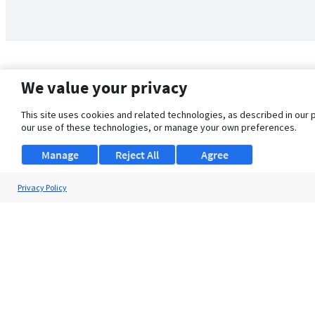
We value your privacy
This site uses cookies and related technologies, as described in our 
our use of these technologies, or manage your own preferences.
Manage
Reject All
Agree
Privacy Policy
About Us
Support
Browse Jobs
Security Clearance FAQ
© 2026 ClearanceJobs - All rights reserved.
ClearanceJobs
is a
DHI service
.