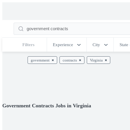
Filters
Experience
City
State
government
contracts
Virginia
Government Contracts Jobs in Virginia