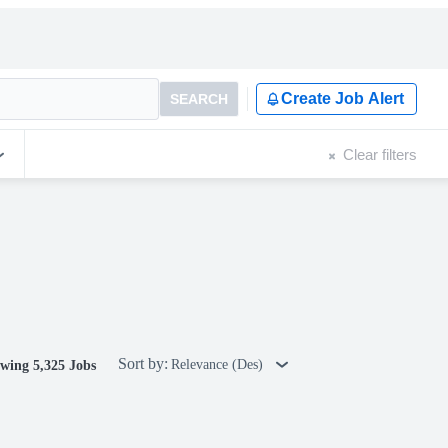
Create Job Alert
SEARCH
Clear filters
Sort by:
Relevance (Des)
wing 5,325 Jobs