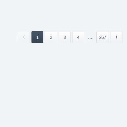
1
2
3
4
...
267