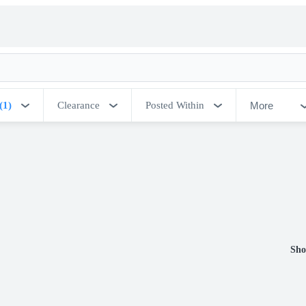
More
(1)
Clearance
Posted Within
Sho