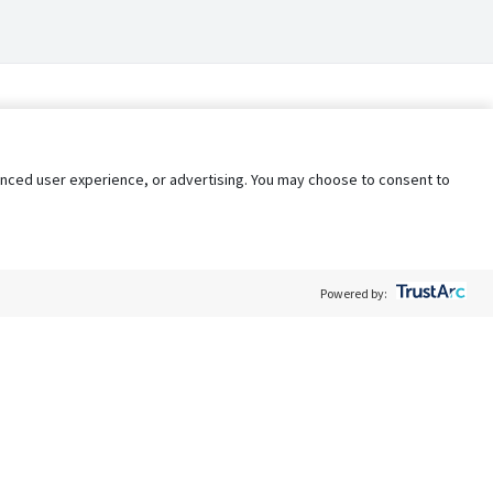
nhanced user experience, or advertising. You may choose to consent to
Powered by:
Policy
Terms of Service
My Privacy Rights
Contact Us
Do Not Share My Data