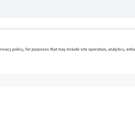
privacy policy, for purposes that may include site operation, analytics, e
s
AgileATS
FedWork
Blog
Pay My Bill
EULA
Privacy 