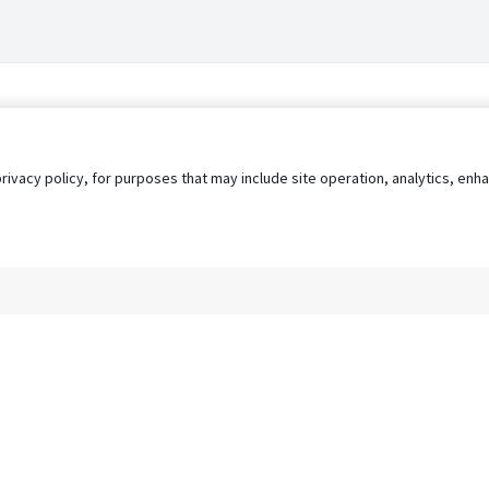
privacy policy, for purposes that may include site operation, analytics, e
s
AgileATS
FedWork
Blog
Pay My Bill
EULA
Privacy 