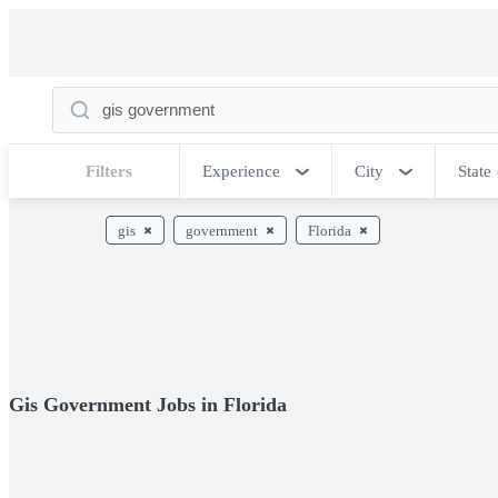
Filters
Experience
City
State
gis
government
Florida
Gis Government Jobs in Florida