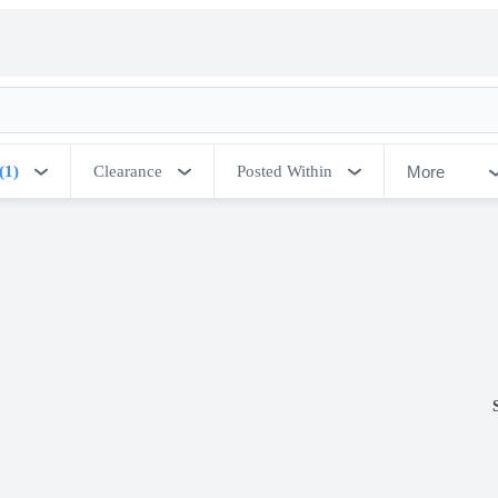
More
(1)
Clearance
Posted Within