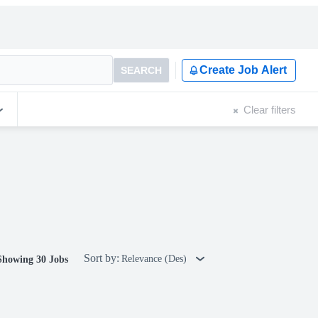
Create Job Alert
SEARCH
Clear filters
Sort by:
Relevance (Des)
Showing 30 Jobs