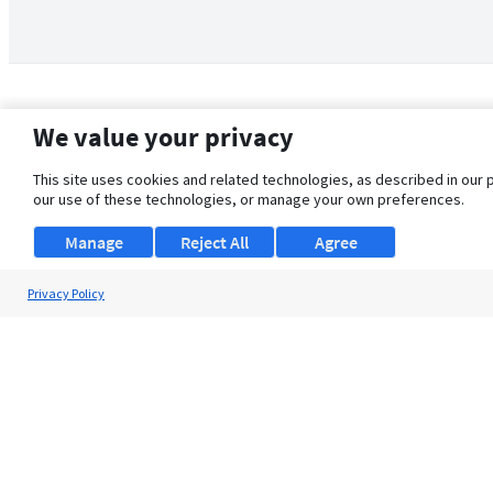
We value your privacy
This site uses cookies and related technologies, as described in our 
our use of these technologies, or manage your own preferences.
Manage
Reject All
Agree
Privacy Policy
About Us
Support
Browse Jobs
Security Clearance FAQ
© 2026 ClearanceJobs - All rights reserved.
ClearanceJobs
is a
DHI service
.