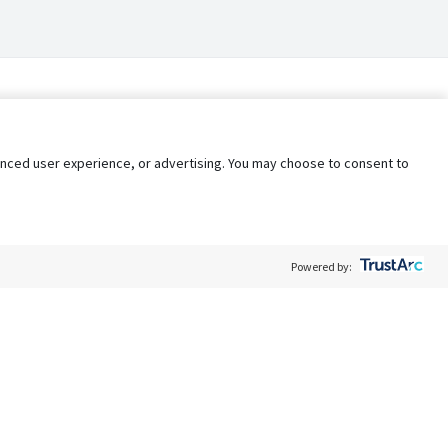
nhanced user experience, or advertising. You may choose to consent to
Powered by:
Policy
Terms of Service
My Privacy Rights
Contact Us
Do Not Share My Data