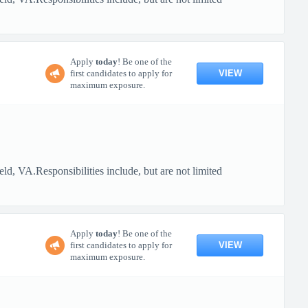
Apply
today
! Be one of the
VIEW
first candidates to apply for
maximum exposure.
, VA.Responsibilities include, but are not limited
Apply
today
! Be one of the
VIEW
first candidates to apply for
maximum exposure.