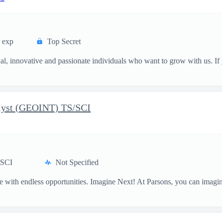
s exp
Top Secret
, innovative and passionate individuals who want to grow with us. If y
alyst (GEOINT) TS/SCI
/SCI
Not Specified
one with endless opportunities. Imagine Next! At Parsons, you can imagi