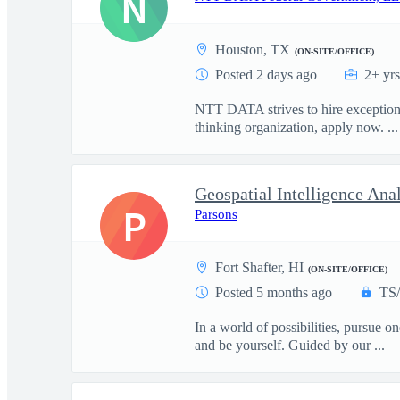
N
Houston, TX
(ON-SITE/OFFICE)
Posted 2 days ago
2+ yr
NTT DATA strives to hire exceptional
thinking organization, apply now. ...
Geospatial Intelligence An
P
Parsons
Fort Shafter, HI
(ON-SITE/OFFICE)
Posted 5 months ago
TS
In a world of possibilities, pursue 
and be yourself. Guided by our ...