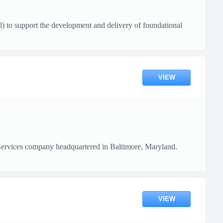
o support the development and delivery of foundational
VIEW
Services company headquartered in Baltimore, Maryland.
VIEW