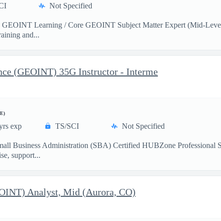
CI
Not Specified
e GEOINT Learning / Core GEOINT Subject Matter Expert (Mid-Level) t
aining and...
ence (GEOINT) 35G Instructor - Interme
E)
yrs exp
TS/SCI
Not Specified
mall Business Administration (SBA) Certified HUBZone Professional 
e, support...
EOINT) Analyst, Mid (Aurora, CO)