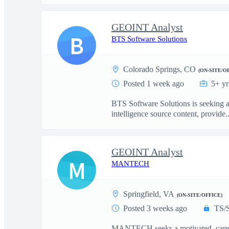
GEOINT Analyst
B
BTS Software Solutions
Colorado Springs, CO
(ON-SITE/O
Posted 1 week ago
5+ yr
BTS Software Solutions is seeking a 
intelligence source content, provide..
GEOINT Analyst
M
MANTECH
Springfield, VA
(ON-SITE/OFFICE)
Posted 3 weeks ago
TS/
MANTECH seeks a motivated, career 