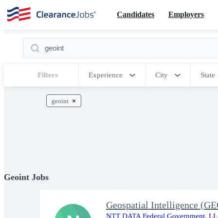
Candidates
Employers
Filters
Experience
City
State
geoint
Geoint Jobs
Geospatial Intelligence (G
NTT DATA Federal Government, L