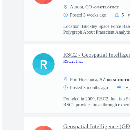
Aurora, CO
(ON-SITE/OFFICE)
Posted 3 weeks ago
5+ y
Location: Buckley Space Force Base
Polygraph About Praescient Analytics
RSC2 - Geospatial Intellig
R
RSC2, Inc.
Fort Huachuca, AZ
(ON-SITE/OFFIC
Posted 3 months ago
5+ 
Founded in 2009, RSC2, Inc. is a S
RSC2 provides breakthrough expertis
Geospatial Intelligence (G