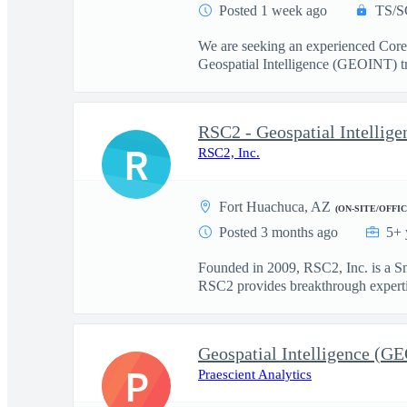
Posted 1 week ago
TS/S
We are seeking an experienced Cor
Geospatial Intelligence (GEOINT) tr
RSC2 - Geospatial Intellig
R
RSC2, Inc.
Fort Huachuca, AZ
(ON-SITE/OFFIC
Posted 3 months ago
5+ 
Founded in 2009, RSC2, Inc. is a S
RSC2 provides breakthrough expertis
Geospatial Intelligence (G
P
Praescient Analytics