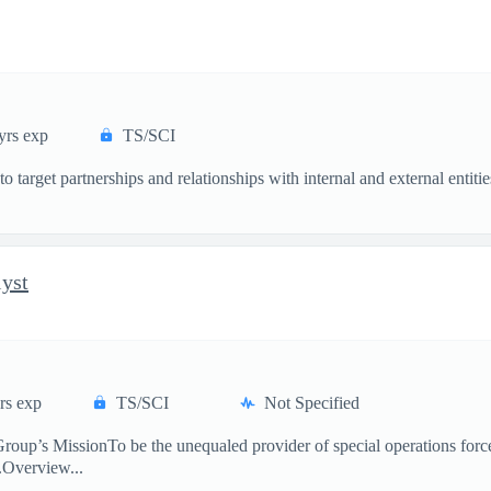
yrs exp
TS/SCI
s to target partnerships and relationships with internal and external en
lyst
rs exp
TS/SCI
Not Specified
’s MissionTo be the unequaled provider of special operations force
s.Overview...