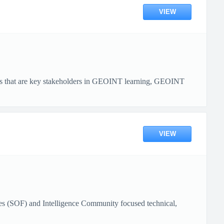
VIEW
tities that are key stakeholders in GEOINT learning, GEOINT
VIEW
s (SOF) and Intelligence Community focused technical,