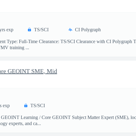
yrs exp
TS/SCI
CI Polygraph
nt Type: Full-Time Clearance: TS/SCI Clearance with CI Polygraph T
MV training ...
Core GEOINT SME, Mid
s exp
TS/SCI
re GEOINT Learning / Core GEOINT Subject Matter Expert (SME), lo
y experts, and ca...