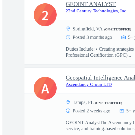
GEOINT ANALYST
2
22nd Century Technologies, Inc.
Springfield, VA
(ON-SITE/OFFICE)
Posted 3 months ago
5+ 
Duties Include: • Creating strategie
Professional Certification (GPC)...
Geospatial Intelligence Ana
A
Ascendancy Group LTD
Tampa, FL
(ON-SITE/OFFICE)
Posted 2 weeks ago
5+ y
GEOINT AnalystThe Ascendancy Group
service, and training-based solution