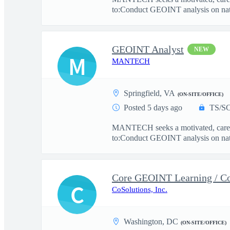
to:Conduct GEOINT analysis on natio
GEOINT Analyst
NEW
M
MANTECH
Springfield, VA
(ON-SITE/OFFICE)
Posted 5 days ago
TS/SC
MANTECH seeks a motivated, career 
to:Conduct GEOINT analysis on natio
Core GEOINT Learning / Co
C
CoSolutions, Inc.
Washington, DC
(ON-SITE/OFFICE)