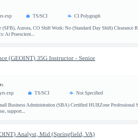
rs exp
TS/SCI
CI Polygraph
 (SFB), Aurora, CO Shift Work: No (Standard Day Shift) Clearance R
: At Praescient...
ence (GEOINT) 35G Instructor - Senior
E)
yrs exp
TS/SCI
Not Specified
mall Business Administration (SBA) Certified HUBZone Professional 
e, support...
EOINT) Analyst, Mid (Springfield, VA)