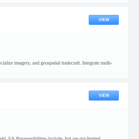
VIEW
lize imagery, and geospatial tradecraft. Integrate multi-
VIEW
, VA.Responsibilities include, but are not limited