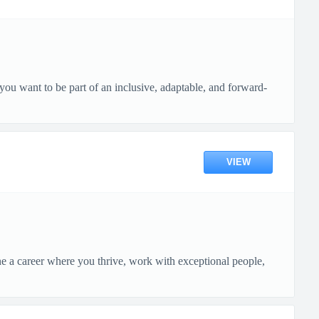
ou want to be part of an inclusive, adaptable, and forward-
VIEW
ne a career where you thrive, work with exceptional people,