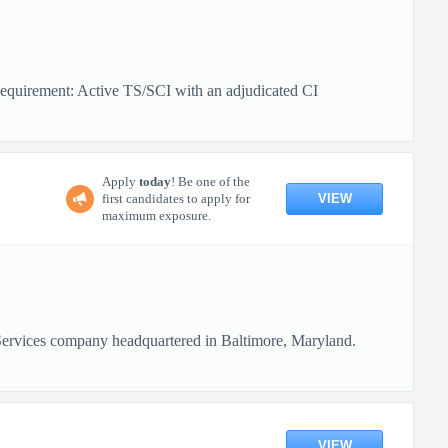
equirement: Active TS/SCI with an adjudicated CI
Apply
today
! Be one of the
VIEW
first candidates to apply for
maximum exposure.
Services company headquartered in Baltimore, Maryland.
VIEW