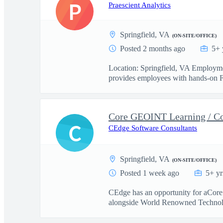
P
Praescient Analytics
Springfield, VA
(ON-SITE/OFFICE)
Posted 2 months ago
5+ 
Location: Springfield, VA Employme
provides employees with hands-on F
Core GEOINT Learning / 
C
CEdge Software Consultants
Springfield, VA
(ON-SITE/OFFICE)
Posted 1 week ago
5+ yr
CEdge has an opportunity for aCo
alongside World Renowned Technolog