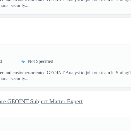
nal security...
I
Not Specified
and customer-oriented GEOINT Analyst to join our team in Springfield
nal security...
re GEOINT Subject Matter Expert