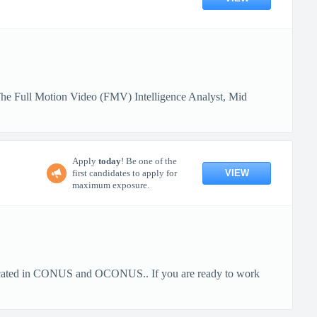
he Full Motion Video (FMV) Intelligence Analyst, Mid
Apply
today
! Be one of the
VIEW
first candidates to apply for
maximum exposure.
cated in CONUS and OCONUS.. If you are ready to work