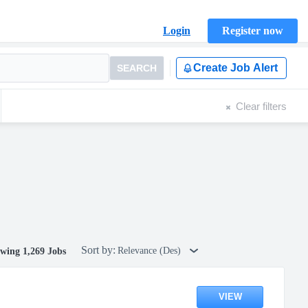
Login
Register now
Create Job Alert
SEARCH
Clear filters
Sort by:
Relevance (Des)
wing 1,269 Jobs
VIEW