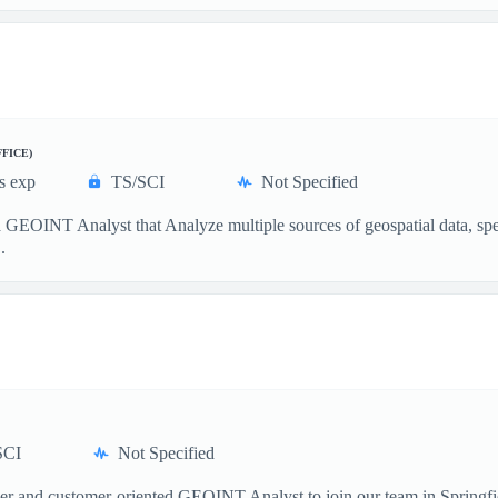
FFICE)
s exp
TS/SCI
Not Specified
GEOINT Analyst that Analyze multiple sources of geospatial data, specia
.
SCI
Not Specified
and customer-oriented GEOINT Analyst to join our team in Springfield