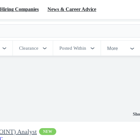
Hiring Companies
News & Career Advice
More
Clearance
Posted Within
Sho
EOINT) Analyst
NEW
LC