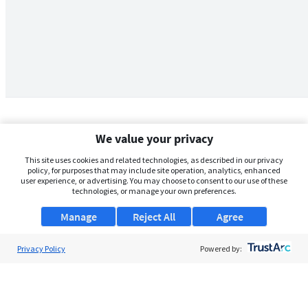
We value your privacy
This site uses cookies and related technologies, as described in our privacy
policy, for purposes that may include site operation, analytics, enhanced
user experience, or advertising. You may choose to consent to our use of these
technologies, or manage your own preferences.
Manage
Reject All
Agree
Privacy Policy
About Us
Powered by:
Support
Browse Jobs