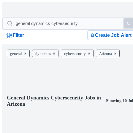
Filter
Create Job Alert
general
dynamics
cybersecurity
Arizona
General Dynamics Cybersecurity Jobs in
Showing 10 Jo
Arizona