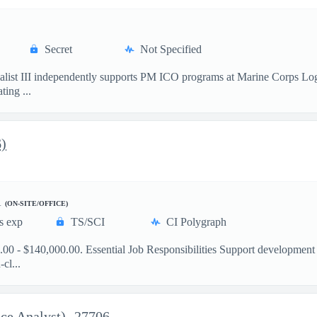
Secret
Not Specified
ist III independently supports PM ICO programs at Marine Corps Logis
ting ...
6)
A
(ON-SITE/OFFICE)
s exp
TS/SCI
CI Polygraph
00 - $140,000.00. Essential Job Responsibilities Support development
cl...
ce Analyst)- 27706