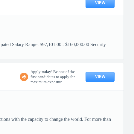
VIEW
pated Salary Range: $97,101.00 - $160,000.00 Security
Apply
today
! Be one of the
VIEW
first candidates to apply for
maximum exposure.
ctions with the capacity to change the world. For more than