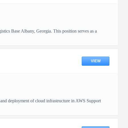
tics Base Albany, Georgia. This position serves as a
VIEW
 and deployment of cloud infrastructure in AWS Support