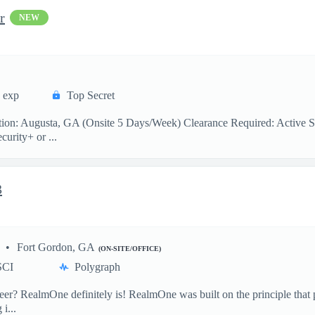
r
NEW
s exp
Top Secret
n: Augusta, GA (Onsite 5 Days/Week) Clearance Required: Active Secr
urity+ or ...
3
Fort Gordon, GA
(ON-SITE/OFFICE)
SCI
Polygraph
 RealmOne definitely is! RealmOne was built on the principle that pe
i...