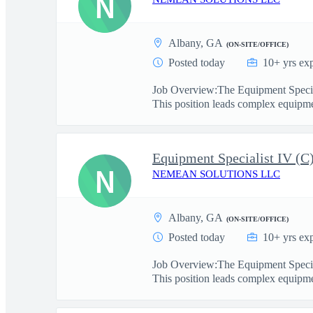
N
Albany, GA
(ON-SITE/OFFICE)
Posted today
10+ yrs ex
Job Overview:The Equipment Speciali
This position leads complex equipme
Equipment Specialist IV (
N
NEMEAN SOLUTIONS LLC
Albany, GA
(ON-SITE/OFFICE)
Posted today
10+ yrs ex
Job Overview:The Equipment Speciali
This position leads complex equipme