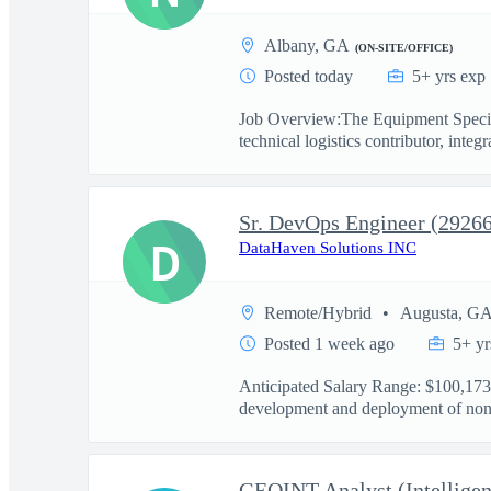
Albany, GA
(ON-SITE/OFFICE)
Posted today
5+ yrs exp
Job Overview:The Equipment Special
technical logistics contributor, integra
Sr. DevOps Engineer (2926
D
DataHaven Solutions INC
Remote/Hybrid
Augusta, G
Posted 1 week ago
5+ yr
Anticipated Salary Range: $100,173.
development and deployment of non-
GEOINT Analyst (Intelligen