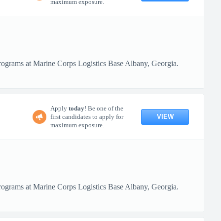
maximum exposure.
programs at Marine Corps Logistics Base Albany, Georgia.
Apply
today
! Be one of the
VIEW
first candidates to apply for
maximum exposure.
programs at Marine Corps Logistics Base Albany, Georgia.