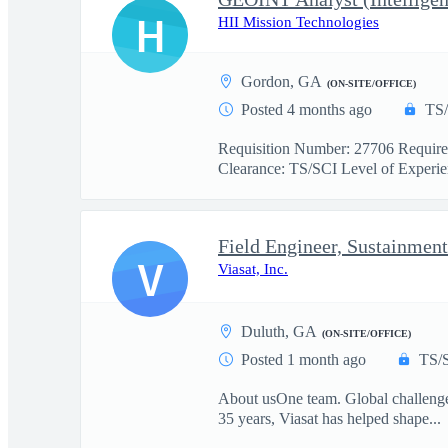
H
HII Mission Technologies
Gordon, GA
(ON-SITE/OFFICE)
Posted 4 months ago
TS
Requisition Number: 27706 Required
Clearance: TS/SCI Level of Experien
Field Engineer, Sustainment
V
Viasat, Inc.
Duluth, GA
(ON-SITE/OFFICE)
Posted 1 month ago
TS/
About usOne team. Global challenges.
35 years, Viasat has helped shape...