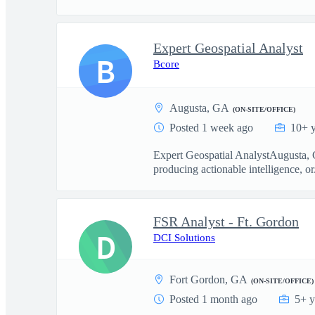
Expert Geospatial Analyst
B
Bcore
Augusta, GA
(ON-SITE/OFFICE)
Posted 1 week ago
10+ y
Expert Geospatial AnalystAugusta, G
producing actionable intelligence, or.
FSR Analyst - Ft. Gordon
D
DCI Solutions
Fort Gordon, GA
(ON-SITE/OFFICE)
Posted 1 month ago
5+ y