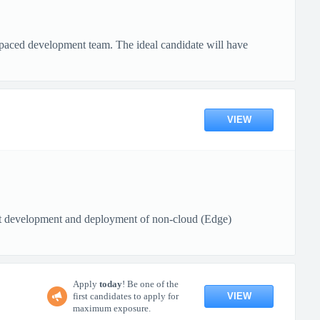
-paced development team. The ideal candidate will have
VIEW
rt development and deployment of non-cloud (Edge)
Apply
today
! Be one of the
VIEW
first candidates to apply for
maximum exposure.