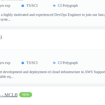
yrs exp
TS/SCI
CI Polygraph
g a highly motivated and experienced DevOps Engineer to join our fast
yste...
6)
yrs exp
TS/SCI
CI Polygraph
port development and deployment of cloud infrastructure in AWS Suppo
able eq...
C) - MCLB
NEW