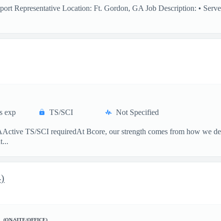
ort Representative Location: Ft. Gordon, GA Job Description: • Serve 
s exp
TS/SCI
Not Specified
tive TS/SCI requiredAt Bcore, our strength comes from how we deliver
...
4)
A
(ON-SITE/OFFICE)