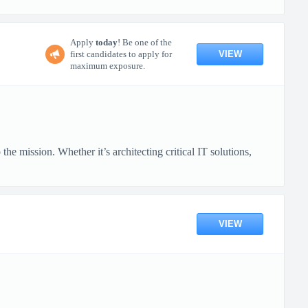
Apply
today
! Be one of the
VIEW
first candidates to apply for
maximum exposure.
mission. Whether it’s architecting critical IT solutions,
VIEW