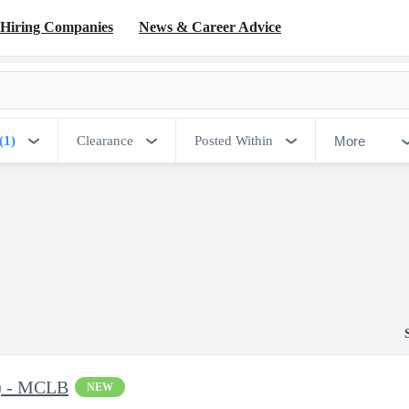
Hiring Companies
News & Career Advice
More
(1)
Clearance
Posted Within
C) - MCLB
NEW