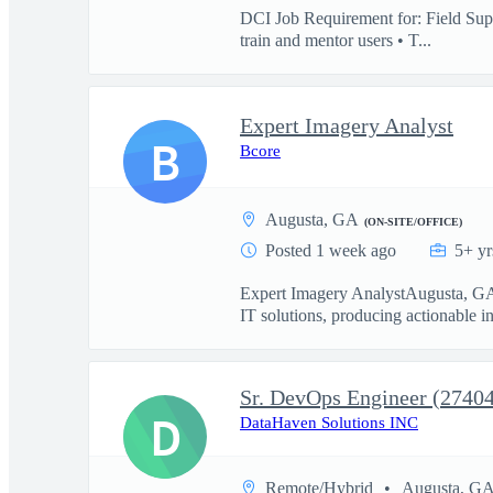
DCI Job Requirement for: Field Supp
train and mentor users • T...
Expert Imagery Analyst
B
Bcore
Augusta, GA
(ON-SITE/OFFICE)
Posted 1 week ago
5+ yr
Expert Imagery AnalystAugusta, GAAc
IT solutions, producing actionable int
Sr. DevOps Engineer (2740
D
DataHaven Solutions INC
Remote/Hybrid
Augusta, G