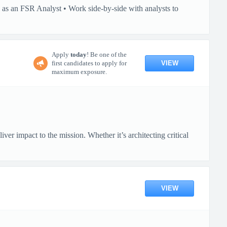
as an FSR Analyst • Work side-by-side with analysts to
Apply
today
! Be one of the
VIEW
first candidates to apply for
maximum exposure.
 impact to the mission. Whether it’s architecting critical
VIEW