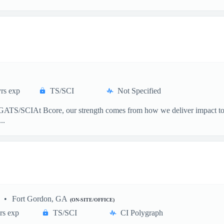
rs exp
TS/SCI
Not Specified
ATS/SCIAt Bcore, our strength comes from how we deliver impact to the 
..
Fort Gordon, GA
(ON-SITE/OFFICE)
rs exp
TS/SCI
CI Polygraph