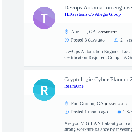
Devops Automation enginee
T
TEKsystems c/o Allegis Group
Augusta, GA
(ON/OFF-SITE)
Posted 3 days ago
2+ yr
DevOps Automation Engineer Locatio
Certification Required: CompTIA Sec
Cryptologic Cyber Planner 
R
RealmOne
Fort Gordon, GA
(ON-SITE/OFFICE)
Posted 1 month ago
TS/
Are you VIGILANT about your career?
strong work/life balance by investing 