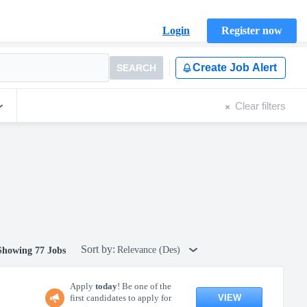
Login
Register now
Create Job Alert
SEARCH
Clear filters
Sort by:
Relevance (Des)
Showing 77 Jobs
Apply
today
! Be one of the
VIEW
first candidates to apply for