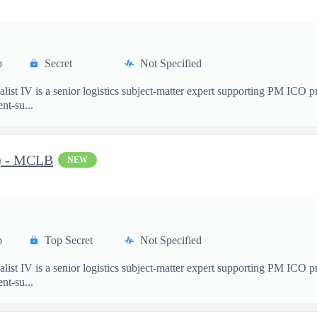
p
Secret
Not Specified
st IV is a senior logistics subject-matter expert supporting PM ICO 
nt-su...
C) - MCLB
NEW
p
Top Secret
Not Specified
st IV is a senior logistics subject-matter expert supporting PM ICO 
nt-su...