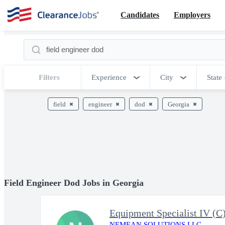
Candidates
Employers
Filters
Experience
City
State
field
engineer
dod
Georgia
Field Engineer Dod Jobs in Georgia
Equipment Specialist IV (
NEMEAN SOLUTIONS LLC