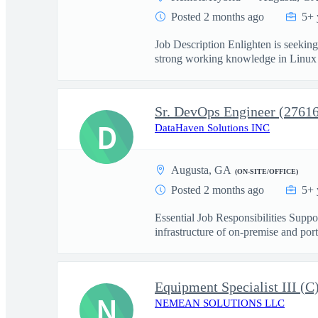
Posted 2 months ago
5+ 
Job Description Enlighten is seekin
strong working knowledge in Linux s
Sr. DevOps Engineer (2761
D
DataHaven Solutions INC
Augusta, GA
(ON-SITE/OFFICE)
Posted 2 months ago
5+ 
Essential Job Responsibilities Sup
infrastructure of on-premise and port
Equipment Specialist III (
N
NEMEAN SOLUTIONS LLC