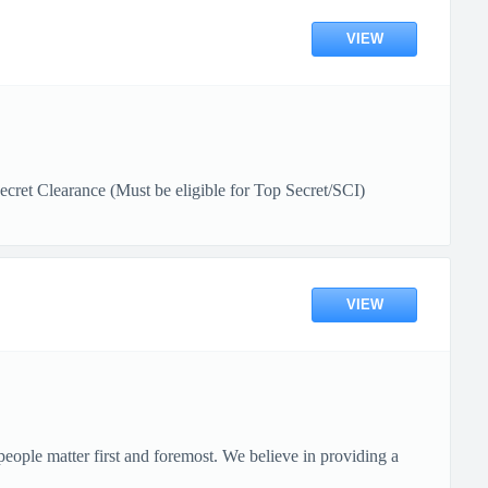
VIEW
et Clearance (Must be eligible for Top Secret/SCI)
VIEW
ople matter first and foremost. We believe in providing a