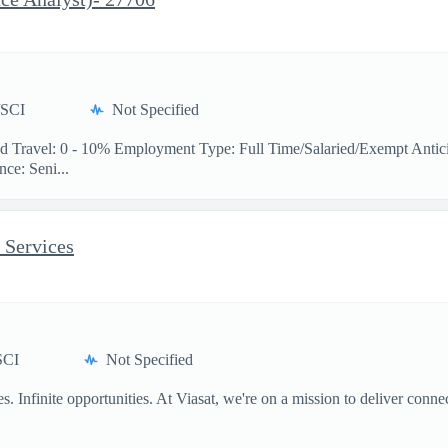
/SCI
Not Specified
 Travel: 0 - 10% Employment Type: Full Time/Salaried/Exempt Antici
ce: Seni...
 Services
SCI
Not Specified
 Infinite opportunities. At Viasat, we're on a mission to deliver conne