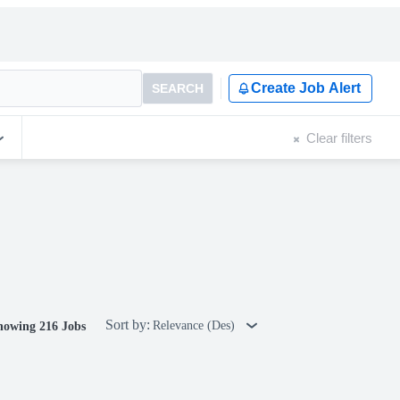
Create Job Alert
SEARCH
Clear filters
Sort by:
Relevance (Des)
howing 216 Jobs