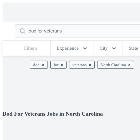
Filters
Experience
City
State
dod
for
veterans
North Carolina
Dod For Veterans Jobs in North Carolina