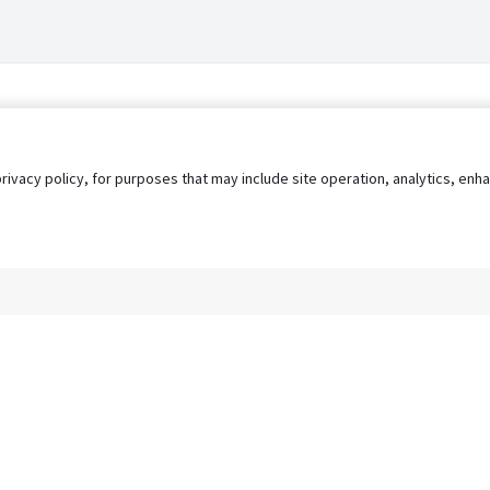
privacy policy, for purposes that may include site operation, analytics, e
s
AgileATS
FedWork
Blog
Pay My Bill
EULA
Privacy 