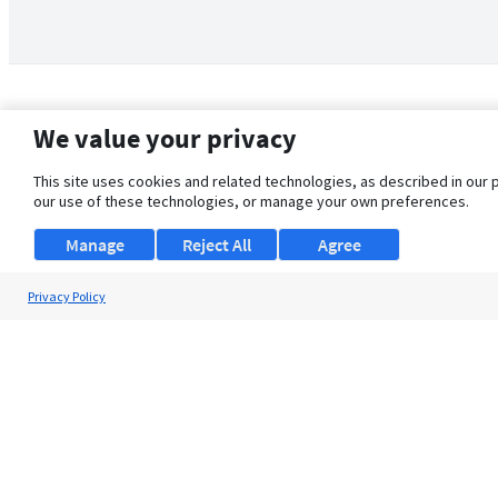
We value your privacy
This site uses cookies and related technologies, as described in our 
our use of these technologies, or manage your own preferences.
Manage
Reject All
Agree
Privacy Policy
About Us
Support
Browse Jobs
Security Clearance FAQ
© 2026 ClearanceJobs - All rights reserved.
ClearanceJobs
is a
DHI service
.