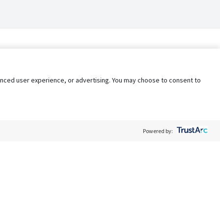
nhanced user experience, or advertising. You may choose to consent to
Powered by:
Policy
Terms of Service
My Privacy Rights
Contact Us
Do Not Share My Data