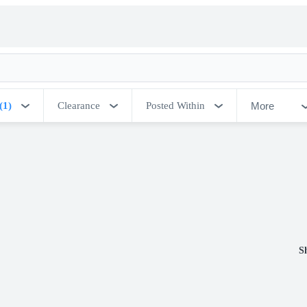
More
(1)
Clearance
Posted Within
S