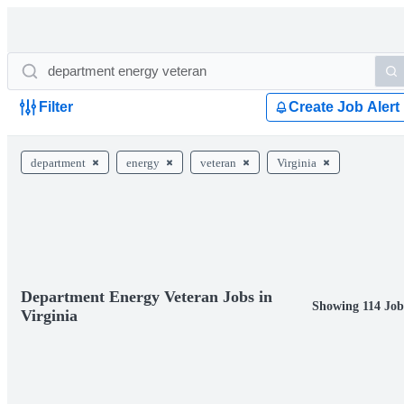
Filter
Create Job Alert
department
energy
veteran
Virginia
Department Energy Veteran Jobs in
Showing 114 Job
Virginia