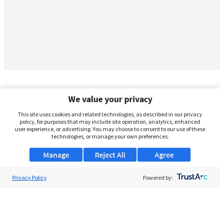
We value your privacy
This site uses cookies and related technologies, as described in our privacy
policy, for purposes that may include site operation, analytics, enhanced
user experience, or advertising. You may choose to consent to our use of these
technologies, or manage your own preferences.
Manage
Reject All
Agree
Privacy Policy
About Us
Powered by:
Support
Browse Jobs