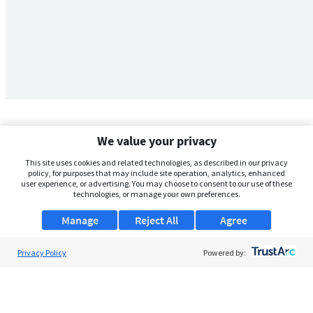
We value your privacy
This site uses cookies and related technologies, as described in our privacy
policy, for purposes that may include site operation, analytics, enhanced
user experience, or advertising. You may choose to consent to our use of these
technologies, or manage your own preferences.
Manage
Reject All
Agree
Privacy Policy
About Us
Powered by:
Support
Browse Jobs