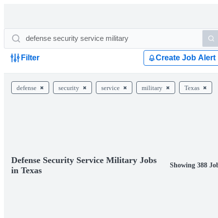
Filter
Create Job Alert
defense
security
service
military
Texas
Defense Security Service Military Jobs
Showing 388 Jo
in Texas