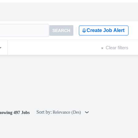
Create Job Alert
SEARCH
Clear filters
Sort by:
Relevance (Des)
howing 497 Jobs