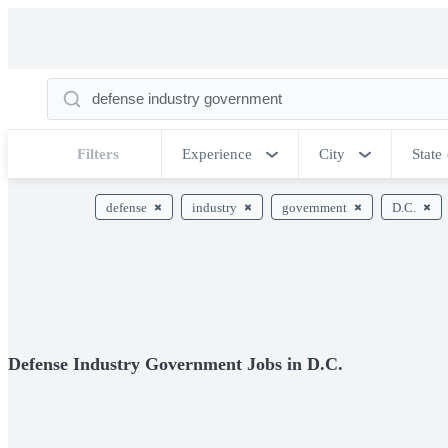
Filters
Experience
City
State
defense
industry
government
D.C.
Defense Industry Government Jobs in D.C.