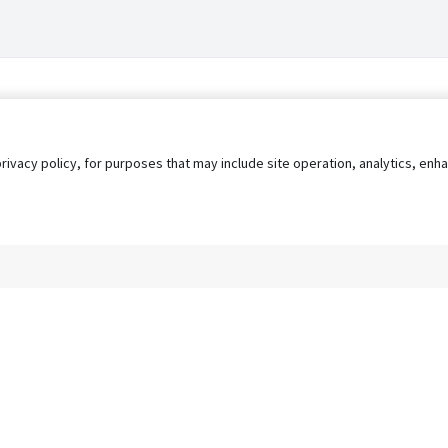
privacy policy, for purposes that may include site operation, analytics, e
s
AgileATS
FedWork
Blog
Pay My Bill
EULA
Privacy 