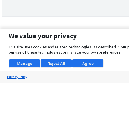
We value your privacy
This site uses cookies and related technologies, as described in our 
our use of these technologies, or manage your own preferences.
Manage
Reject All
Agree
Privacy Policy
About Us
Support
Browse Jobs
Security Clearance FAQ
© 2026 ClearanceJobs - All rights reserved.
ClearanceJobs
is a
DHI service
.