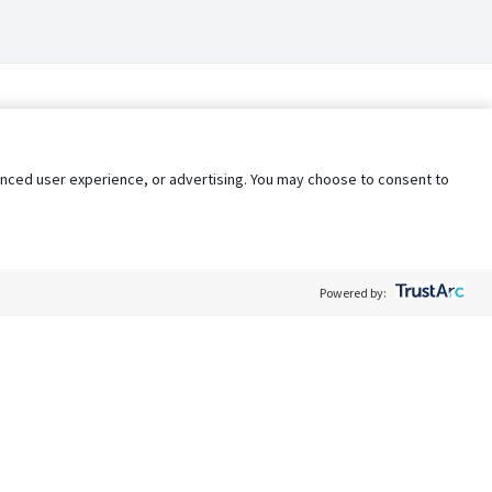
nhanced user experience, or advertising. You may choose to consent to
Powered by:
Policy
Terms of Service
My Privacy Rights
Contact Us
Do Not Share My Data