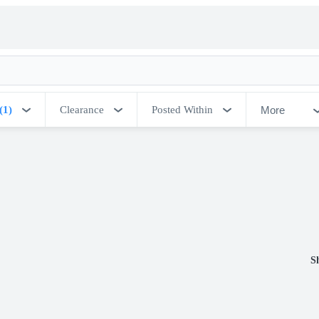
More
(1)
Clearance
Posted Within
S