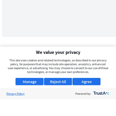
We value your privacy
This site uses cookies and related technologies, as described in our privacy
policy, for purposes that may include site operation, analytics, enhanced
user experience, or advertising. You may choose to consent to our use of these
technologies, or manage your own preferences.
Manage
Reject All
Agree
Privacy Policy
About Us
Powered by:
Support
Browse Jobs