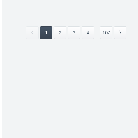
1
2
3
4
...
107