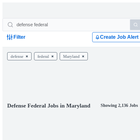
Filter
Create Job Alert
defense
federal
Maryland
Defense Federal Jobs in Maryland
Showing 2,136 Jobs