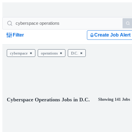
Filter
Create Job Alert
cyberspace
operations
D.C.
Cyberspace Operations Jobs in D.C.
Showing 141 Jobs