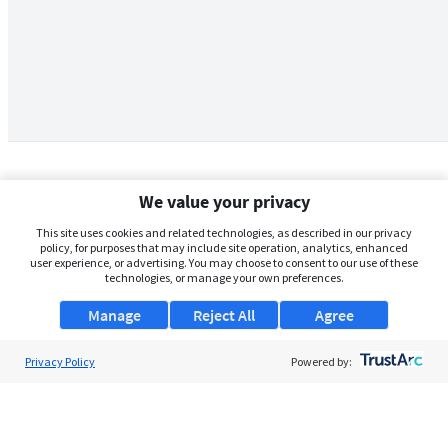
We value your privacy
This site uses cookies and related technologies, as described in our privacy
policy, for purposes that may include site operation, analytics, enhanced
user experience, or advertising. You may choose to consent to our use of these
technologies, or manage your own preferences.
Manage
Reject All
Agree
Privacy Policy
About Us
Powered by:
Support
Browse Jobs