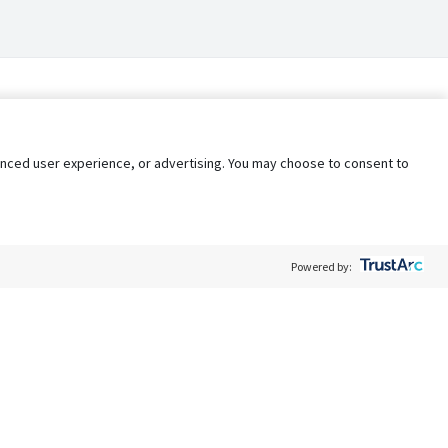
nhanced user experience, or advertising. You may choose to consent to
Powered by:
Policy
Terms of Service
My Privacy Rights
Contact Us
Do Not Share My Data