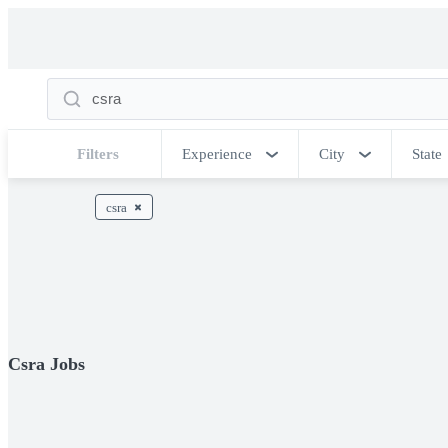
Filters
Experience
City
State
csra
Csra Jobs