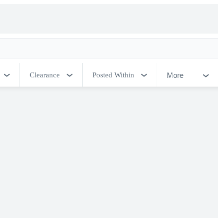
More
Clearance
Posted Within