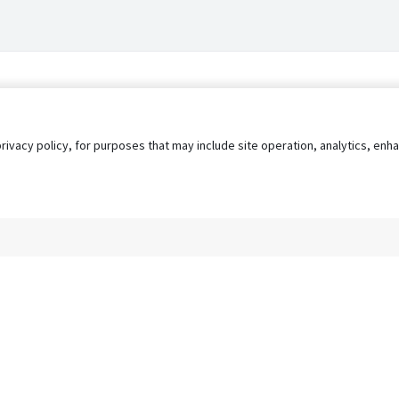
privacy policy, for purposes that may include site operation, analytics, e
s
AgileATS
FedWork
Blog
Pay My Bill
EULA
Privacy 