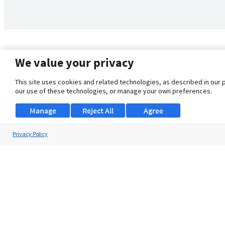
We value your privacy
This site uses cookies and related technologies, as described in our 
our use of these technologies, or manage your own preferences.
Manage
Reject All
Agree
Privacy Policy
About Us
Support
Browse Jobs
Security Clearance FAQ
© 2026 ClearanceJobs - All rights reserved.
ClearanceJobs
is a
DHI service
.