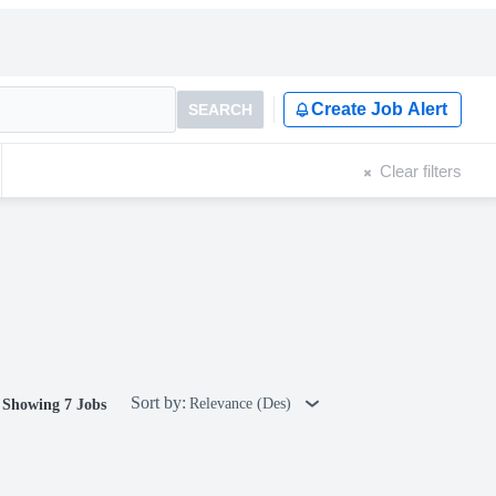
Create Job Alert
SEARCH
Clear filters
Sort by:
Relevance (Des)
Showing 7 Jobs