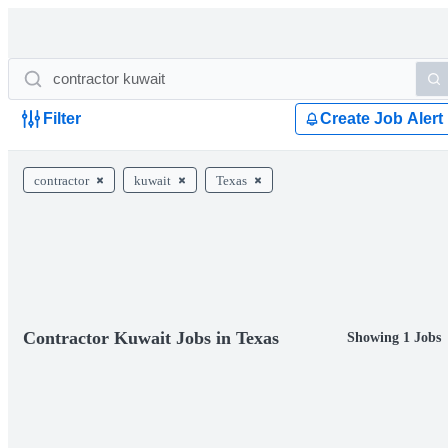
Filter
Create Job Alert
contractor
kuwait
Texas
Contractor Kuwait Jobs in Texas
Showing 1 Jobs