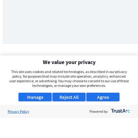
We value your privacy
This site uses cookies and related technologies, as described in our privacy
policy, for purposes that may include site operation, analytics, enhanced
user experience, or advertising. You may choose to consent to our use of these
technologies, or manage your own preferences.
Manage
Reject All
Agree
Privacy Policy
About Us
Powered by:
Support
Browse Jobs