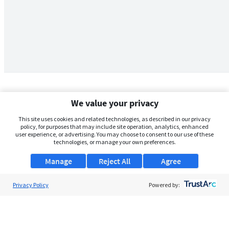
We value your privacy
This site uses cookies and related technologies, as described in our privacy
policy, for purposes that may include site operation, analytics, enhanced
user experience, or advertising. You may choose to consent to our use of these
technologies, or manage your own preferences.
Manage
Reject All
Agree
Privacy Policy
About Us
Powered by:
Support
Browse Jobs