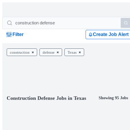
Filter
Create Job Alert
construction
defense
Texas
Construction Defense Jobs in Texas
Showing 95 Jobs