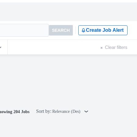
Create Job Alert
SEARCH
Clear filters
Sort by:
Relevance (Des)
howing 204 Jobs