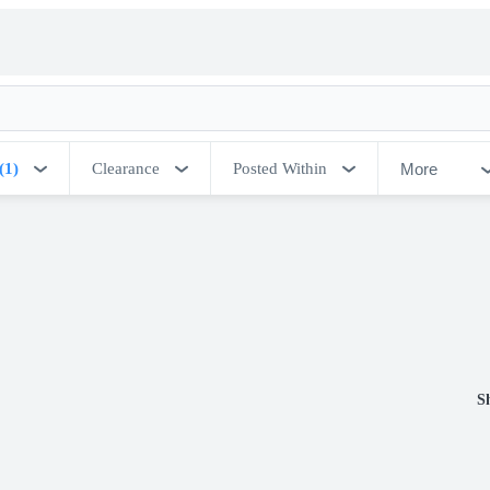
More
(1)
Clearance
Posted Within
S