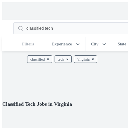
Filters
Experience
City
State
classified
tech
Virginia
Classified Tech Jobs in Virginia