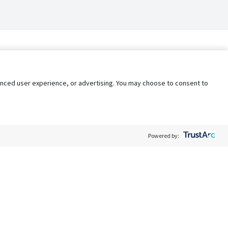
nhanced user experience, or advertising. You may choose to consent to
Powered by:
Policy
Terms of Service
My Privacy Rights
Contact Us
Do Not Share My Data