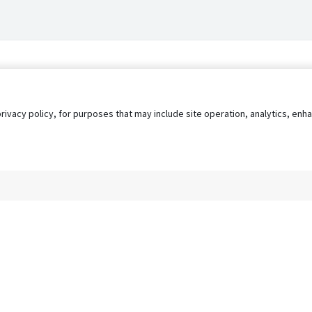
privacy policy, for purposes that may include site operation, analytics, e
s
AgileATS
FedWork
Blog
Pay My Bill
EULA
Privacy 