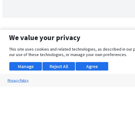
We value your privacy
This site uses cookies and related technologies, as described in our 
our use of these technologies, or manage your own preferences.
Manage
Reject All
Agree
Privacy Policy
About Us
Support
Browse Jobs
Security Clearance FAQ
© 2026 ClearanceJobs - All rights reserved.
ClearanceJobs
is a
DHI service
.