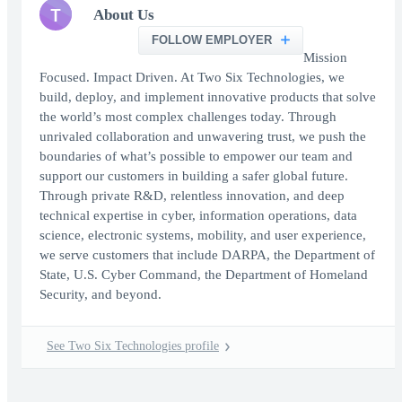
T
About Us
FOLLOW EMPLOYER
Mission
Focused. Impact Driven. At Two Six Technologies, we
build, deploy, and implement innovative products that solve
the world’s most complex challenges today. Through
unrivaled collaboration and unwavering trust, we push the
boundaries of what’s possible to empower our team and
support our customers in building a safer global future.
Through private R&D, relentless innovation, and deep
technical expertise in cyber, information operations, data
science, electronic systems, mobility, and user experience,
we serve customers that include DARPA, the Department of
State, U.S. Cyber Command, the Department of Homeland
Security, and beyond.
See Two Six Technologies profile