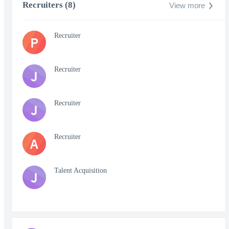
Recruiters (8)
View more
Recruiter
P
Recruiter
J
Recruiter
J
Recruiter
A
Talent Acquisition
J