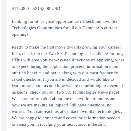
$118,000 - $214,000 USD
Looking for other great opportunities? Check out Two Six
Technologies Opportunities for all our Company's current
openings!
Ready to make the first move towards growing your career?
If so, check out the Two Six Technologies Candidate Journey
! This will give you step-by-step directions on applying, what
to expect during the application process, information about
our rich benefits and perks along with our most frequently
asked questions. If you are undecided and would like to
learn more about us and how we are contributing to essential
missions, check out our Two Six Technologies News page!
We share information about the tech world around us and
how we are making an impact! Still have questions, no
worries! You can reach us at Contact Two Six Technologies .
We are happy to connect and cover the information needed
to assist you in reaching your next career milestone.