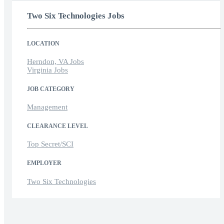
Two Six Technologies Jobs
LOCATION
Herndon, VA Jobs
Virginia Jobs
JOB CATEGORY
Management
CLEARANCE LEVEL
Top Secret/SCI
EMPLOYER
Two Six Technologies