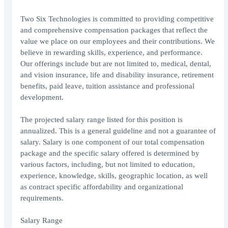
Two Six Technologies is committed to providing competitive
and comprehensive compensation packages that reflect the
value we place on our employees and their contributions. We
believe in rewarding skills, experience, and performance.
Our offerings include but are not limited to, medical, dental,
and vision insurance, life and disability insurance, retirement
benefits, paid leave, tuition assistance and professional
development.
The projected salary range listed for this position is
annualized. This is a general guideline and not a guarantee of
salary. Salary is one component of our total compensation
package and the specific salary offered is determined by
various factors, including, but not limited to education,
experience, knowledge, skills, geographic location, as well
as contract specific affordability and organizational
requirements.
Salary Range