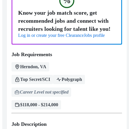
%
Know your job match score, get
recommended jobs and connect with
recruiters looking for talent like you!
Log in or create your free ClearanceJobs profile
Job Requirements
Herndon, VA
Top Secret/SCI
Polygraph
Career Level not specified
$118,000 - $214,000
Job Description