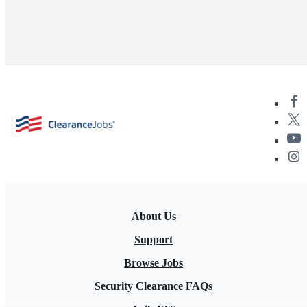
About Us
Support
Browse Jobs
Security Clearance FAQs