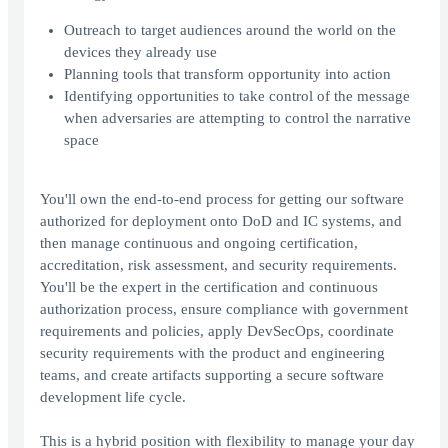
Outreach to target audiences around the world on the
devices they already use
Planning tools that transform opportunity into action
Identifying opportunities to take control of the message
when adversaries are attempting to control the narrative
space
You'll own the end-to-end process for getting our software
authorized for deployment onto DoD and IC systems, and
then manage continuous and ongoing certification,
accreditation, risk assessment, and security requirements.
You'll be the expert in the certification and continuous
authorization process, ensure compliance with government
requirements and policies, apply DevSecOps, coordinate
security requirements with the product and engineering
teams, and create artifacts supporting a secure software
development life cycle.
This is a hybrid position with flexibility to manage your day