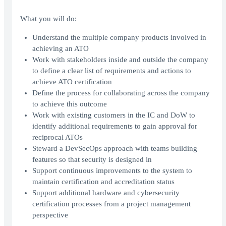
What you will do:
Understand the multiple company products involved in
achieving an ATO
Work with stakeholders inside and outside the company
to define a clear list of requirements and actions to
achieve ATO certification
Define the process for collaborating across the company
to achieve this outcome
Work with existing customers in the IC and DoW to
identify additional requirements to gain approval for
reciprocal ATOs
Steward a DevSecOps approach with teams building
features so that security is designed in
Support continuous improvements to the system to
maintain certification and accreditation status
Support additional hardware and cybersecurity
certification processes from a project management
perspective