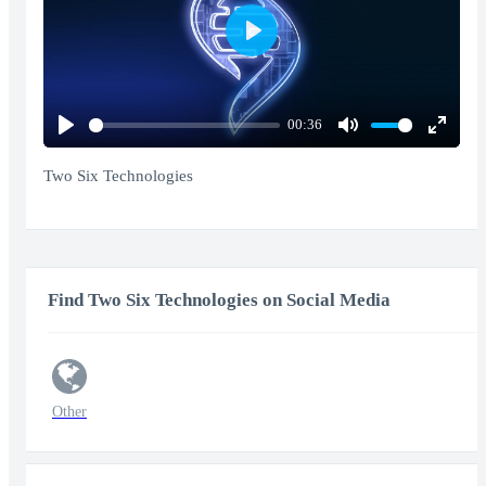
Play
00:36
Play
Mute
Enter
fullscr
Two Six Technologies
Find Two Six Technologies on Social Media
Other