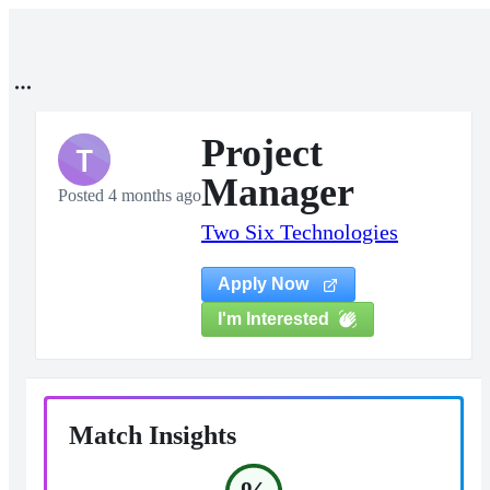
Project
T
Manager
Posted 4 months ago
Two Six Technologies
Apply Now
I'm Interested
Match Insights