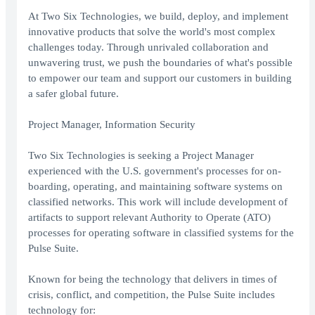
At Two Six Technologies, we build, deploy, and implement
innovative products that solve the world's most complex
challenges today. Through unrivaled collaboration and
unwavering trust, we push the boundaries of what's possible
to empower our team and support our customers in building
a safer global future.
Project Manager, Information Security
Two Six Technologies is seeking a Project Manager
experienced with the U.S. government's processes for on-
boarding, operating, and maintaining software systems on
classified networks. This work will include development of
artifacts to support relevant Authority to Operate (ATO)
processes for operating software in classified systems for the
Pulse Suite.
Known for being the technology that delivers in times of
crisis, conflict, and competition, the Pulse Suite includes
technology for: