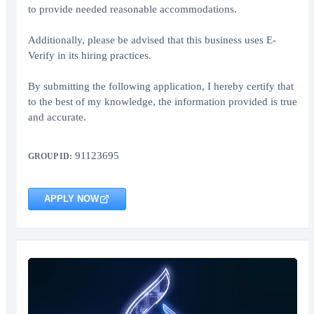
to provide needed reasonable accommodations.
Additionally, please be advised that this business uses E-
Verify in its hiring practices.
By submitting the following application, I hereby certify that
to the best of my knowledge, the information provided is true
and accurate.
91123695
GROUP ID:
APPLY NOW