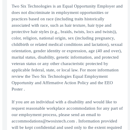
Two Six Technologies is an Equal Opportunity Employer and
does not discriminate in employment opportunities or
practices based on race (including traits historically
associated with race, such as hair texture, hair type and
protective hair styles (e.g., braids, twists, locs and twists)),
color, religion, national origin, sex (including pregnancy,
childbirth or related medical conditions and lactation), sexual
orientation, gender identity or expression, age (40 and over),
marital status, disability, genetic information, and protected
veteran status or any other characteristic protected by
applicable federal, state, or local law. For more information
review the Two Six Technologies Equal Employment
Opportunity and Affirmative Action Policy and the EEO
Poster .
If you are an individual with a disability and would like to
request reasonable workplace accommodation for any part of
our employment process, please send an email to
accommodations@twosixtech.com . Information provided
will be kept confidential and used only to the extent required