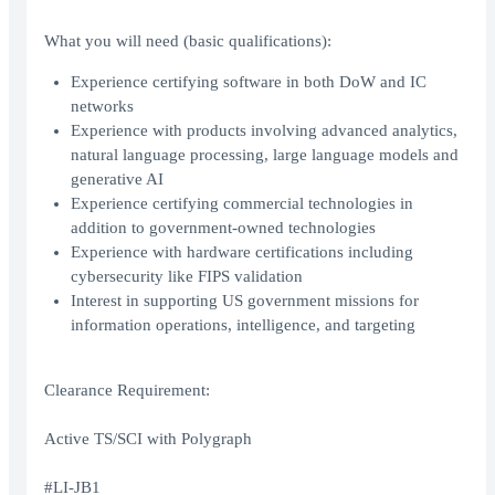
What you will need (basic qualifications):
Experience certifying software in both DoW and IC
networks
Experience with products involving advanced analytics,
natural language processing, large language models and
generative AI
Experience certifying commercial technologies in
addition to government-owned technologies
Experience with hardware certifications including
cybersecurity like FIPS validation
Interest in supporting US government missions for
information operations, intelligence, and targeting
Clearance Requirement:
Active TS/SCI with Polygraph
#LI-JB1