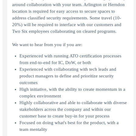
around collaboration with your team. Arlington or Herndon
location is required for easy access to secure spaces to
address classified security requirements. Some travel (10-
20%) will be required to interface with our customers and
Two Six employees collaborating on cleared programs.
We want to hear from you if you are:
Experienced with running ATO certification processes
from end-to-end for IC, DoW, or both
Experienced with collaborating with tech leads and
product managers to define and prioritize security
outcomes
High initiative, with the ability to create momentum in a
complex environment
Highly collaborative and able to collaborate with diverse
stakeholders across the company and within our
customer base to create buy-in for your process
Focused on doing what's best for the product, with a
team mentality