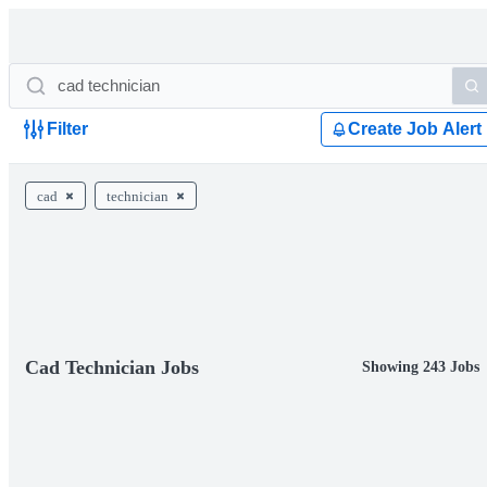
Filter
Create Job Alert
cad
technician
Cad Technician Jobs
Showing 243 Jobs