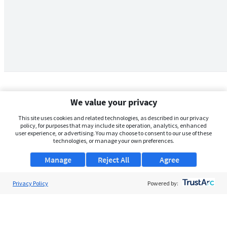
We value your privacy
This site uses cookies and related technologies, as described in our privacy
policy, for purposes that may include site operation, analytics, enhanced
user experience, or advertising. You may choose to consent to our use of these
technologies, or manage your own preferences.
Manage
Reject All
Agree
Privacy Policy
About Us
Powered by:
Support
Browse Jobs