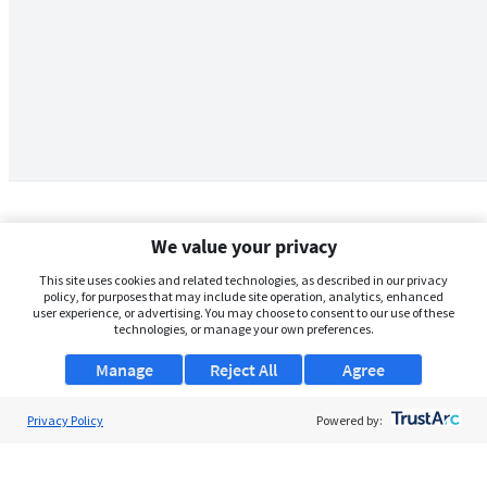
We value your privacy
This site uses cookies and related technologies, as described in our privacy
policy, for purposes that may include site operation, analytics, enhanced
user experience, or advertising. You may choose to consent to our use of these
technologies, or manage your own preferences.
Manage
Reject All
Agree
Privacy Policy
About Us
Powered by:
Support