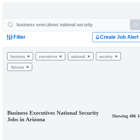
Filter
Create Job Alert
business
executives
national
security
Arizona
Business Executives National Security
Showing 406 J
Jobs in Arizona