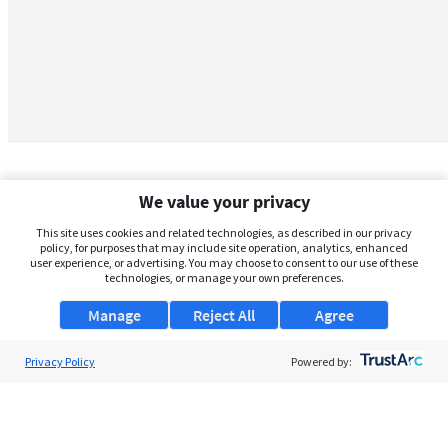
We value your privacy
This site uses cookies and related technologies, as described in our privacy
policy, for purposes that may include site operation, analytics, enhanced
user experience, or advertising. You may choose to consent to our use of these
technologies, or manage your own preferences.
Manage
Reject All
Agree
Privacy Policy
About Us
Powered by:
Support
Browse Jobs