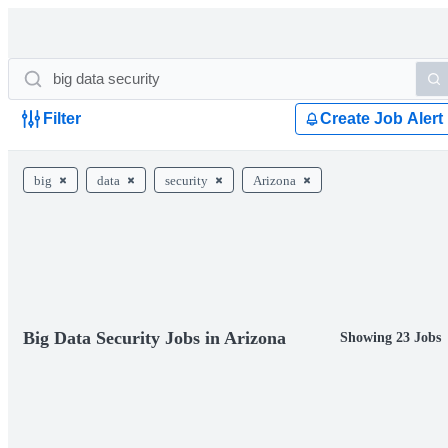
Filter
Create Job Alert
big
data
security
Arizona
Big Data Security Jobs in Arizona
Showing 23 Jobs